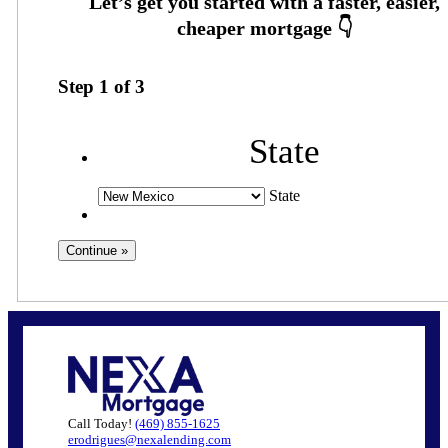
Step
1
of
3
State
State
Call Today!
(469) 855-1625
erodrigues@nexalending.com