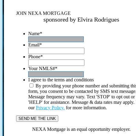
JOIN NEXA MORTGAGE
sponsored by Elvira Rodrigues
Name
*
Email
*
Phone
*
Your NMLS#
*
I agree to the terms and conditions
By providing your phone number and submitting thi
form, you consent to be contacted by SMS text message
Message frequency may vary. Text 'STOP' to opt out or
'HELP' for assistance. Message & data rates may apply
our
Privacy Policy.
for more information.
NEXA Mortgage is an equal opportunity employer.