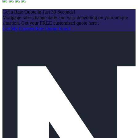
Apply Now
Get a Rate Quote in Just 30 Seconds!
Mortgage rates change daily and vary depending on your unique
situation. Get your FREE customized quote here .
Get My Custom Rate Quote Now!