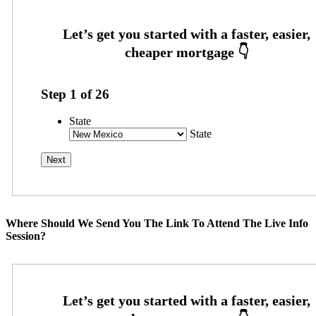
Step
1
of
26
State
State
Where Should We Send You The Link To Attend The Live Info
Session?