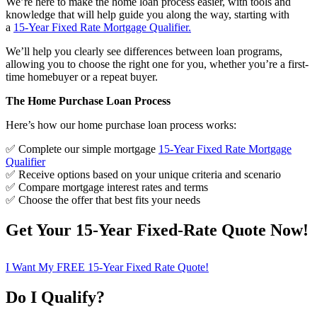
We’re here to make the home loan process easier, with tools and
knowledge that will help guide you along the way, starting with
a
15-Year Fixed Rate Mortgage Qualifier
.
We’ll help you clearly see differences between loan programs,
allowing you to choose the right one for you, whether you’re a first-
time homebuyer or a repeat buyer.
The Home Purchase Loan Process
Here’s how our home purchase loan process works:
✅ Complete our simple mortgage
15-Year Fixed Rate Mortgage
Qualifier
✅ Receive options based on your unique criteria and scenario
✅ Compare mortgage interest rates and terms
✅ Choose the offer that best fits your needs
Get Your 15-Year Fixed-Rate Quote Now!
I Want My FREE 15-Year Fixed Rate Quote!
Do I Qualify?