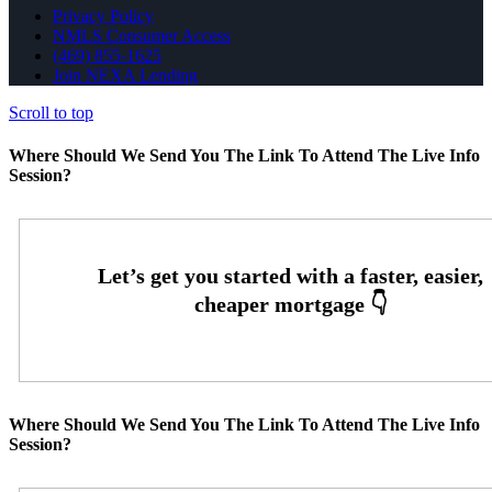
Privacy Policy
NMLS Consumer Access
(469) 855-1625
Join NEXA Lending
Scroll to top
Where Should We Send You The Link To Attend The Live Info
Session?
Where Should We Send You The Link To Attend The Live Info
Session?