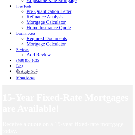
Adjustable Rate Mortgage
Free Tools
Pre-Qualification Letter
Refinance Analysis
Mortgage Calculator
Home Insurance Quote
Loan Process
Required Documents
Mortgage Calculator
Reviews
Add Review
(469) 855-1625
Blog
👍 Apply Now
Menu
Menu
15-Year Fixed-Rate Mortgages
are Available!
Receive a quote on a 15-year fixed-rate mortgage
today.