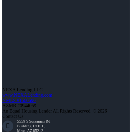
NEXA Lending LLC.
www.NEXALending.com
NMLS #1660690
AZMB #0944059
An Equal Housing Lender All Rights Reserved. © 2026
Contact Us
5559 S Sossaman Rd
Building 1 #101,
Mesa, AZ 85212