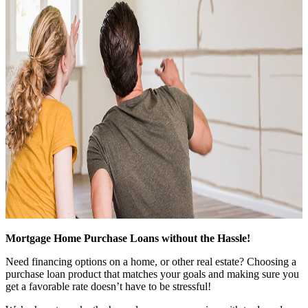
Mortgage Home Purchase Loans without the Hassle!
Need financing options on a home, or other real estate? Choosing a
purchase loan product that matches your goals and making sure you
get a favorable rate doesn’t have to be stressful!