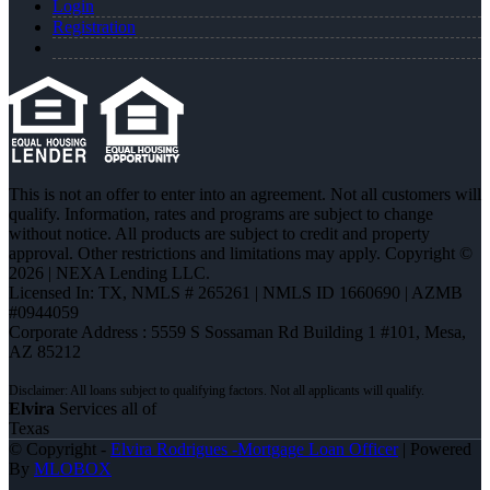
Login
Registration
This is not an offer to enter into an agreement. Not all customers will
qualify. Information, rates and programs are subject to change
without notice. All products are subject to credit and property
approval. Other restrictions and limitations may apply. Copyright ©
2026 | NEXA Lending LLC.
Licensed In: TX
,
NMLS # 265261 | NMLS ID 1660690 | AZMB
#0944059
Corporate Address : 5559 S Sossaman Rd Building 1 #101, Mesa,
AZ 85212
Elvira
Services all of
Texas
© Copyright -
Elvira Rodrigues -Mortgage Loan Officer
| Powered
By
MLOBOX