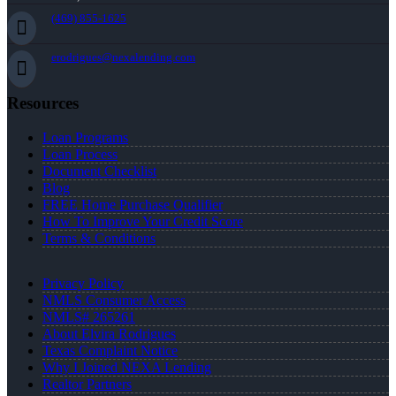
(469) 855-1625
erodrigues@nexalending.com
Resources
Loan Programs
Loan Process
Document Checklist
Blog
FREE Home Purchase Qualifier
How To Improve Your Credit Score
Terms & Conditions
Privacy Policy
NMLS Consumer Access
NMLS# 265261
About Elvira Rodrigues
Texas Complaint Notice
Why I Joined NEXA Lending
Realtor Partners