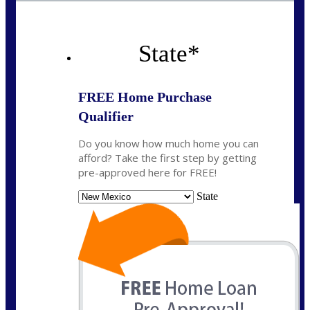
State
*
FREE Home Purchase
Qualifier
Do you know how much home you can
afford? Take the first step by getting
pre-approved here for FREE!
State