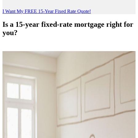
I Want My FREE 15-Year Fixed Rate Quote!
Is a 15-year fixed-rate mortgage right for
you?