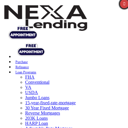
Purchase
Refinance
Loan Programs
FHA
Conventional
VA
USDA
Jumbo Loans
15-year-fixed-rate-mortgage
30 Year Fixed Mortgage
Reverse Mortgages
203K Loans
HARP Loan