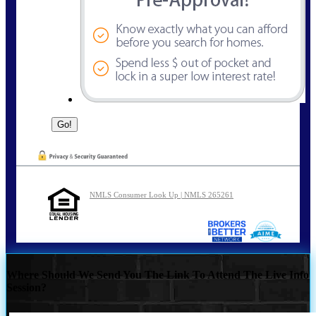
NMLS Consumer Look Up | NMLS 265261
Where Should We Send You The Link To Attend The Live Info
Session?