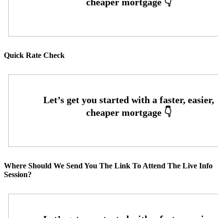
Quick Rate Check
Where Should We Send You The Link To Attend The Live Info
Session?