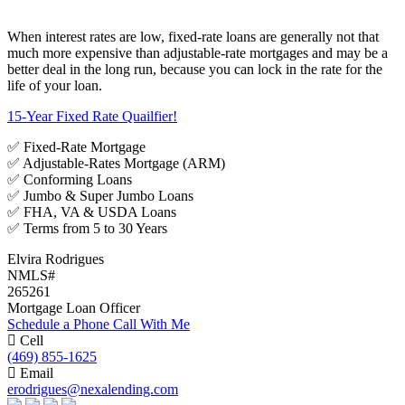
When interest rates are low, fixed-rate loans are generally not that
much more expensive than adjustable-rate mortgages and may be a
better deal in the long run, because you can lock in the rate for the
life of your loan.
15-Year Fixed Rate Quailfier!
✅ Fixed-Rate Mortgage
✅ Adjustable-Rates Mortgage (ARM)
✅ Conforming Loans
✅ Jumbo & Super Jumbo Loans
✅ FHA, VA & USDA Loans
✅ Terms from 5 to 30 Years
Elvira Rodrigues
NMLS#
265261
Mortgage Loan Officer
Schedule a Phone Call With Me
Cell
(469) 855-1625
Email
erodrigues@nexalending.com