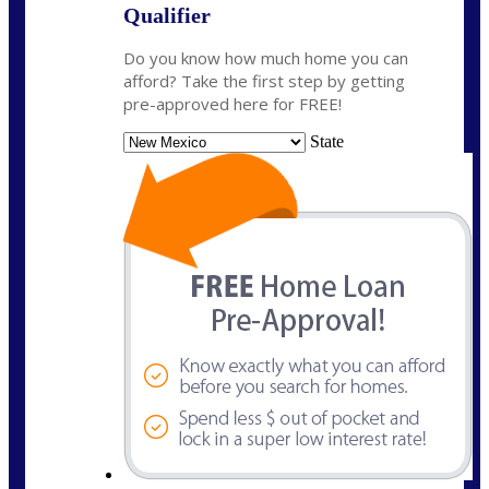
Qualifier
Do you know how much home you can
afford? Take the first step by getting
pre-approved here for FREE!
State