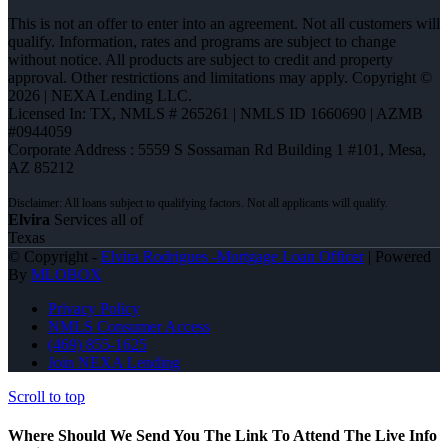
This is not an offer to enter into an agreement. Not all customers will
qualify. Information, rates and programs are subject to change
without notice. All products are subject to credit and property
approval. Other restrictions and limitations may apply. Copyright ©
2026 | NEXA Lending LLC.
Licensed In: TX
,
NMLS # 265261 | NMLS ID 1660690 | AZMB
#0944059
Corporate Address : 5559 S Sossaman Rd Building 1 #101, Mesa,
AZ 85212
Elvira
Services all of
Texas
© Copyright -
Elvira Rodrigues -Mortgage Loan Officer
| Powered
By
MLOBOX
Privacy Policy
NMLS Consumer Access
(469) 855-1625
Join NEXA Lending
Scroll to top
Where Should We Send You The Link To Attend The Live Info