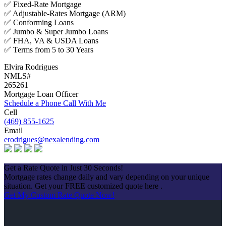
✅ Fixed-Rate Mortgage
✅ Adjustable-Rates Mortgage (ARM)
✅ Conforming Loans
✅ Jumbo & Super Jumbo Loans
✅ FHA, VA & USDA Loans
✅ Terms from 5 to 30 Years
Elvira Rodrigues
NMLS#
265261
Mortgage Loan Officer
Schedule a Phone Call With Me
Cell
(469) 855-1625
Email
erodrigues@nexalending.com
Apply Now
Get a Rate Quote in Just 30 Seconds!
Mortgage rates change daily and vary depending on your unique
situation. Get your FREE customized quote here .
Get My Custom Rate Quote Now!