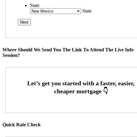
State
State
Where Should We Send You The Link To Attend The Live Info
Session?
Quick Rate Check