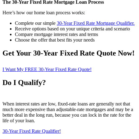
The 30-Year Fixed Rate Mortgage Loan Process
Here’s how our home loan process works:
Complete our simple
30-Year Fixed Rate Mortgage Qualifier
.
Receive options based on your unique criteria and scenario
Compare mortgage interest rates and terms
Choose the offer that best fits your needs
Get Your 30-Year Fixed Rate Quote Now!
I Want My FREE 30-Year Fixed Rate Quote!
Do I Qualify?
When interest rates are low, fixed-rate loans are generally not that
much more expensive than adjustable-rate mortgages and may be a
better deal in the long run, because you can lock in the rate for the
life of your loan.
30-Year Fixed Rate Qualifier!