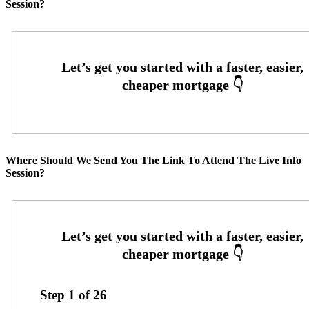
Session?
Where Should We Send You The Link To Attend The Live Info
Session?
Step
1
of
26