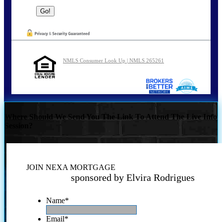
NMLS Consumer Look Up | NMLS 265261
Where Should We Send You The Link To Attend The Live Info
Session?
JOIN NEXA MORTGAGE
sponsored by Elvira Rodrigues
Name
*
Email
*