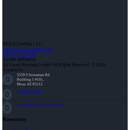
NEXA Lending LLC.
www.NEXALending.com
NMLS #1660690
AZMB #0944059
An Equal Housing Lender All Rights Reserved. © 2026
Contact Us
5559 S Sossaman Rd
Building 1 #101,
Mesa, AZ 85212
(469) 855-1625
erodrigues@nexalending.com
Resources