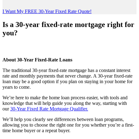
I Want My FREE 30-Year Fixed Rate Quote!
Is a 30-year fixed-rate mortgage right for
you?
About 30-Year Fixed-Rate Loans
The traditional 30-year fixed-rate mortgage has a constant interest
rate and monthly payments that never change. A 30-year fixed-rate
loan may be a good option if you plan on staying in your home for
years to come.
We’re here to make the home loan process easier, with tools and
knowledge that will help guide you along the way, starting with
our
30-Year Fixed Rate Mortgage Qualifier
.
We’ll help you clearly see differences between loan programs,
allowing you to choose the right one for you whether you’re a first-
time home buyer or a repeat buyer.