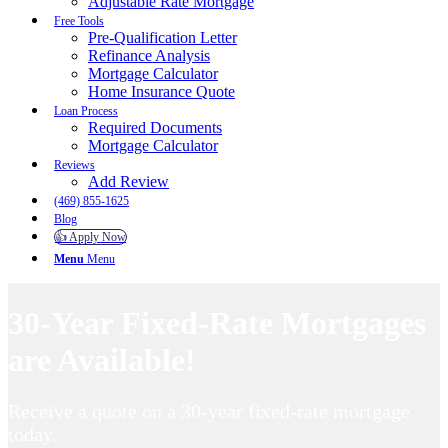
Adjustable Rate Mortgage
Free Tools
Pre-Qualification Letter
Refinance Analysis
Mortgage Calculator
Home Insurance Quote
Loan Process
Required Documents
Mortgage Calculator
Reviews
Add Review
(469) 855-1625
Blog
👍 Apply Now
Menu
Menu
30-Year Fixed-Rate Mortgages
are Available!
Receive a quote on a 30-year fixed-rate mortgage
today.