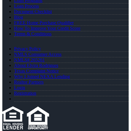
Loan Programs
Loan Process
Document Checklist
Blog
FREE Home Purchase Qualifier
How To Improve Your Credit Score
Terms & Conditions
Privacy Policy
NMLS Consumer Access
NMLS# 265261
About Elvira Rodrigues
Texas Complaint Notice
Why I Joined NEXA Lending
Realtor Partners
Login
Registration