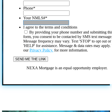
Phone
*
Your NMLS#
*
I agree to the terms and conditions
By providing your phone number and submitting thi
form, you consent to be contacted by SMS text message
Message frequency may vary. Text 'STOP' to opt out or
'HELP' for assistance. Message & data rates may apply
our
Privacy Policy.
for more information.
NEXA Mortgage is an equal opportunity employer.