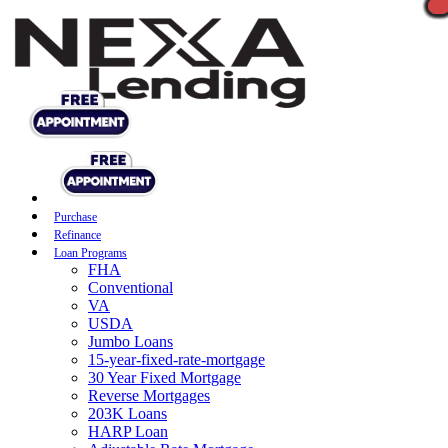
Purchase
Refinance
Loan Programs
FHA
Conventional
VA
USDA
Jumbo Loans
15-year-fixed-rate-mortgage
30 Year Fixed Mortgage
Reverse Mortgages
203K Loans
HARP Loan