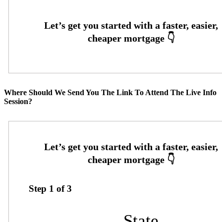
Where Should We Send You The Link To Attend The Live Info
Session?
Step
1
of
3
State