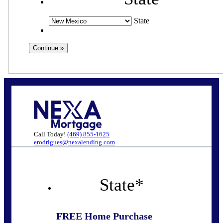
State
Call Today!
(469) 855-1625
erodrigues@nexalending.com
State
*
FREE Home Purchase