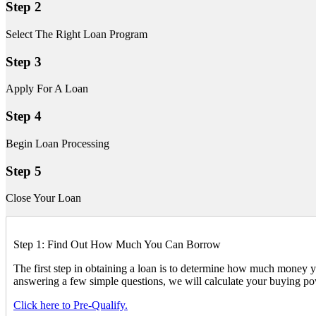
Step 2
Select The Right Loan Program
Step 3
Apply For A Loan
Step 4
Begin Loan Processing
Step 5
Close Your Loan
Step 1: Find Out How Much You Can Borrow
The first step in obtaining a loan is to determine how much mone
answering a few simple questions, we will calculate your buying po
Click here to Pre-Qualify.