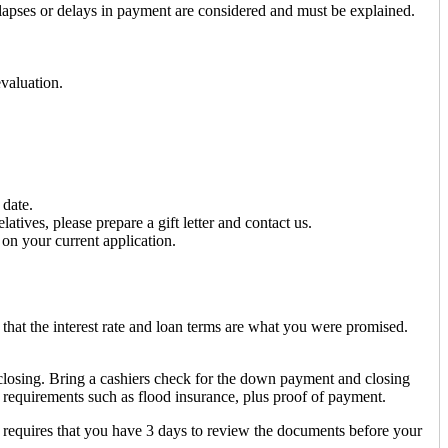
 lapses or delays in payment are considered and must be explained.
evaluation.
 date.
tives, please prepare a gift letter and contact us.
on your current application.
that the interest rate and loan terms are what you were promised.
 closing. Bring a cashiers check for the down payment and closing
 requirements such as flood insurance, plus proof of payment.
 requires that you have 3 days to review the documents before your