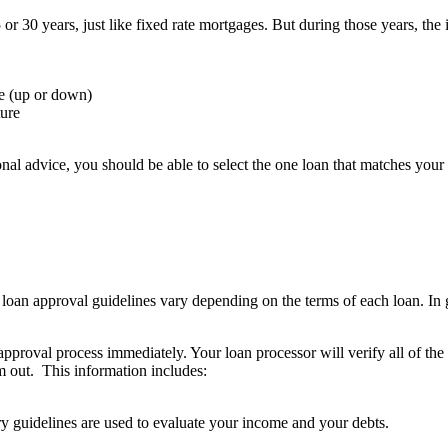
or 30 years, just like fixed rate mortgages. But during those years, th
e (up or down)
ture
al advice, you should be able to select the one loan that matches your p
oan approval guidelines vary depending on the terms of each loan. In ge
approval process immediately. Your loan processor will verify all of the
em out. This information includes:
y guidelines are used to evaluate your income and your debts.