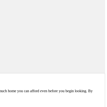
 much home you can afford even before you begin looking. By