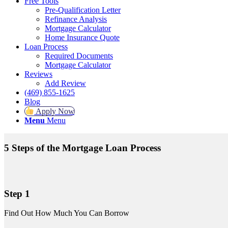
Free Tools
Pre-Qualification Letter
Refinance Analysis
Mortgage Calculator
Home Insurance Quote
Loan Process
Required Documents
Mortgage Calculator
Reviews
Add Review
(469) 855-1625
Blog
Apply Now
Menu
Menu
5 Steps of the Mortgage Loan Process
Step 1
Find Out How Much You Can Borrow