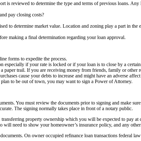
ort is reviewed to determine the type and terms of previous loans. Any
nd pay closing costs?
aised to determine market value. Location and zoning play a part in the 
fore making a final determination regarding your loan approval.
ine forms to expedite the process.
specially if your rate is locked or if your loan is to close by a certain
per trail. If you are receiving money from friends, family or other rela
rchases cause your debts to increase and might have an adverse affect 
u plan to be out of town, you may want to sign a Power of Attorney.
ocuments. You must review the documents prior to signing and make sure 
urate. The signing normally takes place in front of a notary public.
d transferring property ownership which you will be expected to pay at
lso will need to show your homeowner’s insurance policy, and any other
n documents. On owner occupied refinance loan transactions federal law