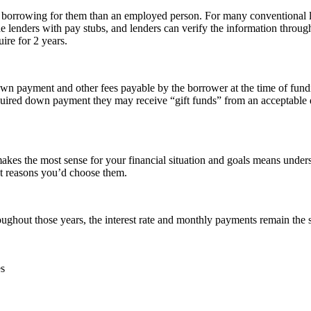
 to borrowing for them than an employed person. For many conventional 
 lenders with pay stubs, and lenders can verify the information throug
ire for 2 years.
own payment and other fees payable by the borrower at the time of fun
uired down payment they may receive “gift funds” from an acceptable don
es the most sense for your financial situation and goals means unders
ent reasons you’d choose them.
oughout those years, the interest rate and monthly payments remain the
es