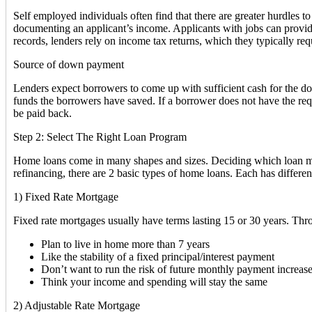
Self employed individuals often find that there are greater hurdles
documenting an applicant’s income. Applicants with jobs can provide
records, lenders rely on income tax returns, which they typically requ
Source of down payment
Lenders expect borrowers to come up with sufficient cash for the d
funds the borrowers have saved. If a borrower does not have the req
be paid back.
Step 2: Select The Right Loan Program
Home loans come in many shapes and sizes. Deciding which loan mak
refinancing, there are 2 basic types of home loans. Each has differ
1) Fixed Rate Mortgage
Fixed rate mortgages usually have terms lasting 15 or 30 years. Thr
Plan to live in home more than 7 years
Like the stability of a fixed principal/interest payment
Don’t want to run the risk of future monthly payment increas
Think your income and spending will stay the same
2) Adjustable Rate Mortgage