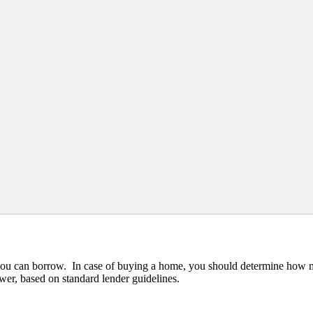
y you can borrow. In case of buying a home, you should determine how
wer, based on standard lender guidelines.