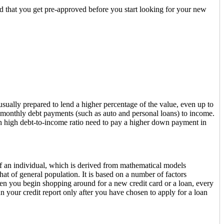
ded that you get pre-approved before you start looking for your new
sually prepared to lend a higher percentage of the value, even up to
 monthly debt payments (such as auto and personal loans) to income.
h high debt-to-income ratio need to pay a higher down payment in
 of an individual, which is derived from mathematical models
t of general population. It is based on a number of factors
When you begin shopping around for a new credit card or a loan, every
 run your credit report only after you have chosen to apply for a loan