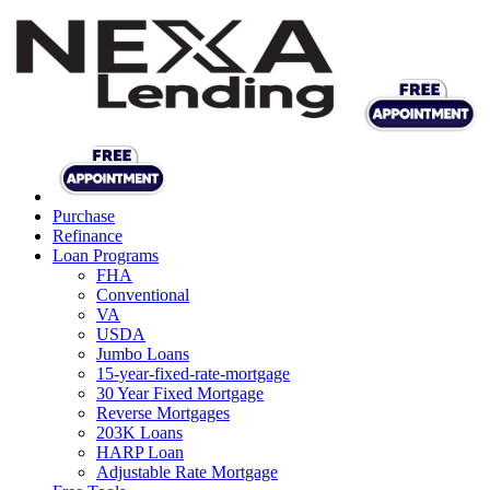
Purchase
Refinance
Loan Programs
FHA
Conventional
VA
USDA
Jumbo Loans
15-year-fixed-rate-mortgage
30 Year Fixed Mortgage
Reverse Mortgages
203K Loans
HARP Loan
Adjustable Rate Mortgage