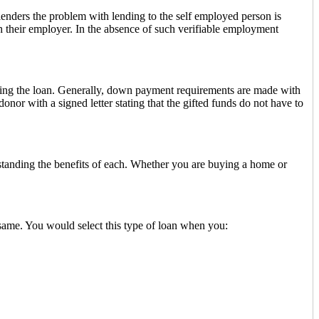
lenders the problem with lending to the self employed person is
h their employer. In the absence of such verifiable employment
ding the loan. Generally, down payment requirements are made with
or with a signed letter stating that the gifted funds do not have to
tanding the benefits of each. Whether you are buying a home or
 same. You would select this type of loan when you: