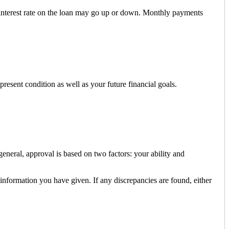
e interest rate on the loan may go up or down. Monthly payments
resent condition as well as your future financial goals.
neral, approval is based on two factors: your ability and
 information you have given. If any discrepancies are found, either