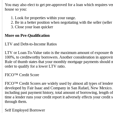
You may also elect to get pre-approved for a loan which requires ver
house so you:
Look for properties within your range.
Be in a better position when negotiating with the seller (sell
Close your loan quicker
More on Pre-Qualification
LTV and Debt-to-Income Ratios
LTV or Loan-To-Value ratio is the maximum amount of exposure that a
100%, to creditworthy borrowers. Another consideration in approvin
Rule of thumb states that your monthly mortgage payments should n
order to qualify for a lower LTV ratio.
FICO™ Credit Score
FICO™ Credit Scores are widely used by almost all types of lenders i
developed by Fair Isaac and Company in San Rafael, New Mexico. FIC
including past payment history, total amount of borrowing, length of
time a lender runs your credit report it adversely effects your credit 
through them.
Self Employed Borrower