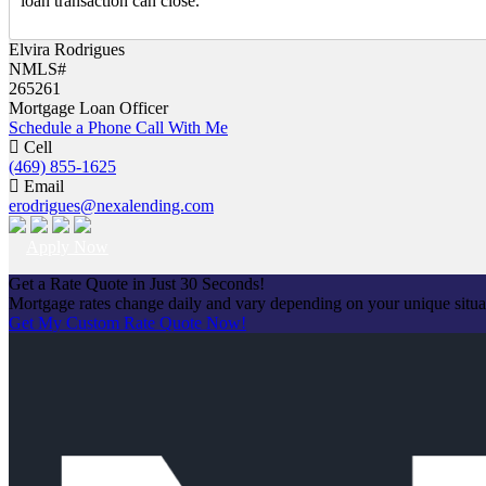
loan transaction can close.
Elvira Rodrigues
NMLS#
265261
Mortgage Loan Officer
Schedule a Phone Call With Me
Cell
(469) 855-1625
Email
erodrigues@nexalending.com
Apply Now
Get a Rate Quote in Just 30 Seconds!
Mortgage rates change daily and vary depending on your unique situ
Get My Custom Rate Quote Now!