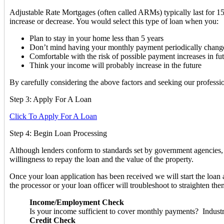
Adjustable Rate Mortgages (often called ARMs) typically last for 15 
increase or decrease. You would select this type of loan when you:
Plan to stay in your home less than 5 years
Don’t mind having your monthly payment periodically chang
Comfortable with the risk of possible payment increases in fu
Think your income will probably increase in the future
By carefully considering the above factors and seeking our profession
Step 3: Apply For A Loan
Click To Apply For A Loan
Step 4: Begin Loan Processing
Although lenders conform to standards set by government agencies, l
willingness to repay the loan and the value of the property.
Once your loan application has been received we will start the loan 
the processor or your loan officer will troubleshoot to straighten th
Income/Employment Check
Is your income sufficient to cover monthly payments? Industr
Credit Check