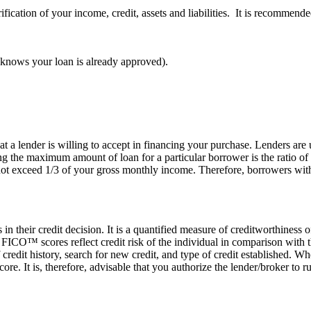
ification of your income, credit, assets and liabilities. It is recommen
er knows your loan is already approved).
 lender is willing to accept in financing your purchase. Lenders are u
g the maximum amount of loan for a particular borrower is the ratio of
ot exceed 1/3 of your gross monthly income. Therefore, borrowers wit
n their credit decision. It is a quantified measure of creditworthiness
O™ scores reflect credit risk of the individual in comparison with tha
 credit history, search for new credit, and type of credit established. 
score. It is, therefore, advisable that you authorize the lender/broker to