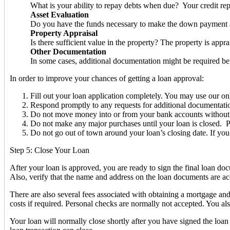
What is your ability to repay debts when due? Your credit rep
Asset Evaluation
Do you have the funds necessary to make the down payment a
Property Appraisal
Is there sufficient value in the property? The property is appr
Other Documentation
In some cases, additional documentation might be required be
In order to improve your chances of getting a loan approval:
Fill out your loan application completely. You may use our onl
Respond promptly to any requests for additional documentation e
Do not move money into or from your bank accounts without a pa
Do not make any major purchases until your loan is closed. Pu
Do not go out of town around your loan’s closing date. If yo
Step 5: Close Your Loan
After your loan is approved, you are ready to sign the final loan d
Also, verify that the name and address on the loan documents are acc
There are also several fees associated with obtaining a mortgage an
costs if required. Personal checks are normally not accepted. You a
Your loan will normally close shortly after you have signed the loa