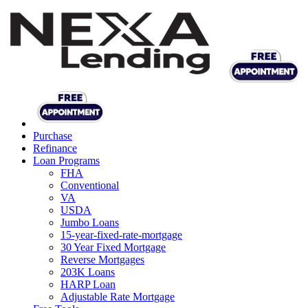
Purchase
Refinance
Loan Programs
FHA
Conventional
VA
USDA
Jumbo Loans
15-year-fixed-rate-mortgage
30 Year Fixed Mortgage
Reverse Mortgages
203K Loans
HARP Loan
Adjustable Rate Mortgage