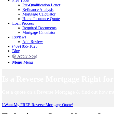
Free Tools
Pre-Qualification Letter
Refinance Analysis
Mortgage Calculator
Home Insurance Quote
Loan Process
Required Documents
Mortgage Calculator
Reviews
Add Review
(469) 855-1625
Blog
👍 Apply Now
Menu
Menu
Is a Reverse Mortgage Right fo
Get a quote on a Reverse Mortgage & find out how mu
I Want My FREE Reverse Mortgage Quote!