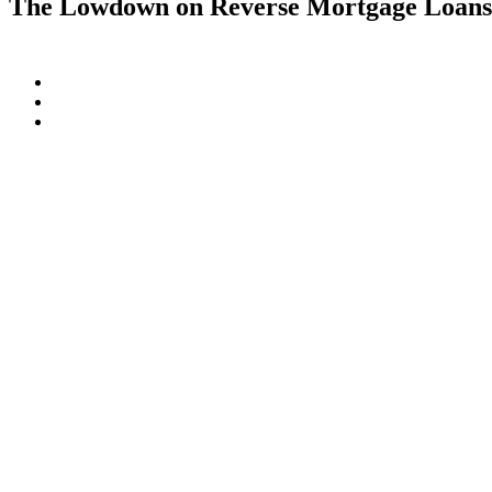
The Lowdown on Reverse Mortgage Loan