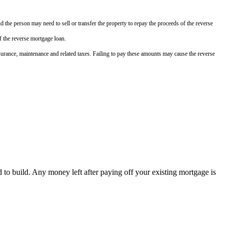
nd the person may need to sell or transfer the property to repay the proceeds of the reverse
f the reverse mortgage loan.
 insurance, maintenance and related taxes. Failing to pay these amounts may cause the reverse
to build. Any money left after paying off your existing mortgage is