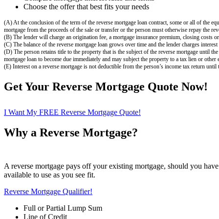
Choose the offer that best fits your needs
(A) At the conclusion of the term of the reverse mortgage loan contract, some or all of the equ
mortgage from the proceeds of the sale or transfer or the person must otherwise repay the rev
(B) The lender will charge an origination fee, a mortgage insurance premium, closing costs or 
(C) The balance of the reverse mortgage loan grows over time and the lender charges interest 
(D) The person retains title to the property that is the subject of the reverse mortgage until 
mortgage loan to become due immediately and may subject the property to a tax lien or other 
(E) Interest on a reverse mortgage is not deductible from the person’s income tax return until 
Get Your Reverse Mortgage Quote Now!
I Want My FREE Reverse Mortgage Quote!
Why a Reverse Mortgage?
A reverse mortgage pays off your existing mortgage, should you have 
available to use as you see fit.
Reverse Mortgage Qualifier!
Full or Partial Lump Sum
Line of Credit