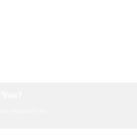
r You?
ch you qualify for.