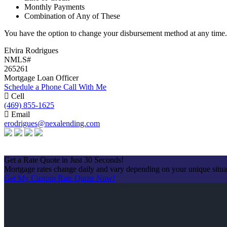
Monthly Payments
Combination of Any of These
You have the option to change your disbursement method at any time.
Elvira Rodrigues
NMLS#
265261
Mortgage Loan Officer
Schedule a Phone Call With Me
Cell
(469) 855-1625
Email
erodrigues@nexalending.com
Apply Now
Get a Rate Quote in Just 30 Seconds!
Mortgage rates change daily and vary depending on your unique situ
Get My Custom Rate Quote Now!