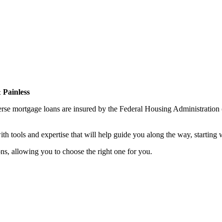
 Painless
erse mortgage loans are insured by the Federal Housing Administratio
th tools and expertise that will help guide you along the way, starting
ns, allowing you to choose the right one for you.