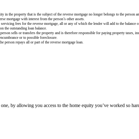
ity in the property that is the subject of the reverse mortgage no longer belongs to the person a
erse mortgage with interest from the person’s other assets.
servicing fees for the reverse mortgage, all or any of which the lender will add to the balance o
on the outstanding loan balance.
the person sells or transfers the property and is therefore responsible for paying property taxes,
encumbrance or to possible foreclosure.
the person repays all or part of the reverse mortgage loan.
one, by allowing you access to the home equity you’ve worked so hard 