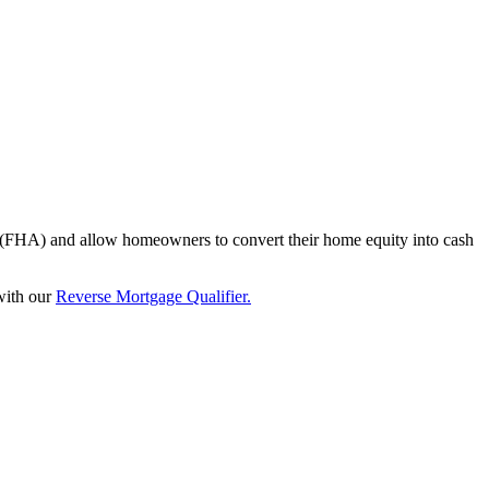
n (FHA) and allow homeowners to convert their home equity into cash
 with our
Reverse Mortgage Qualifier.