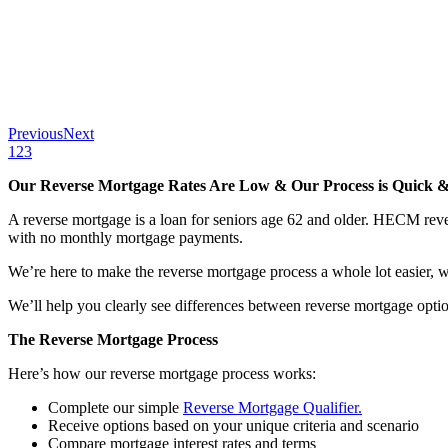
Previous
Next
1
2
3
Our Reverse Mortgage Rates Are Low & Our Process is Quick &
A reverse mortgage is a loan for seniors age 62 and older. HECM rev
with no monthly mortgage payments.
We’re here to make the reverse mortgage process a whole lot easier, wi
We’ll help you clearly see differences between reverse mortgage optio
The Reverse Mortgage Process
Here’s how our reverse mortgage process works:
Complete our simple
Reverse Mortgage Qualifier.
Receive options based on your unique criteria and scenario
Compare mortgage interest rates and terms