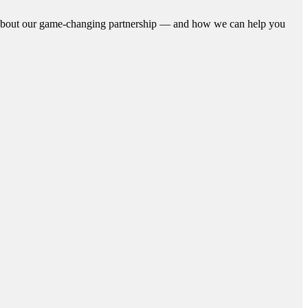
n about our game-changing partnership — and how we can help you