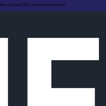
ation. Get your FREE customized quote here .