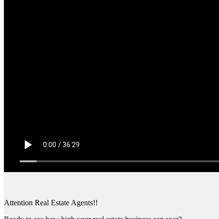
Attention Real Estate Agents!!