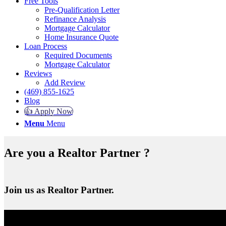
Free Tools
Pre-Qualification Letter
Refinance Analysis
Mortgage Calculator
Home Insurance Quote
Loan Process
Required Documents
Mortgage Calculator
Reviews
Add Review
(469) 855-1625
Blog
👍 Apply Now
Menu
Menu
Are you a Realtor Partner ?
Join us as Realtor Partner.