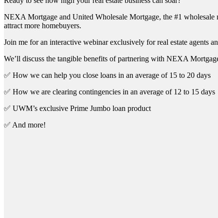
Ready to see how high your real estate business can soar?
NEXA Mortgage and United Wholesale Mortgage, the #1 wholesale mort
attract more homebuyers.
Join me for an interactive webinar exclusively for real estate agents an
We’ll discuss the tangible benefits of partnering with NEXA Mortgage
✅ How we can help you close loans in an average of 15 to 20 days
✅ How we are clearing contingencies in an average of 12 to 15 days
✅ UWM’s exclusive Prime Jumbo loan product
✅ And more!
First 
Last N