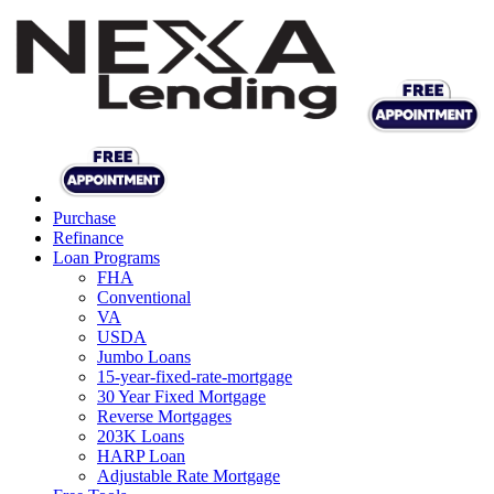
Purchase
Refinance
Loan Programs
FHA
Conventional
VA
USDA
Jumbo Loans
15-year-fixed-rate-mortgage
30 Year Fixed Mortgage
Reverse Mortgages
203K Loans
HARP Loan
Adjustable Rate Mortgage