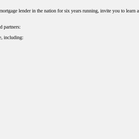
gage lender in the nation for six years running, invite you to lear
d partners:
, including:
Name
ame