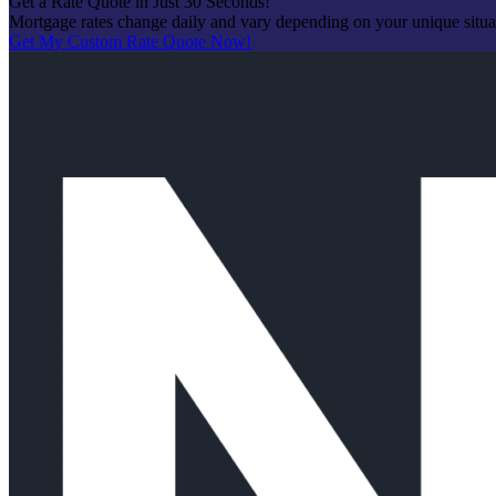
Get a Rate Quote in Just 30 Seconds!
Mortgage rates change daily and vary depending on your unique situ
Get My Custom Rate Quote Now!