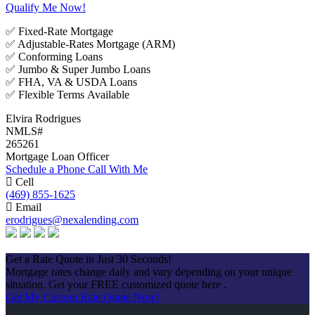
Qualify Me Now!
✅ Fixed-Rate Mortgage
✅ Adjustable-Rates Mortgage (ARM)
✅ Conforming Loans
✅ Jumbo & Super Jumbo Loans
✅ FHA, VA & USDA Loans
✅ Flexible Terms Available
Elvira Rodrigues
NMLS#
265261
Mortgage Loan Officer
Schedule a Phone Call With Me
Cell
(469) 855-1625
Email
erodrigues@nexalending.com
Apply Now
Get a Rate Quote in Just 30 Seconds!
Mortgage rates change daily and vary depending on your unique
situation. Get your FREE customized quote here .
Get My Custom Rate Quote Now!