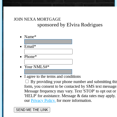
JOIN NEXA MORTGAGE
sponsored by Elvira Rodrigues
Name
*
Email
*
Phone
*
Your NMLS#
*
I agree to the terms and conditions
By providing your phone number and submitting thi
form, you consent to be contacted by SMS text message
Message frequency may vary. Text 'STOP' to opt out or
'HELP' for assistance. Message & data rates may apply
our
Privacy Policy.
for more information.