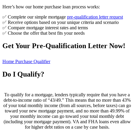
Here’s how our home purchase loan process works:
✅ Complete our simple mortgage
pre-qualification letter request
✅ Receive options based on your unique criteria and scenario
✅ Compare mortgage interest rates and terms
✅ Choose the offer that best fits your needs
Get Your Pre-Qualification Letter Now!
Home Purchase Qualifier
Do I Qualify?
To qualify for a mortgage, lenders typically require that you have a
debt-to-income ratio of “43/49.” This means that no more than 43%
of your total monthly income (from all sources, before taxes) can go
toward your new mortgage payment, and no more than 49.99% of
your monthly income can go toward your total monthly debt
(including your mortgage payment). VA and FHA loans even allow
for higher debt ratios on a case by case basis.