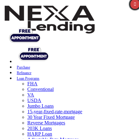
Purchase
Refinance
Loan Programs
FHA
Conventional
VA
USDA
Jumbo Loans
15-year-fixed-rate-mortgage
30 Year Fixed Mortgage
Reverse Mortgages
203K Loans
HARP Loan