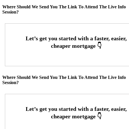
Where Should We Send You The Link To Attend The Live Info
Session?
Where Should We Send You The Link To Attend The Live Info
Session?