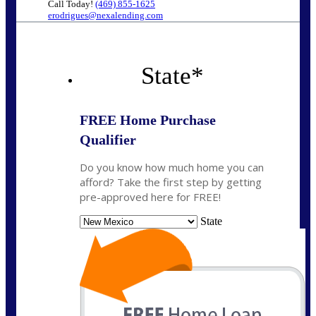
Call Today!
(469) 855-1625
erodrigues@nexalending.com
State
*
FREE Home Purchase
Qualifier
Do you know how much home you can
afford? Take the first step by getting
pre-approved here for FREE!
State