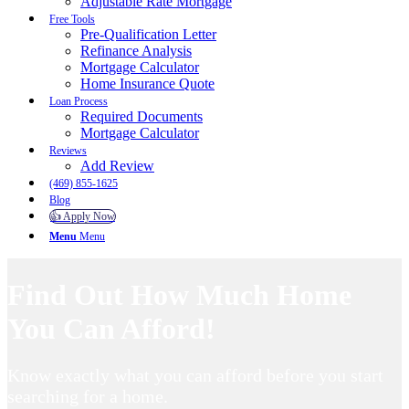
Adjustable Rate Mortgage
Free Tools
Pre-Qualification Letter
Refinance Analysis
Mortgage Calculator
Home Insurance Quote
Loan Process
Required Documents
Mortgage Calculator
Reviews
Add Review
(469) 855-1625
Blog
👍 Apply Now
Menu
Menu
Find Out How Much Home
You Can Afford!
Know exactly what you can afford before you start
searching for a home.