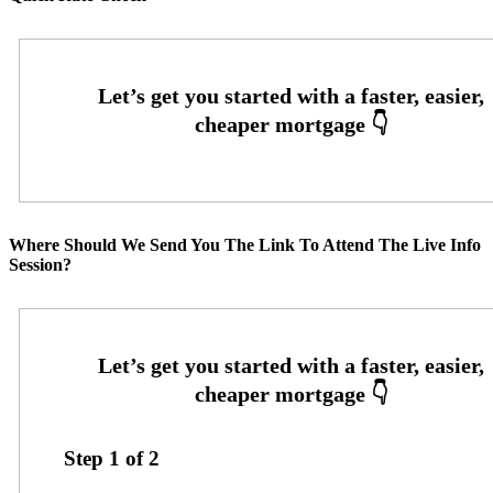
Where Should We Send You The Link To Attend The Live Info
Session?
Step
1
of
2