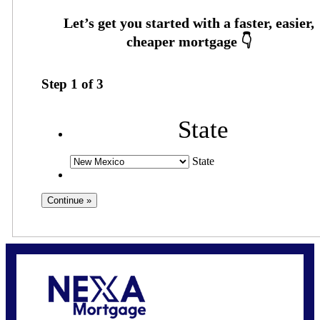
Step
1
of
3
State
State