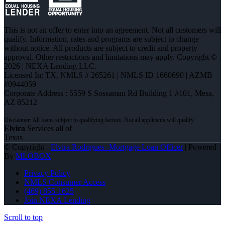
This is not an offer to enter into an agreement. Not all customers will
qualify. Information, rates and programs are subject to change
without notice. All products are subject to credit and property
approval. Other restrictions and limitations may apply. Copyright ©
2026 | NEXA Lending LLC.
Licensed In: TX
,
NMLS # 265261 | NMLS ID 1660690 | AZMB
#0944059
Corporate Address : 5559 S Sossaman Rd Building 1 #101, Mesa,
AZ 85212
Elvira
Services all of
Texas
© Copyright -
Elvira Rodrigues -Mortgage Loan Officer
| Powered
By
MLOBOX
Privacy Policy
NMLS Consumer Access
(469) 855-1625
Join NEXA Lending
Scroll to top