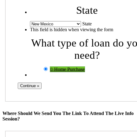
State
State
This field is hidden when viewing the form
What type of loan do y
need?
Home Purchase
Where Should We Send You The Link To Attend The Live Info
Session?