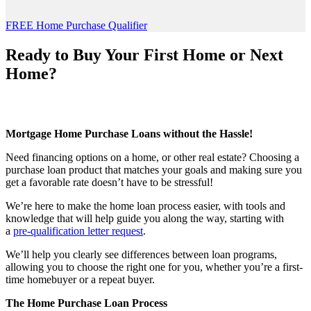
FREE Home Purchase Qualifier
Ready to Buy Your First Home or Next
Home?
Mortgage Home Purchase Loans without the Hassle!
Need financing options on a home, or other real estate? Choosing a
purchase loan product that matches your goals and making sure you
get a favorable rate doesn’t have to be stressful!
We’re here to make the home loan process easier, with tools and
knowledge that will help guide you along the way, starting with
a
pre-qualification letter request
.
We’ll help you clearly see differences between loan programs,
allowing you to choose the right one for you, whether you’re a first-
time homebuyer or a repeat buyer.
The Home Purchase Loan Process