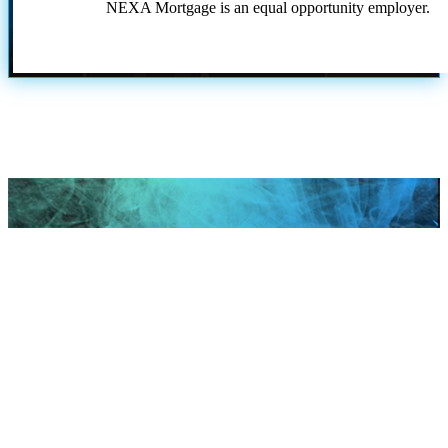
NEXA Mortgage is an equal opportunity employer.