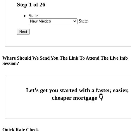
Step
1
of
26
State
State
Where Should We Send You The Link To Attend The Live Info
Session?
Quick Rate Check