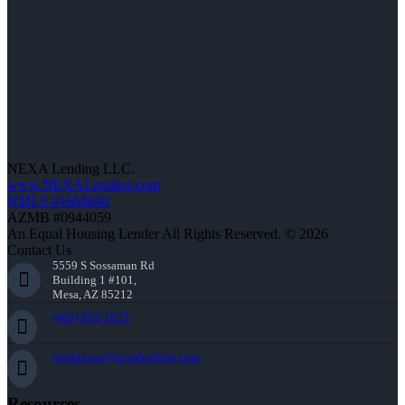
NEXA Lending LLC.
www.NEXALending.com
NMLS #1660690
AZMB #0944059
An Equal Housing Lender All Rights Reserved. © 2026
Contact Us
5559 S Sossaman Rd
Building 1 #101,
Mesa, AZ 85212
(469) 855-1625
erodrigues@nexalending.com
Resources