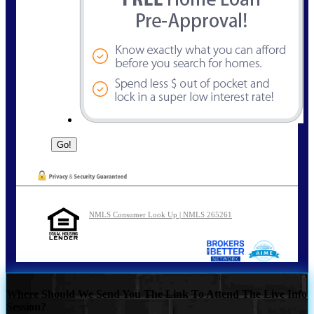
NMLS Consumer Look Up | NMLS 265261
Where Should We Send You The Link To Attend The Live Info
Session?