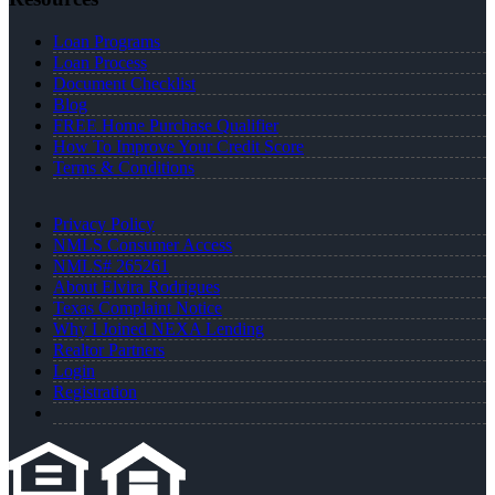
Loan Programs
Loan Process
Document Checklist
Blog
FREE Home Purchase Qualifier
How To Improve Your Credit Score
Terms & Conditions
Privacy Policy
NMLS Consumer Access
NMLS# 265261
About Elvira Rodrigues
Texas Complaint Notice
Why I Joined NEXA Lending
Realtor Partners
Login
Registration