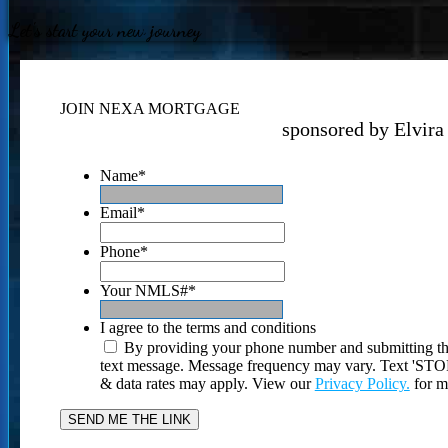
Let's start your new journey
JOIN NEXA MORTGAGE
sponsored by Elvira
Name
*
Email
*
Phone
*
Your NMLS#
*
I agree to the terms and conditions
By providing your phone number and submitting th
text message. Message frequency may vary. Text 'STOP'
& data rates may apply. View our
Privacy Policy.
for m