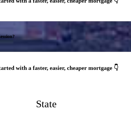
ession?
State