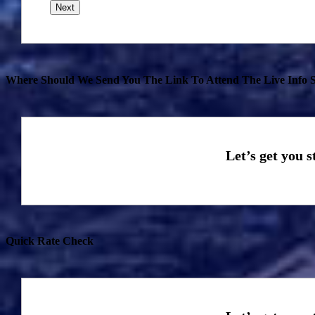
Where Should We Send You The Link To Attend The Live Info S
Quick Rate Check