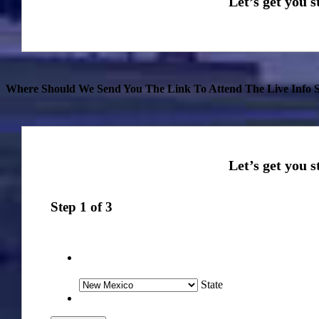
Where Should We Send You The Link To Attend The Live Info S
Step
1
of
3
State