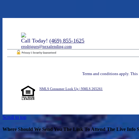
Call Today!
(469) 855-1625
erodrigues@nexalending.com
Terms and conditions apply. This 
NMLS Consumer Look Up | NMLS 265261
Scroll to top
Where Should We Send You The Link To Attend The Live Info S