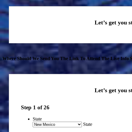
Where Should We Send You The Link To Attend The Live Info S
Step
1
of
26
State
State