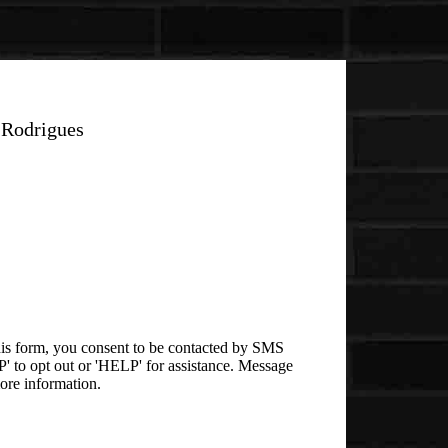
 Rodrigues
is form, you consent to be contacted by SMS
 to opt out or 'HELP' for assistance. Message
ore information.