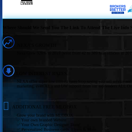
Where Should We Send You The Link To Attend The Live Info S
NEXA’S GROWTH
Nexa Grew 926% in 2019 (went from 42 to 389 loan officers in 2019
LOW INTEREST RATES.
NEXA offer super low interest rates Stop saying you sell service an
marketing, even AE’s and UW support from our top lenders ALL On
ADDITIONAL FREE MLOBOX
Grow your brand with MLOBOX.
✅ Your own branded Website.
✅ Your Own Graphic Designer Team!
✅ Personalized Businesss cards, Flyers & More..