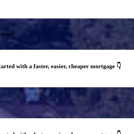
ession?