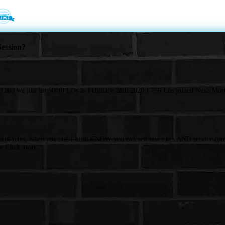
ession?
 and we just hit 500th LOs as February 28th 2020 ) 756 Los joined Nexa Mort
d not rates, when you and I both KNOW you can sell low rates AND service (pro
e Click away.