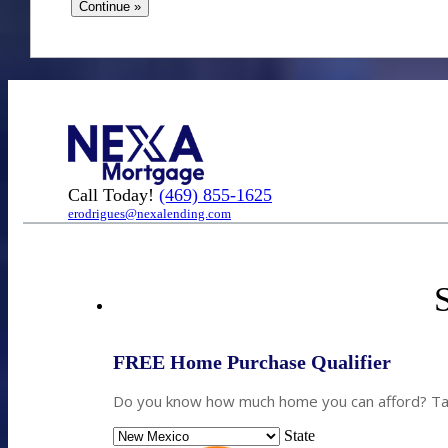
Call Today!
(469) 855-1625
erodrigues@nexalending.com
S
FREE Home Purchase Qualifier
Do you know how much home you can afford? Take
State