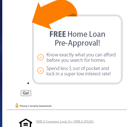
NMLS Consumer Look Up | NMLS 265261