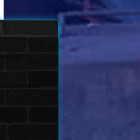
gage till No
cessing, loan scenario,