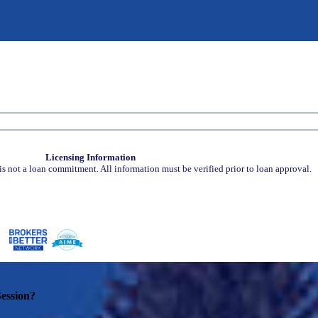
Licensing Information
is not a loan commitment. All information must be verified prior to loan approval.
ession?