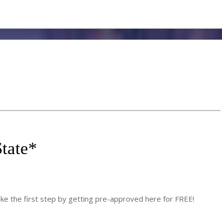
tate
*
 the first step by getting pre-approved here for FREE!