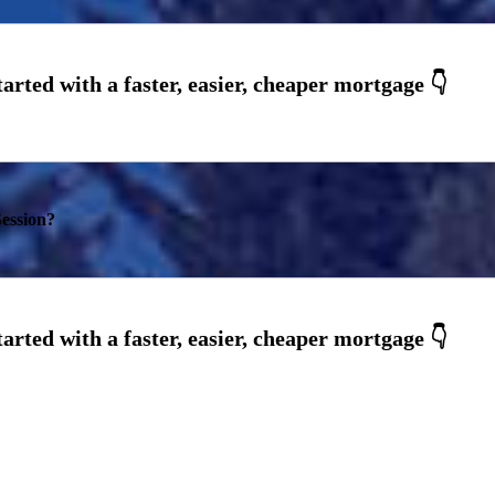
ession?