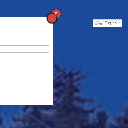
English