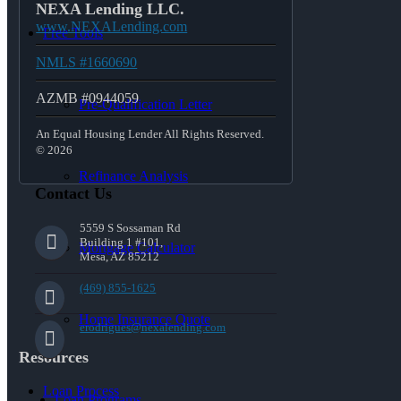
NEXA Lending LLC.
www.NEXALending.com
Free Tools
NMLS #1660690
AZMB #0944059
Pre-Qualification Letter
An Equal Housing Lender All Rights Reserved.
© 2026
Refinance Analysis
Contact Us
5559 S Sossaman Rd
Building 1 #101,
Mortgage Calculator
Mesa, AZ 85212
(469) 855-1625
Home Insurance Quote
erodrigues@nexalending.com
Resources
Loan Process
Loan Programs