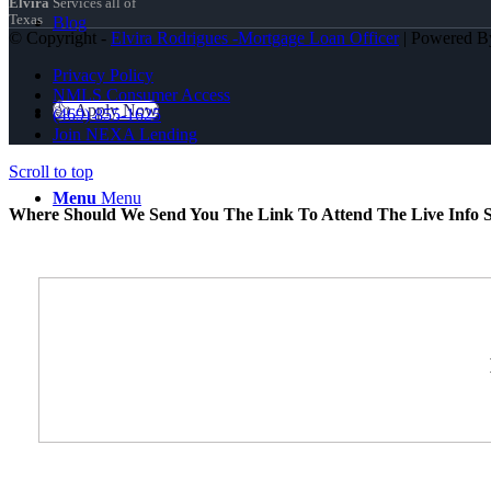
Elvira
Services all of
Texas
Blog
© Copyright -
Elvira Rodrigues -Mortgage Loan Officer
| Powered 
Privacy Policy
NMLS Consumer Access
👍 Apply Now
(469) 855-1625
Join NEXA Lending
Scroll to top
Menu
Menu
Where Should We Send You The Link To Attend The Live Info S