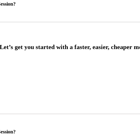
ession?
ession?