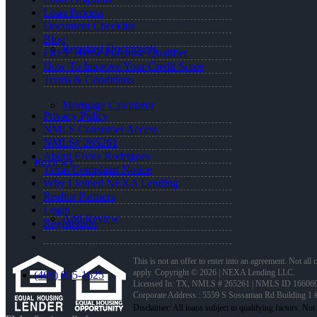
Loan Process
Document Checklist
Blog
Required Documents
FREE Home Purchase Qualifier
How To Improve Your Credit Score
Terms & Conditions
Mortgage Calculator
Privacy Policy
NMLS Consumer Access
NMLS# 265261
About Elvira Rodrigues
Reviews
Texas Complaint Notice
Why I Joined NEXA Lending
Realtor Partners
Login
Add Review
Registration
This is not an offer to enter into an agreement. Not all
apply. Copyright © 2026 | NEXA Lending LLC.
(469) 855-1625
Licensed In: TX
,
NMLS # 265261 | NMLS ID 16606
Corporate Address : 5559 S Sossaman Rd Building 1