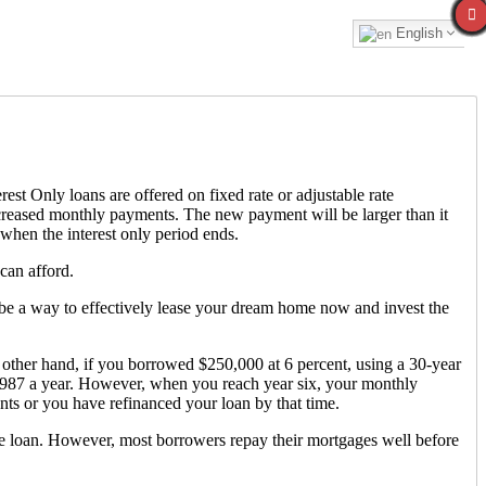
English
est Only loans are offered on fixed rate or adjustable rate
increased monthly payments. The new payment will be larger than it
 when the interest only period ends.
can afford.
ld be a way to effectively lease your dream home now and invest the
other hand, if you borrowed $250,000 at 6 percent, using a 30-year
,987 a year. However, when you reach year six, your monthly
ts or you have refinanced your loan by that time.
he loan. However, most borrowers repay their mortgages well before