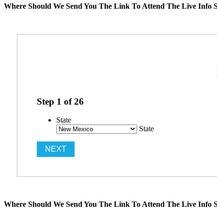
Where Should We Send You The Link To Attend The Live Info S
Step
1
of
26
State
State
Where Should We Send You The Link To Attend The Live Info S