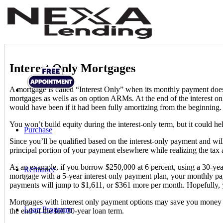
Interest Only Mortgages
A mortgage is called “Interest Only” when its monthly payment does no
mortgages as wells as on option ARMs. At the end of the interest on
would have been if it had been fully amortizing from the beginning. 
You won’t build equity during the interest-only term, but it could h
Purchase
Since you’ll be qualified based on the interest-only payment and wil
principal portion of your payment elsewhere while realizing the t
As an example, if you borrow $250,000 at 6 percent, using a 30-ye
Refinance
mortgage with a 5-year interest only payment plan, your monthly p
payments will jump to $1,611, or $361 more per month. Hopefully, 
Mortgages with interest only payment options may save you money in
Loan Programs
the end of the full 30-year loan term.