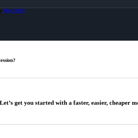
By
MLOBOX
ession?