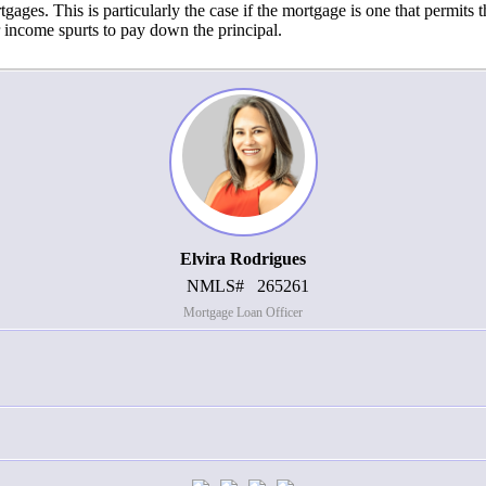
ges. This is particularly the case if the mortgage is one that permits th
 income spurts to pay down the principal.
Elvira Rodrigues
NMLS#
265261
Mortgage Loan Officer