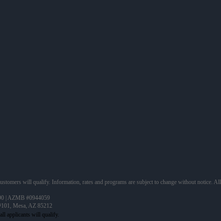
 customers will qualify. Information, rates and programs are subject to change without notice. Al
90 | AZMB #0944059
 #101, Mesa, AZ 85212