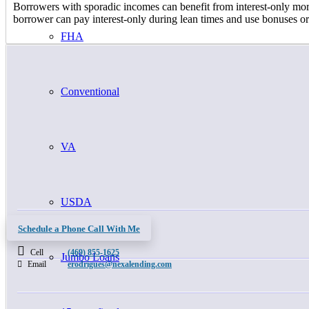
Borrowers with sporadic incomes can benefit from interest-only mortga
borrower can pay interest-only during lean times and use bonuses or
FHA
Conventional
VA
USDA
Schedule a Phone Call With Me
Cell
(469) 855-1625
Jumbo Loans
Email
erodrigues@nexalending.com