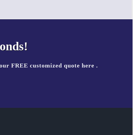
conds!
your FREE customized quote here .