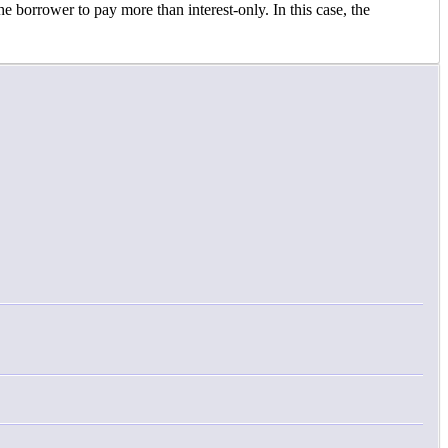
e borrower to pay more than interest-only. In this case, the