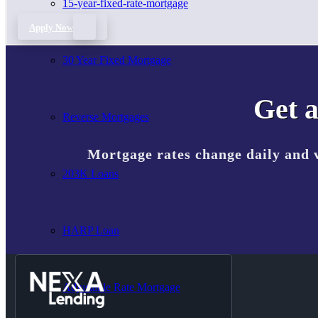
15-year-fixed-rate-mortgage
Apply Now
30 Year Fixed Mortgage
Get a
Reverse Mortgages
Mortgage rates change daily and 
203K Loans
HARP Loan
Adjustable Rate Mortgage