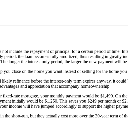
t include the repayment of principal for a certain period of time. Inter
ly period, the loan becomes fully amortized, thus resulting in greatly 
The longer the interest only period, the larger the new payment will be
elp you close on the home you want instead of settling for the home you 
l likely refinance before the interest-only term expires anyway, it cou
ax advantages and appreciation that accompany homeownership.
ar fixed-rate mortgage, your monthly payment would be $1,499. On the 
ayment initially would be $1,250. This saves you $249 per month or $2
your income will have jumped accordingly to support the higher paymen
 the short-run, but they actually cost more over the 30-year term of t