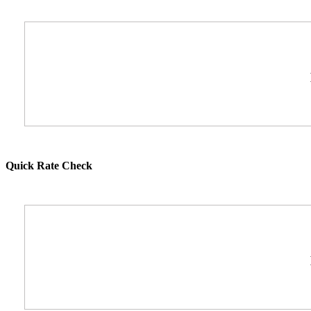
Quick Rate Check