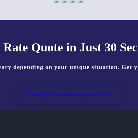
 Rate Quote in Just 30 Se
vary depending on your unique situation. Get 
Get My Custom Rate Quote Now!