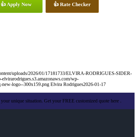
👍 Apply Now
👍 Rate Checker
wp-content/uploads/2026/01/17181733/ELVIRA-RODRIGUES-SIDER-
wp-elvirarodrigues.s3.amazonaws.com/wp-
g-new-logo--300x159.png
Elvira Rodrigues
2026-01-17
 your unique situation. Get your FREE customized quote here .