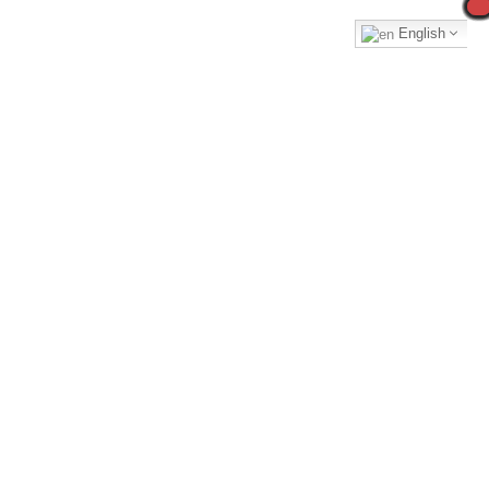
English