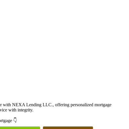
cer with NEXA Lending LLC., offering personalized mortgage
vice with integrity.
ortgage 👇