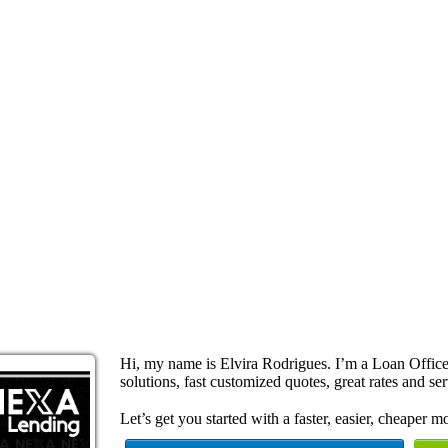
Hi, my name is Elvira Rodrigues. I’m a Loan Offi
solutions, fast customized quotes, great rates and ser
Let’s get you started with a faster, easier, cheaper m