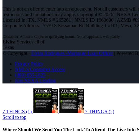
This is not an offer to enter into an agreement. Not all customers will
restrictions and limitations may apply. Copyright © 2026 | NEXA L
Licensed In: TX
,
NMLS # 265261 | NMLS ID 1660690 | AZMB #0
Corporate Address : 5559 S Sossaman Rd Building 1 #101, Mesa, A
Elvira
Services all of
Texas
© Copyright -
Elvira Rodrigues -Mortgage Loan Officer
| Powered 
Privacy Policy
NMLS Consumer Access
(469) 855-1625
Join NEXA Lending
7 THINGS (1)
7 THINGS (2)
Scroll to top
Where Should We Send You The Link To Attend The Live Info S