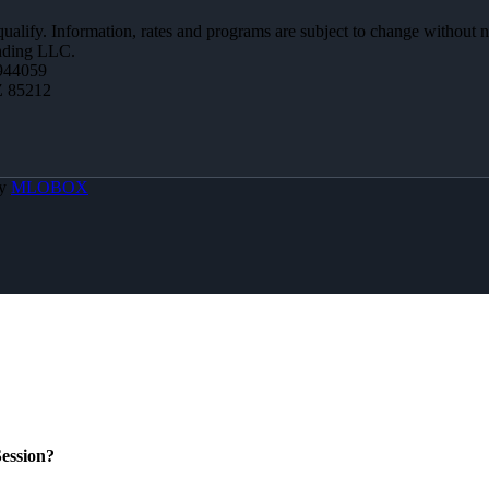
 qualify. Information, rates and programs are subject to change without n
ending LLC.
944059
Z 85212
By
MLOBOX
ession?