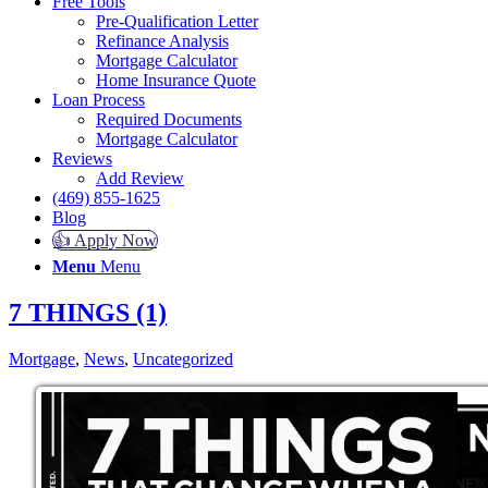
Free Tools
Pre-Qualification Letter
Refinance Analysis
Mortgage Calculator
Home Insurance Quote
Loan Process
Required Documents
Mortgage Calculator
Reviews
Add Review
(469) 855-1625
Blog
👍 Apply Now
Menu
Menu
7 THINGS (1)
Mortgage
,
News
,
Uncategorized