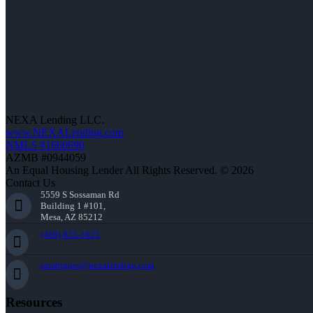
NEXA Lending LLC.
www.NEXALending.com
NMLS #1660690
AZMB #0944059
An Equal Housing Lender All Rights Reserved. © 2026
Contact Us
5559 S Sossaman Rd
Building 1 #101,
Mesa, AZ 85212
(469) 855-1625
erodrigues@nexalending.com
Resources