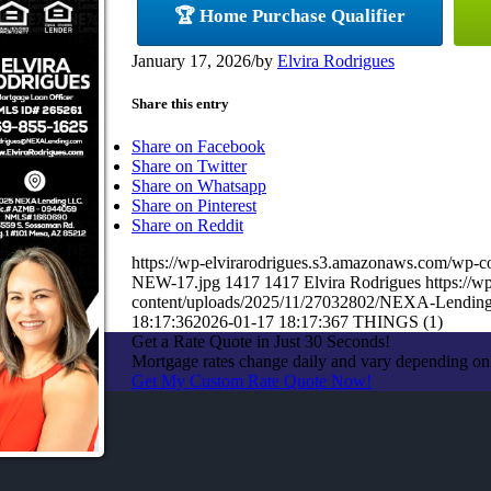
🏆 Home Purchase Qualifier
January 17, 2026
/
by
Elvira Rodrigues
Share this entry
Share on Facebook
Share on Twitter
Share on Whatsapp
Share on Pinterest
Share on Reddit
https://wp-elvirarodrigues.s3.amazonaws.com/
NEW-17.jpg
1417
1417
Elvira Rodrigues
https://
content/uploads/2025/11/27032802/NEXA-Lendin
18:17:36
2026-01-17 18:17:36
7 THINGS (1)
Get a Rate Quote in Just 30 Seconds!
Mortgage rates change daily and vary depending on
Get My Custom Rate Quote Now!