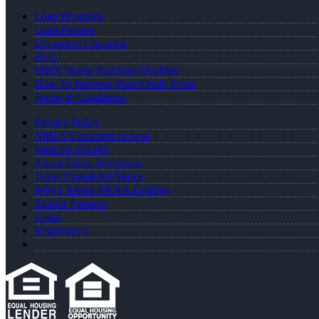
Loan Programs
Loan Process
Document Checklist
Blog
FREE Home Purchase Qualifier
How To Improve Your Credit Score
Terms & Conditions
Privacy Policy
NMLS Consumer Access
NMLS# 265261
About Elvira Rodrigues
Texas Complaint Notice
Why I Joined NEXA Lending
Realtor Partners
Login
Registration