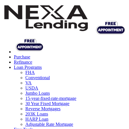
Purchase
Refinance
Loan Programs
FHA
Conventional
VA
USDA
Jumbo Loans
15-year-fixed-rate-mortgage
30 Year Fixed Mortgage
Reverse Mortgages
203K Loans
HARP Loan
Adjustable Rate Mortgage