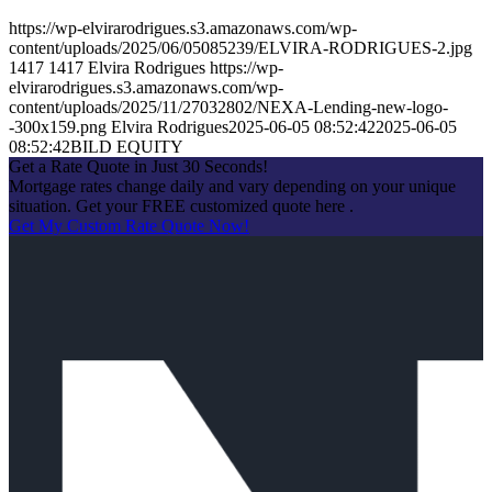
https://wp-elvirarodrigues.s3.amazonaws.com/wp-
content/uploads/2025/06/05085239/ELVIRA-RODRIGUES-2.jpg
1417
1417
Elvira Rodrigues
https://wp-
elvirarodrigues.s3.amazonaws.com/wp-
content/uploads/2025/11/27032802/NEXA-Lending-new-logo-
-300x159.png
Elvira Rodrigues
2025-06-05 08:52:42
2025-06-05
08:52:42
BILD EQUITY
Get a Rate Quote in Just 30 Seconds!
Mortgage rates change daily and vary depending on your unique
situation. Get your FREE customized quote here .
Get My Custom Rate Quote Now!