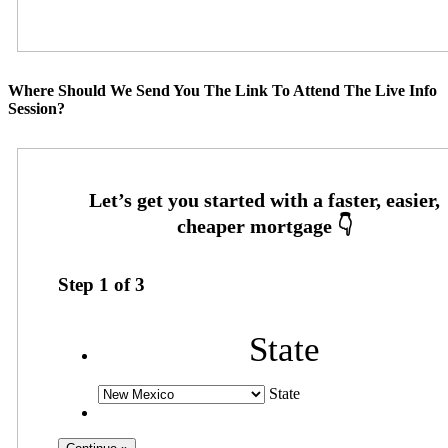
Where Should We Send You The Link To Attend The Live Info
Session?
Step
1
of
3
State
State