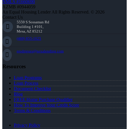
NMLS #1660690
AZMB #0944059
An Equal Housing Lender All Rights Reserved. © 2026
Contact Us
5559 S Sossaman Rd
Building 1 #101,
Mesa, AZ 85212
(469) 855-1625
erodrigues@nexalending.com
Resources
Loan Programs
Loan Process
Document Checklist
Blog
FREE Home Purchase Qualifier
How To Improve Your Credit Score
Terms & Conditions
Privacy Policy