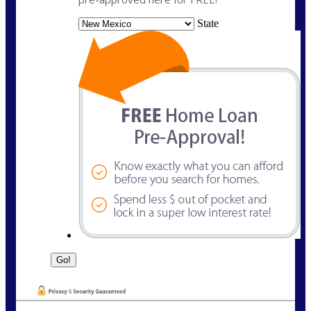
State