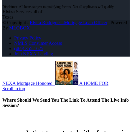
Elvira
Services all of
Texas
© Copyright -
Elvira Rodrigues -Mortgage Loan Officer
| Powered
By
MLOBOX
Privacy Policy
NMLS Consumer Access
(469) 855-1625
Join NEXA Lending
NEXA Mortgage Honored
A HOME FOR
Scroll to top
Where Should We Send You The Link To Attend The Live Info
Session?