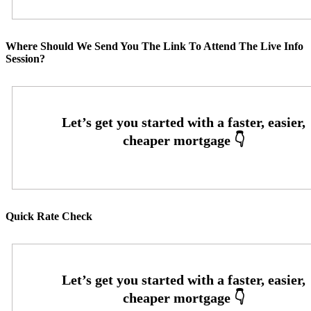
Where Should We Send You The Link To Attend The Live Info
Session?
Quick Rate Check