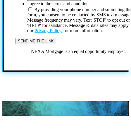
I agree to the terms and conditions
By providing your phone number and submitting thi
form, you consent to be contacted by SMS text message
Message frequency may vary. Text 'STOP' to opt out or
'HELP' for assistance. Message & data rates may apply
our
Privacy Policy.
for more information.
NEXA Mortgage is an equal opportunity employer.