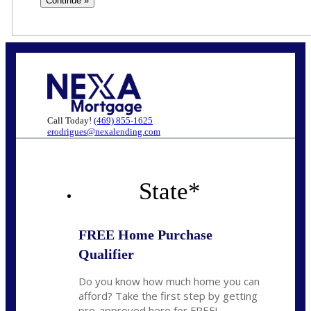
Call Today!
(469) 855-1625
erodrigues@nexalending.com
State
*
FREE Home Purchase
Qualifier
Do you know how much home you can
afford? Take the first step by getting
pre-approved here for FREE!