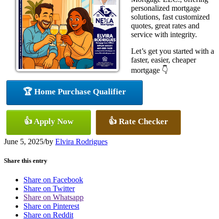
personalized mortgage
solutions, fast customized
quotes, great rates and
service with integrity.
Let’s get you started with a
faster, easier, cheaper
mortgage 👇
🏆 Home Purchase Qualifier
👍 Apply Now
👍 Rate Checker
June 5, 2025
/
by
Elvira Rodrigues
Share this entry
Share on Facebook
Share on Twitter
Share on Whatsapp
Share on Pinterest
Share on Reddit