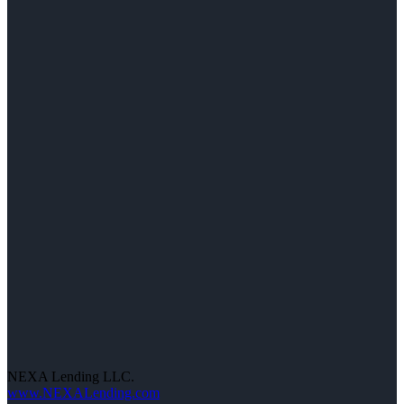
NEXA Lending LLC.
www.NEXALending.com