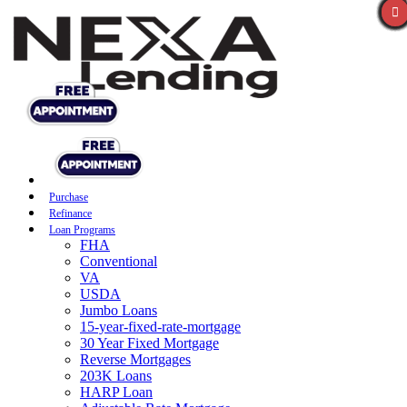
Purchase
Refinance
Loan Programs
FHA
Conventional
VA
USDA
Jumbo Loans
15-year-fixed-rate-mortgage
30 Year Fixed Mortgage
Reverse Mortgages
203K Loans
HARP Loan