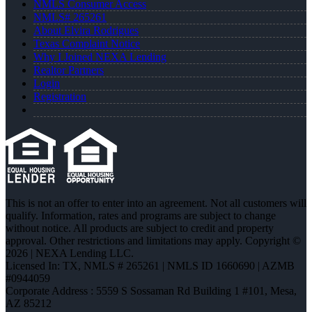
NMLS Consumer Access
NMLS# 265261
About Elvira Rodrigues
Texas Complaint Notice
Why I Joined NEXA Lending
Realtor Partners
Login
Registration
This is not an offer to enter into an agreement. Not all customers will
qualify. Information, rates and programs are subject to change
without notice. All products are subject to credit and property
approval. Other restrictions and limitations may apply. Copyright ©
2026 | NEXA Lending LLC.
Licensed In: TX
,
NMLS # 265261 | NMLS ID 1660690 | AZMB
#0944059
Corporate Address : 5559 S Sossaman Rd Building 1 #101, Mesa,
AZ 85212