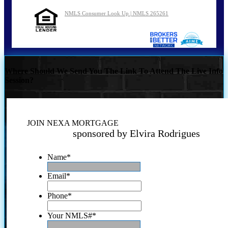
NMLS Consumer Look Up | NMLS 265261
Where Should We Send You The Link To Attend The Live Info
Session?
JOIN NEXA MORTGAGE
sponsored by Elvira Rodrigues
Name
*
Email
*
Phone
*
Your NMLS#
*