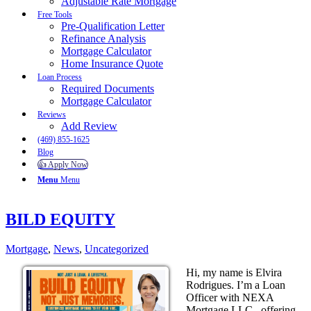
Adjustable Rate Mortgage
Free Tools
Pre-Qualification Letter
Refinance Analysis
Mortgage Calculator
Home Insurance Quote
Loan Process
Required Documents
Mortgage Calculator
Reviews
Add Review
(469) 855-1625
Blog
👍 Apply Now
Menu
Menu
BILD EQUITY
Mortgage
,
News
,
Uncategorized
Hi, my name is Elvira
Rodrigues. I’m a Loan
Officer with NEXA
Mortgage LLC., offering