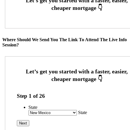
Where Should We Send You The Link To Attend The Live Info
Session?
Step
1
of
26
State
State