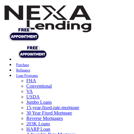
Purchase
Refinance
Loan Programs
FHA
Conventional
VA
USDA
Jumbo Loans
15-year-fixed-rate-mortgage
30 Year Fixed Mortgage
Reverse Mortgages
203K Loans
HARP Loan