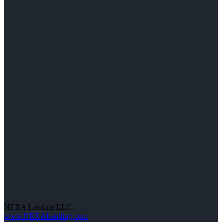
NEXA Lending LLC.
www.NEXALending.com