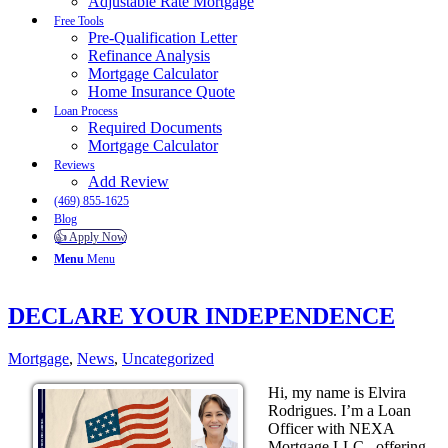
Adjustable Rate Mortgage
Free Tools
Pre-Qualification Letter
Refinance Analysis
Mortgage Calculator
Home Insurance Quote
Loan Process
Required Documents
Mortgage Calculator
Reviews
Add Review
(469) 855-1625
Blog
👍 Apply Now
Menu
Menu
DECLARE YOUR INDEPENDENCE
Mortgage
,
News
,
Uncategorized
Hi, my name is Elvira
Rodrigues. I’m a Loan
Officer with NEXA
Mortgage LLC., offering