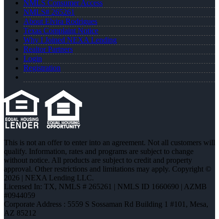
NMLS Consumer Access
NMLS# 265261
About Elvira Rodrigues
Texas Complaint Notice
Why I Joined NEXA Lending
Realtor Partners
Login
Registration
This is not an offer to enter into an agreement. Not all customers will
qualify. Information, rates and programs are subject to change
without notice. All products are subject to credit and property
approval. Other restrictions and limitations may apply. Copyright ©
2026 | NEXA Lending LLC.
Licensed In: TX
,
NMLS # 265261 | NMLS ID 1660690 | AZMB
#0944059
Corporate Address : 5559 S Sossaman Rd Building 1 #101, Mesa,
AZ 85212