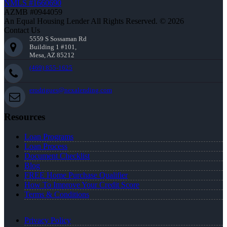
NMLS #1660690
AZMB #0944059
An Equal Housing Lender All Rights Reserved. © 2026
Contact Us
5559 S Sossaman Rd
Building 1 #101,
Mesa, AZ 85212
(469) 855-1625
erodrigues@nexalending.com
Resources
Loan Programs
Loan Process
Document Checklist
Blog
FREE Home Purchase Qualifier
How To Improve Your Credit Score
Terms & Conditions
Privacy Policy