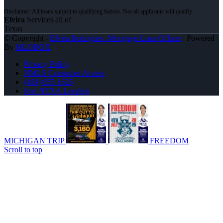
Elvira
Services all of
Texas
© Copyright -
Elvira Rodrigues -Mortgage Loan Officer
| Powered
By
MLOBOX
Privacy Policy
NMLS Consumer Access
(469) 855-1625
Join NEXA Lending
MICHIGAN TRIP
FREEDOM
Scroll to top