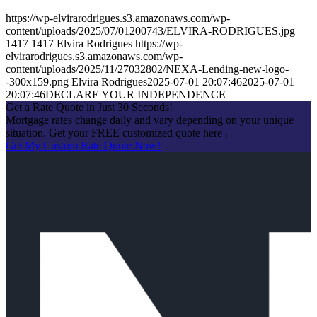
https://wp-elvirarodrigues.s3.amazonaws.com/wp-
content/uploads/2025/07/01200743/ELVIRA-RODRIGUES.jpg
1417
1417
Elvira Rodrigues
https://wp-
elvirarodrigues.s3.amazonaws.com/wp-
content/uploads/2025/11/27032802/NEXA-Lending-new-logo-
-300x159.png
Elvira Rodrigues
2025-07-01 20:07:46
2025-07-01
20:07:46
DECLARE YOUR INDEPENDENCE
Get a Rate Quote in Just 30 Seconds!
Mortgage rates change daily and vary depending on your unique
situation. Get your FREE customized quote here .
Get My Custom Rate Quote Now!