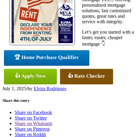
personalized mortgage
solutions, fast customized
quotes, great rates and
service with integrity.
Let’s get you started with a
faster, easier, cheaper
mortgage 👇
🏆 Home Purchase Qualifier
👍 Apply Now
👍 Rate Checker
July 1, 2025
/
by
Elvira Rodrigues
Share this entry
Share on Facebook
Share on Twitter
Share on Whatsapp
Share on Pinterest
Share on Reddit