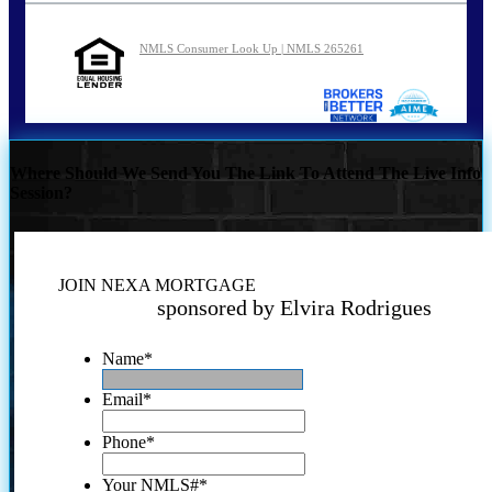
NMLS Consumer Look Up | NMLS 265261
Where Should We Send You The Link To Attend The Live Info
Session?
JOIN NEXA MORTGAGE
sponsored by Elvira Rodrigues
Name
*
Email
*
Phone
*
Your NMLS#
*