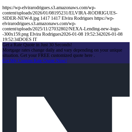
https://wp-elvirarodrigues.s3.amazonaws.com/wp-
content/uploads/2026/01/08195231/ELVIRA-RODRIGUES-
SIDER-NEW-8.jpg
1417
1417
Elvira Rodrigues
https://wp-
elvirarodrigues.s3.amazonaws.com/wp-
content/uploads/2025/11/27032802/NEXA-Lending-new-logo-
-300x159.png
Elvira Rodrigues
2026-01-08 19:52:34
2026-01-08
19:52:34
DOES IT
Get a Rate Quote in Just 30 Seconds!
Mortgage rates change daily and vary depending on your unique
situation. Get your FREE customized quote here .
Get My Custom Rate Quote Now!