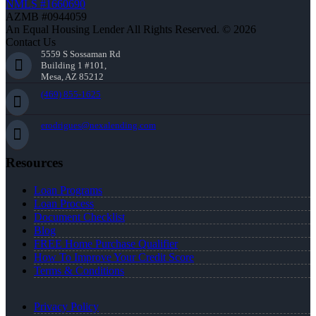
NMLS #1660690
AZMB #0944059
An Equal Housing Lender All Rights Reserved. © 2026
Contact Us
5559 S Sossaman Rd
Building 1 #101,
Mesa, AZ 85212
(469) 855-1625
erodrigues@nexalending.com
Resources
Loan Programs
Loan Process
Document Checklist
Blog
FREE Home Purchase Qualifier
How To Improve Your Credit Score
Terms & Conditions
Privacy Policy