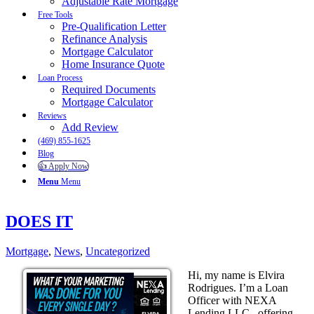
Adjustable Rate Mortgage
Free Tools
Pre-Qualification Letter
Refinance Analysis
Mortgage Calculator
Home Insurance Quote
Loan Process
Required Documents
Mortgage Calculator
Reviews
Add Review
(469) 855-1625
Blog
👍 Apply Now
Menu
Menu
DOES IT
Mortgage
,
News
,
Uncategorized
Hi, my name is Elvira
Rodrigues. I’m a Loan
Officer with NEXA
Lending LLC., offering