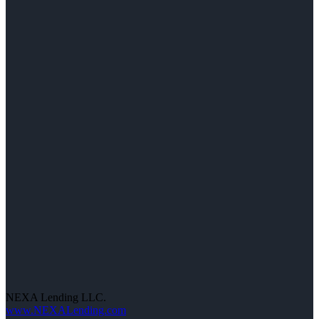
NEXA Lending LLC.
www.NEXALending.com