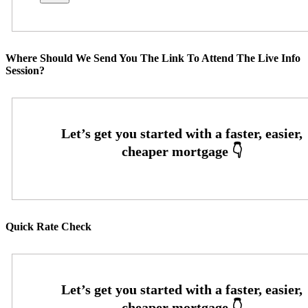
Where Should We Send You The Link To Attend The Live Info
Session?
Quick Rate Check