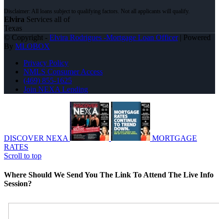
Elvira
Services all of
Texas
© Copyright -
Elvira Rodrigues -Mortgage Loan Officer
| Powered
By
MLOBOX
Privacy Policy
NMLS Consumer Access
(469) 855-1625
Join NEXA Lending
DISCOVER NEXA
MORTGAGE
RATES
Scroll to top
Where Should We Send You The Link To Attend The Live Info
Session?