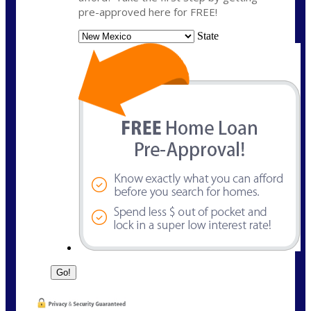
pre-approved here for FREE!
State