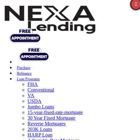
Purchase
Refinance
Loan Programs
FHA
Conventional
VA
USDA
Jumbo Loans
15-year-fixed-rate-mortgage
30 Year Fixed Mortgage
Reverse Mortgages
203K Loans
HARP Loan