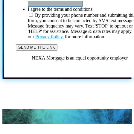
I agree to the terms and conditions
By providing your phone number and submitting thi
form, you consent to be contacted by SMS text message
Message frequency may vary. Text 'STOP' to opt out or
'HELP' for assistance. Message & data rates may apply
our
Privacy Policy.
for more information.
NEXA Mortgage is an equal opportunity employer.