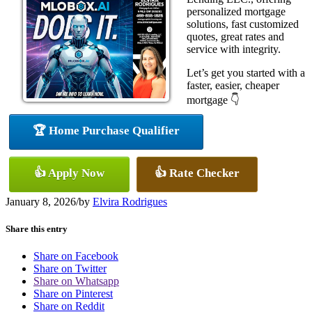
personalized mortgage
solutions, fast customized
quotes, great rates and
service with integrity.
Let’s get you started with a
faster, easier, cheaper
mortgage 👇
🏆 Home Purchase Qualifier
👍 Apply Now
👍 Rate Checker
January 8, 2026
/
by
Elvira Rodrigues
Share this entry
Share on Facebook
Share on Twitter
Share on Whatsapp
Share on Pinterest
Share on Reddit