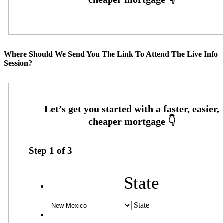
Where Should We Send You The Link To Attend The Live Info
Session?
Step
1
of
3
State
State