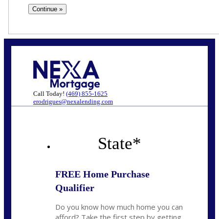
Call Today!
(469) 855-1625
erodrigues@nexalending.com
State
*
FREE Home Purchase
Qualifier
Do you know how much home you can
afford? Take the first step by getting