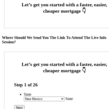
Where Should We Send You The Link To Attend The Live Info
Session?
Step
1
of
26
State
State