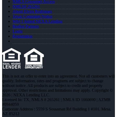
NMLS Consumer Access
NMLS# 265261
About Elvira Rodrigues
Texas Complaint Notice
Why I Joined NEXA Lending
Realtor Partners
Login
Registration
This is not an offer to enter into an agreement. Not all customers will
qualify. Information, rates and programs are subject to change
without notice. All products are subject to credit and property
approval. Other restrictions and limitations may apply. Copyright ©
2026 | NEXA Lending LLC.
Licensed In: TX
,
NMLS # 265261 | NMLS ID 1660690 | AZMB
#0944059
Corporate Address : 5559 S Sossaman Rd Building 1 #101, Mesa,
AZ 85212