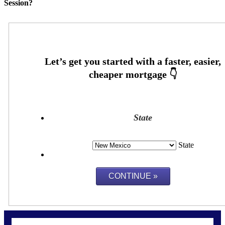
Session?
State
State