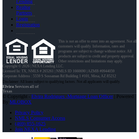
Lending
Realtor
Partners
Login
Registration
This is not an offer to enter into an agreement. Not all
customers will qualify. Information, rates and
programs are subject to change without notice. All
products are subject to credit and property approval.
Other restrictions and limitations may apply.
Copyright © 2026 | NEXA Lending LLC.
Licensed In: TX
,
NMLS # 265261 | NMLS ID 1660690 | AZMB #0944059
Corporate Address : 5559 S Sossaman Rd Building 1 #101, Mesa, AZ 85212
Elvira
Services all of
Texas
© Copyright -
Elvira Rodrigues -Mortgage Loan Officer
| Powered
By
MLOBOX
Privacy Policy
NMLS Consumer Access
(469) 855-1625
Join NEXA Lending