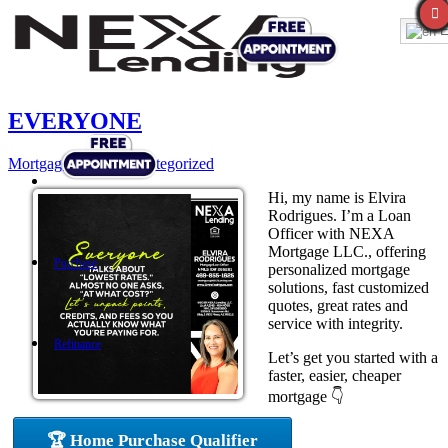
E
EVERYONE
Mortgage
,
News
,
Uncategorized
Hi, my name is Elvira
Rodrigues. I’m a Loan
Officer with NEXA
Mortgage LLC., offering
Purchase
personalized mortgage
solutions, fast customized
quotes, great rates and
service with integrity.
Refinance
Let’s get you started with a
faster, easier, cheaper
mortgage 👇
Loan Programs
🏆 Home Purchase Qualifier