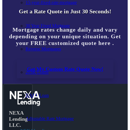
15-year-fixed-rate-mortgage
Get a Rate Quote in Just 30 Seconds!
30 Year Fixed Mortgage
Mortgage rates change daily and vary
depending on your unique situation. Get
your FREE customized quote here .
Reverse Mortgages
Get My Custom Rate Quote Now!
203K Loans
HARP Loan
NEXA
Adjustable Rate Mortgage
Lending
LLC.