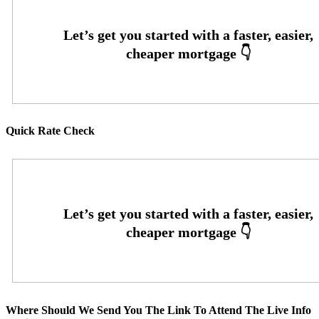
Quick Rate Check
Where Should We Send You The Link To Attend The Live Info