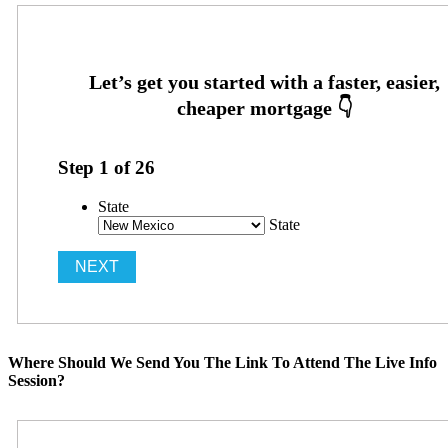
Step
1
of
26
State
State
Where Should We Send You The Link To Attend The Live Info
Session?