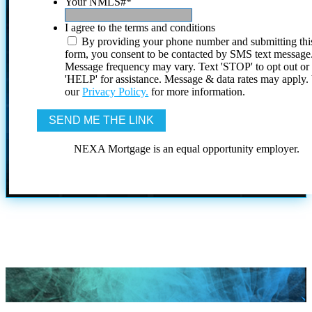
Your NMLS#
*
I agree to the terms and conditions
By providing your phone number and submitting thi
form, you consent to be contacted by SMS text message
Message frequency may vary. Text 'STOP' to opt out or
'HELP' for assistance. Message & data rates may apply
our
Privacy Policy.
for more information.
NEXA Mortgage is an equal opportunity employer.