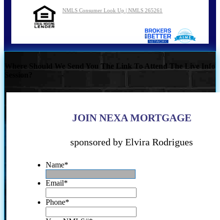
NMLS Consumer Look Up | NMLS 265261
Where Should We Send You The Link To Attend The Live Info
Session?
JOIN NEXA MORTGAGE
sponsored by Elvira Rodrigues
Name
*
Email
*
Phone
*