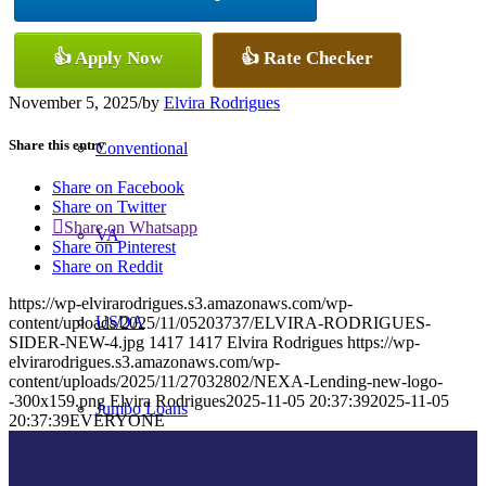
👍 Apply Now
👍 Rate Checker
FHA
November 5, 2025
/
by
Elvira Rodrigues
Share this entry
Conventional
Share on Facebook
Share on Twitter
Share on Whatsapp
VA
Share on Pinterest
Share on Reddit
https://wp-elvirarodrigues.s3.amazonaws.com/wp-
USDA
content/uploads/2025/11/05203737/ELVIRA-RODRIGUES-
SIDER-NEW-4.jpg
1417
1417
Elvira Rodrigues
https://wp-
elvirarodrigues.s3.amazonaws.com/wp-
content/uploads/2025/11/27032802/NEXA-Lending-new-logo-
-300x159.png
Elvira Rodrigues
2025-11-05 20:37:39
2025-11-05
Jumbo Loans
20:37:39
EVERYONE