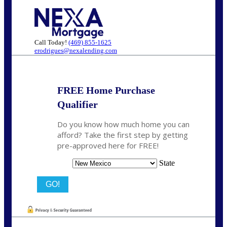
Call Today!
(469) 855-1625
erodrigues@nexalending.com
FREE Home Purchase
Qualifier
Do you know how much home you can
afford? Take the first step by getting
pre-approved here for FREE!
State