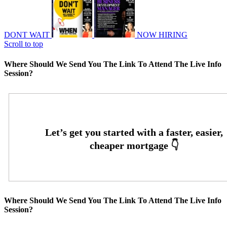
DONT WAIT
NOW HIRING
Scroll to top
Where Should We Send You The Link To Attend The Live Info
Session?
Where Should We Send You The Link To Attend The Live Info
Session?