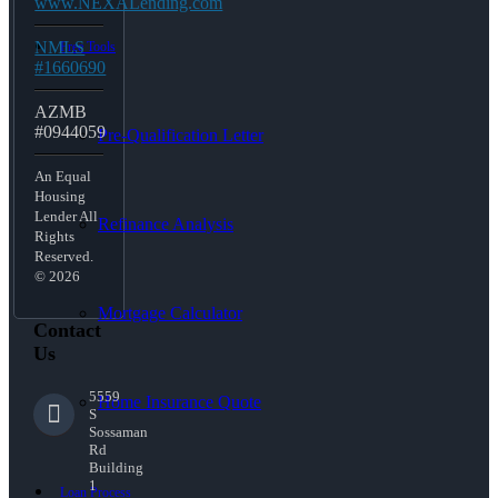
www.NEXALending.com
NMLS
Free Tools
#1660690
AZMB
#0944059
Pre-Qualification Letter
An Equal
Housing
Lender All
Refinance Analysis
Rights
Reserved.
© 2026
Mortgage Calculator
Contact
Us
5559
Home Insurance Quote
S
Sossaman
Rd
Building
1
Loan Process