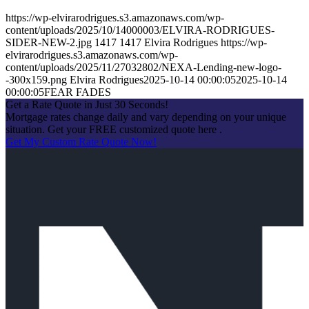
https://wp-elvirarodrigues.s3.amazonaws.com/wp-
content/uploads/2025/10/14000003/ELVIRA-RODRIGUES-
SIDER-NEW-2.jpg
1417
1417
Elvira Rodrigues
https://wp-
elvirarodrigues.s3.amazonaws.com/wp-
content/uploads/2025/11/27032802/NEXA-Lending-new-logo-
-300x159.png
Elvira Rodrigues
2025-10-14 00:00:05
2025-10-14
00:00:05
FEAR FADES
Get a Rate Quote in Just 30 Seconds!
Mortgage rates change daily and vary depending on your unique
situation. Get your FREE customized quote here .
Get My Custom Rate Quote Now!