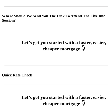
Where Should We Send You The Link To Attend The Live Info
Session?
Quick Rate Check