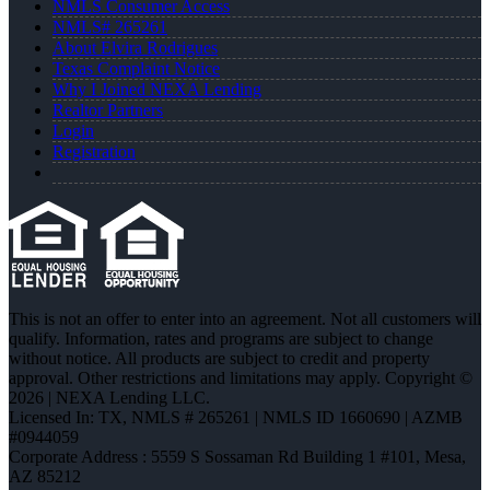
NMLS Consumer Access
NMLS# 265261
About Elvira Rodrigues
Texas Complaint Notice
Why I Joined NEXA Lending
Realtor Partners
Login
Registration
This is not an offer to enter into an agreement. Not all customers will
qualify. Information, rates and programs are subject to change
without notice. All products are subject to credit and property
approval. Other restrictions and limitations may apply. Copyright ©
2026 | NEXA Lending LLC.
Licensed In: TX
,
NMLS # 265261 | NMLS ID 1660690 | AZMB
#0944059
Corporate Address : 5559 S Sossaman Rd Building 1 #101, Mesa,
AZ 85212