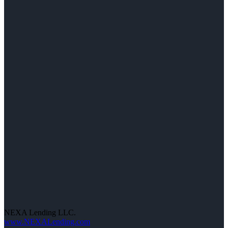
NEXA Lending LLC.
www.NEXALending.com