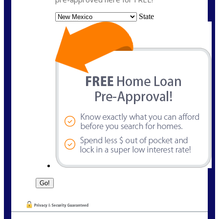
State