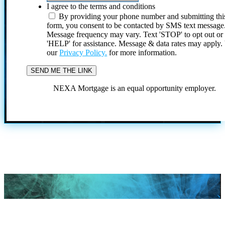
I agree to the terms and conditions
By providing your phone number and submitting thi
form, you consent to be contacted by SMS text message
Message frequency may vary. Text 'STOP' to opt out or
'HELP' for assistance. Message & data rates may apply
our
Privacy Policy.
for more information.
NEXA Mortgage is an equal opportunity employer.