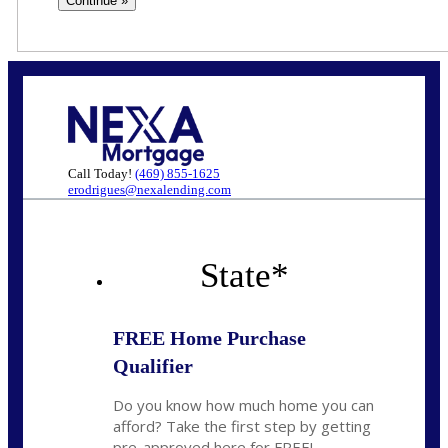
Call Today!
(469) 855-1625
erodrigues@nexalending.com
State
*
FREE Home Purchase
Qualifier
Do you know how much home you can
afford? Take the first step by getting
pre-approved here for FREE!