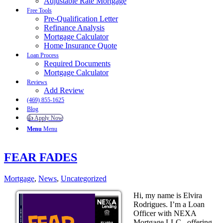
Adjustable Rate Mortgage
Free Tools
Pre-Qualification Letter
Refinance Analysis
Mortgage Calculator
Home Insurance Quote
Loan Process
Required Documents
Mortgage Calculator
Reviews
Add Review
(469) 855-1625
Blog
👍 Apply Now
Menu
Menu
FEAR FADES
Mortgage
,
News
,
Uncategorized
Hi, my name is Elvira
Rodrigues. I’m a Loan
Officer with NEXA
Mortgage LLC., offering