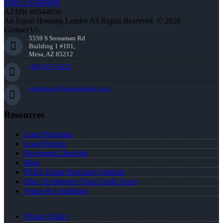
NMLS #1660690
AZMB #0944059
An Equal Housing Lender All Rights Reserved. © 2026
Contact Us
5559 S Sossaman Rd
Building 1 #101,
Mesa, AZ 85212
(469) 855-1625
erodrigues@nexalending.com
Resources
Loan Programs
Loan Process
Document Checklist
Blog
FREE Home Purchase Qualifier
How To Improve Your Credit Score
Terms & Conditions
Privacy Policy