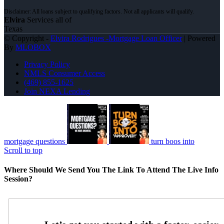
Elvira
Services all of
Texas
© Copyright -
Elvira Rodrigues -Mortgage Loan Officer
| Powered
By
MLOBOX
Privacy Policy
NMLS Consumer Access
(469) 855-1625
Join NEXA Lending
mortgage questions
turn boos into
Scroll to top
Where Should We Send You The Link To Attend The Live Info
Session?