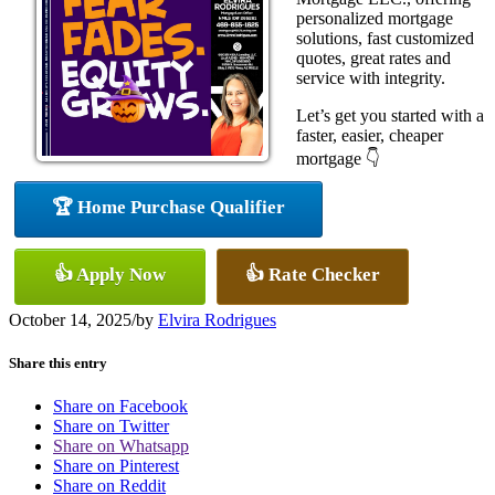
personalized mortgage
solutions, fast customized
quotes, great rates and
service with integrity.
Let’s get you started with a
faster, easier, cheaper
mortgage 👇
🏆 Home Purchase Qualifier
👍 Apply Now
👍 Rate Checker
October 14, 2025
/
by
Elvira Rodrigues
Share this entry
Share on Facebook
Share on Twitter
Share on Whatsapp
Share on Pinterest
Share on Reddit