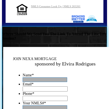
NMLS Consumer Look Up | NMLS 265261
Where Should We Send You The Link To Attend The Live Info
Session?
JOIN NEXA MORTGAGE
sponsored by Elvira Rodrigues
Name
*
Email
*
Phone
*
Your NMLS#
*