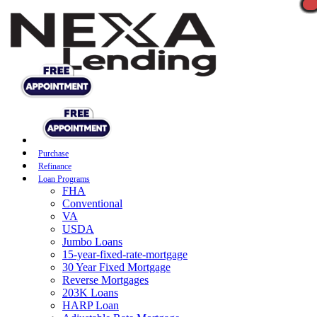
Purchase
Refinance
Loan Programs
FHA
Conventional
VA
USDA
Jumbo Loans
15-year-fixed-rate-mortgage
30 Year Fixed Mortgage
Reverse Mortgages
203K Loans
HARP Loan