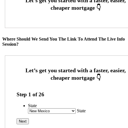
Where Should We Send You The Link To Attend The Live Info
Session?
Step
1
of
26
State
State