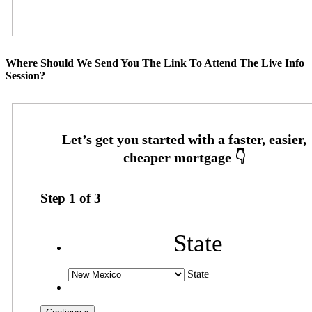
Where Should We Send You The Link To Attend The Live Info
Session?
Step
1
of
3
State
State