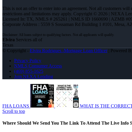
This is not an offer to enter into an agreement. Not all customers will
restrictions and limitations may apply. Copyright © 2026 | NEXA L
Licensed In: TX
,
NMLS # 265261 | NMLS ID 1660690 | AZMB #0
Corporate Address : 5559 S Sossaman Rd Building 1 #101, Mesa, A
Elvira
Services all of
Texas
© Copyright -
Elvira Rodrigues -Mortgage Loan Officer
| Powered 
Privacy Policy
NMLS Consumer Access
(469) 855-1625
Join NEXA Lending
FHA LOANS
WHAT IS THE CORREC
Scroll to top
Where Should We Send You The Link To Attend The Live Info S