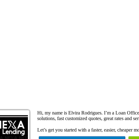
Hi, my name is Elvira Rodrigues. I’m a Loan Offi
solutions, fast customized quotes, great rates and ser
Let’s get you started with a faster, easier, cheaper m