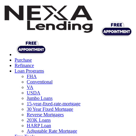
Purchase
Refinance
Loan Programs
FHA
Conventional
VA
USDA
Jumbo Loans
15-year-fixed-rate-mortgage
30 Year Fixed Mortgage
Reverse Mortgages
203K Loans
HARP Loan
Adjustable Rate Mortgage