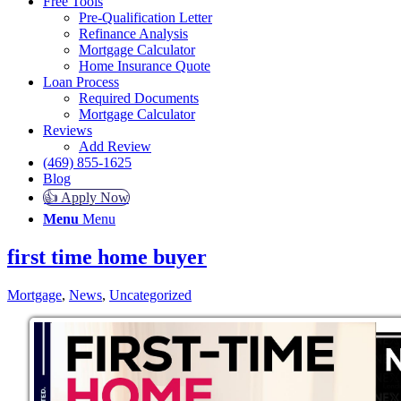
Free Tools
Pre-Qualification Letter
Refinance Analysis
Mortgage Calculator
Home Insurance Quote
Loan Process
Required Documents
Mortgage Calculator
Reviews
Add Review
(469) 855-1625
Blog
👍 Apply Now
Menu
Menu
first time home buyer
Mortgage
,
News
,
Uncategorized