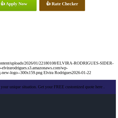
👍 Apply Now
👍 Rate Checker
wp-content/uploads/2026/01/22180108/ELVIRA-RODRIGUES-SIDER-
wp-elvirarodrigues.s3.amazonaws.com/wp-
g-new-logo--300x159.png
Elvira Rodrigues
2026-01-22
 your unique situation. Get your FREE customized quote here .