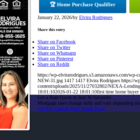
🏆 Home Purchase Qualifier
January 22, 2026
/
by
Elvira Rodrigues
Share this entry
Share on Facebook
Share on Twitter
Share on Whatsapp
Share on Pinterest
Share on Reddit
https://wp-elvirarodrigues.s3.amazonaws.com/
NEW-31.jpg
1417
1417
Elvira Rodrigues
https://
content/uploads/2025/11/27032802/NEXA-Lendin
18:01:10
2026-01-22 18:01:10
first time home buyer
Get a Rate Quote in Just 30 Seconds!
Mortgage rates change daily and vary depending on
Get My Custom Rate Quote Now!