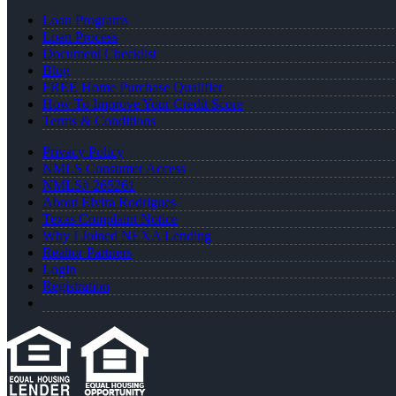
Loan Programs
Loan Process
Document Checklist
Blog
FREE Home Purchase Qualifier
How To Improve Your Credit Score
Terms & Conditions
Privacy Policy
NMLS Consumer Access
NMLS# 265261
About Elvira Rodrigues
Texas Complaint Notice
Why I Joined NEXA Lending
Realtor Partners
Login
Registration