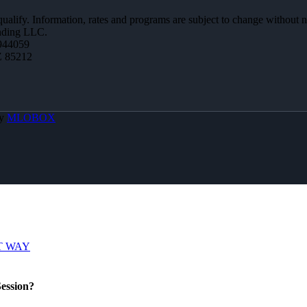
 qualify. Information, rates and programs are subject to change without n
ending LLC.
944059
Z 85212
By
MLOBOX
T WAY
ession?