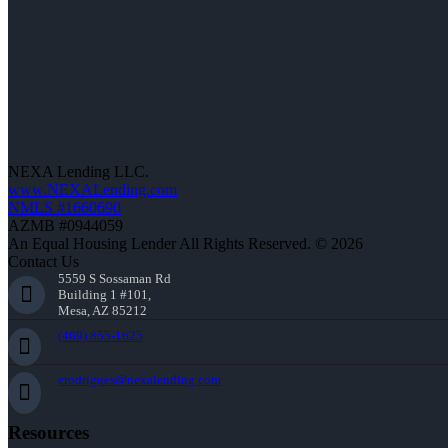
NEXA Lending LLC.
www.NEXALending.com
NMLS #1660690
AZMB #0944059
An Equal Housing Lender All Rights Reserved. © 2026
Contact Us
5559 S Sossaman Rd
Building 1 #101,
Mesa, AZ 85212
(469) 855-1625
erodrigues@nexalending.com
Resources