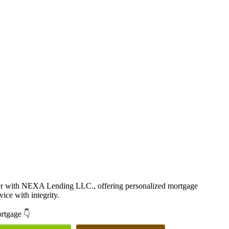
cer with NEXA Lending LLC., offering personalized mortgage
vice with integrity.
ortgage 👇