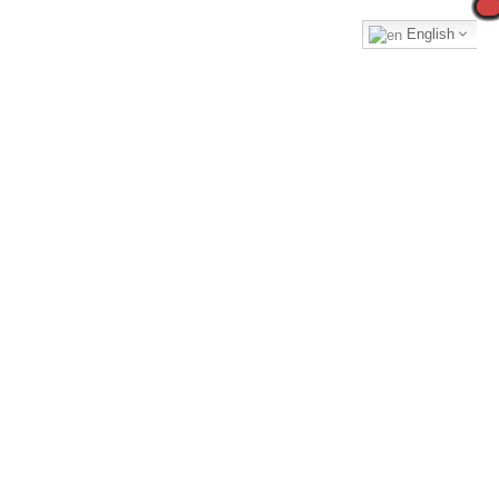
English