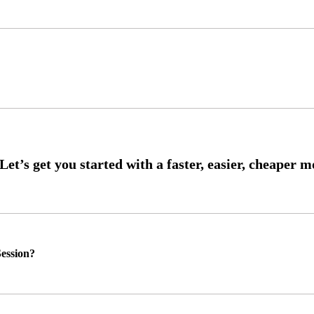
ession?