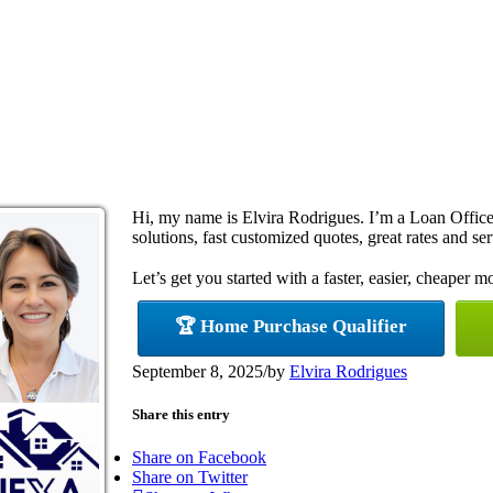
Hi, my name is Elvira Rodrigues. I’m a Loan Offi
solutions, fast customized quotes, great rates and ser
Let’s get you started with a faster, easier, cheaper m
🏆 Home Purchase Qualifier
September 8, 2025
/
by
Elvira Rodrigues
Share this entry
Share on Facebook
Share on Twitter