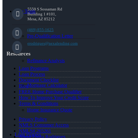
5559 S Sossaman Rd
Free Tools
Building 1 #101,
Mesa, AZ 85212
(469) 855-1625
Pre-Qualification Letter
erodrigues@nexalending.com
Resources
Refinance Analysis
Loan Programs
Loan Process
Document Checklist
Mortgage Calculator
Blog
FREE Home Purchase Qualifier
How To Improve Your Credit Score
Terms & Conditions
Home Insurance Quote
Privacy Policy
NMLS Consumer Access
NMLS# 265261
Loan Process
About Elvira Rodrigues