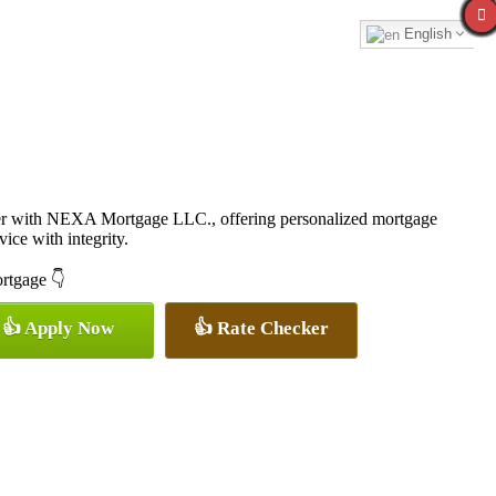
English
cer with NEXA Mortgage LLC., offering personalized mortgage
vice with integrity.
ortgage 👇
👍 Apply Now
👍 Rate Checker