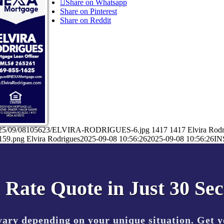
Share on Whatsapp
Share on Pinterest
Share on Reddit
ds/2025/09/08105623/ELVIRA-RODRIGUES-6.jpg
1417
1417
Elvira Rod
159.png
Elvira Rodrigues
2025-09-08 10:56:26
2025-09-08 10:56:26
IN
 Rate Quote in Just 30 Se
vary depending on your unique situation. Get 