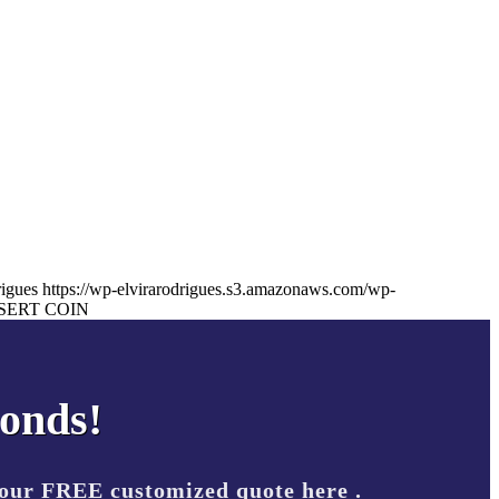
rigues
https://wp-elvirarodrigues.s3.amazonaws.com/wp-
SERT COIN
conds!
your FREE customized quote here .