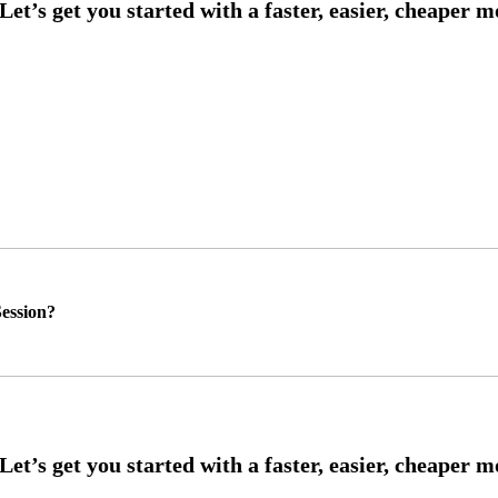
ession?