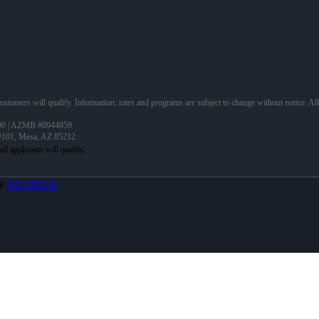
 customers will qualify. Information, rates and programs are subject to change without notice. Al
90 | AZMB #0944059
 #101, Mesa, AZ 85212
By
MLOBOX