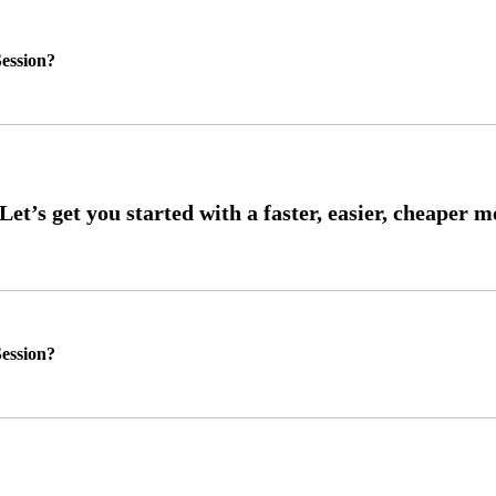
ession?
ession?