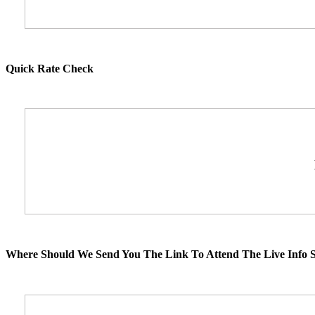
Quick Rate Check
Where Should We Send You The Link To Attend The Live Info S