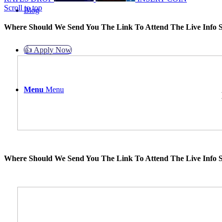
Scroll to top
Blog
Where Should We Send You The Link To Attend The Live Info S
👍 Apply Now
Menu
Menu
Where Should We Send You The Link To Attend The Live Info S