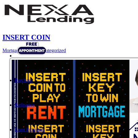
INSERT COIN
Mortgage
,
News
,
Uncategorized
Purchase
Refinance
Loan Programs