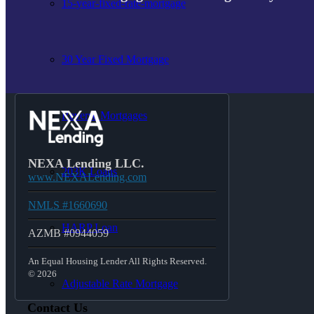
15-year-fixed-rate-mortgage
30 Year Fixed Mortgage
Reverse Mortgages
NEXA Lending LLC.
203K Loans
www.NEXALending.com
NMLS #1660690
HARP Loan
AZMB #0944059
An Equal Housing Lender All Rights Reserved.
© 2026
Adjustable Rate Mortgage
Contact Us