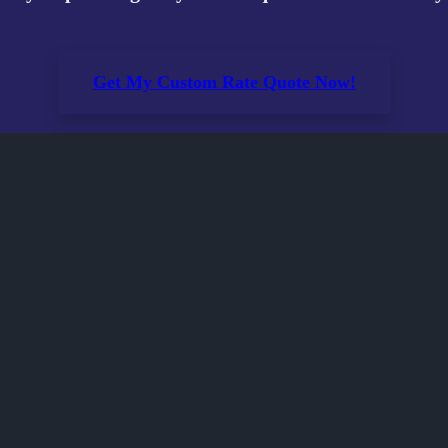
Get My Custom Rate Quote Now!