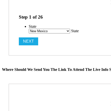
Step
1
of
26
State
State
Where Should We Send You The Link To Attend The Live Info S