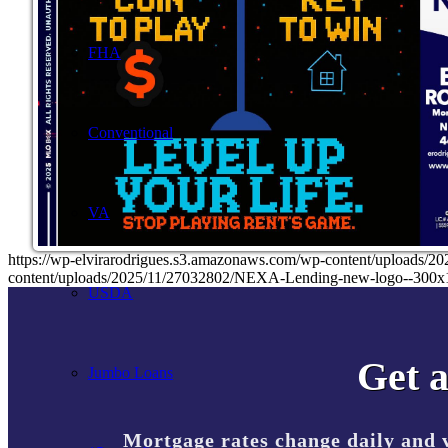
FHA
Conventional
VA
https://wp-elvirarodrigues.s3.amazonaws.com/wp-content/uploa
content/uploads/2025/11/27032802/NEXA-Lending-new-logo--300x
USDA
Get a
Jumbo Loans
Mortgage rates change daily and 