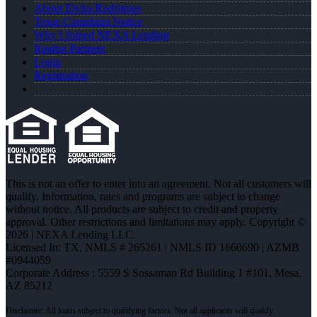
About Elvira Rodrigues
Texas Complaint Notice
Why I Joined NEXA Lending
Realtor Partners
Login
Registration
This is not an offer to enter into an agreement. Not all customers will
qualify. Information, rates and programs are subject to change
without notice. All products are subject to credit and property
approval. Other restrictions and limitations may apply. Copyright ©
2026 | NEXA Lending LLC.
Licensed In: TX
,
NMLS # 265261 | NMLS ID 1660690 | AZMB
#0944059
Corporate Address : 5559 S Sossaman Rd Building 1 #101, Mesa,
AZ 85212