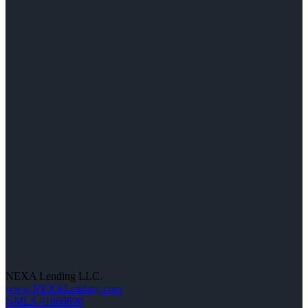
NEXA Lending LLC.
www.NEXALending.com
NMLS #1660690