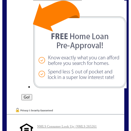
NMLS Consumer Look Up | NMLS 265261