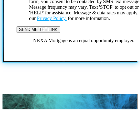
form, you consent to be contacted by SMS text message
Message frequency may vary. Text 'STOP' to opt out or
'HELP' for assistance. Message & data rates may apply
our
Privacy Policy.
for more information.
NEXA Mortgage is an equal opportunity employer.