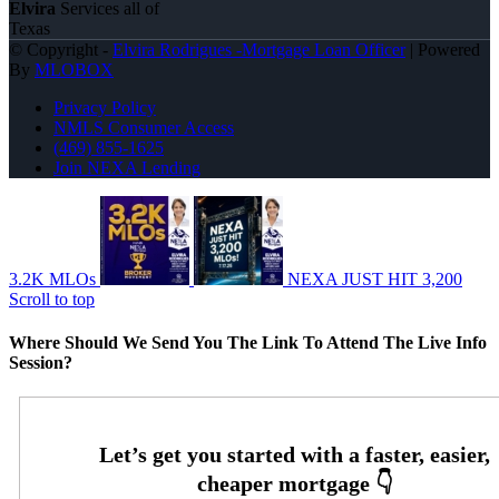
Elvira
Services all of
Texas
© Copyright -
Elvira Rodrigues -Mortgage Loan Officer
| Powered
By
MLOBOX
Privacy Policy
NMLS Consumer Access
(469) 855-1625
Join NEXA Lending
3.2K MLOs
NEXA JUST HIT 3,200
Scroll to top
Where Should We Send You The Link To Attend The Live Info
Session?