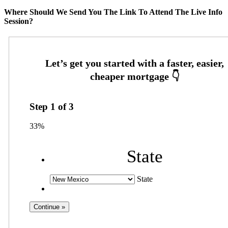
Where Should We Send You The Link To Attend The Live Info
Session?
Step
1
of
3
33%
State
State