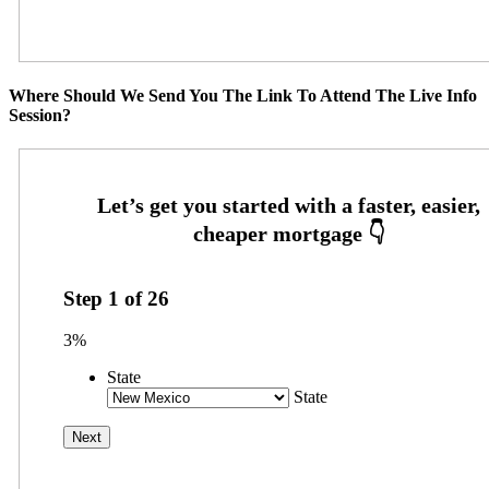
Where Should We Send You The Link To Attend The Live Info
Session?
Step
1
of
26
3%
State
State