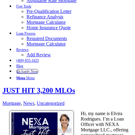
Adjustable Rate Mortgage
Free Tools
Pre-Qualification Letter
Refinance Analysis
Mortgage Calculator
Home Insurance Quote
Loan Process
Required Documents
Mortgage Calculator
Reviews
Add Review
(469) 855-1625
Blog
👍 Apply Now
Menu
Menu
JUST HIT 3,200 MLOs
Mortgage
,
News
,
Uncategorized
Hi, my name is Elvira
Rodrigues. I’m a Loan
Officer with NEXA
Mortgage LLC., offering