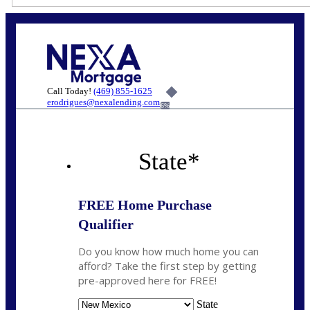
Call Today!
(469) 855-1625
erodrigues@nexalending.com
6%
State
*
FREE Home Purchase
Qualifier
Do you know how much home you can
afford? Take the first step by getting
pre-approved here for FREE!
State