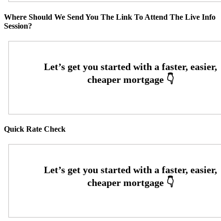
Where Should We Send You The Link To Attend The Live Info
Session?
Quick Rate Check