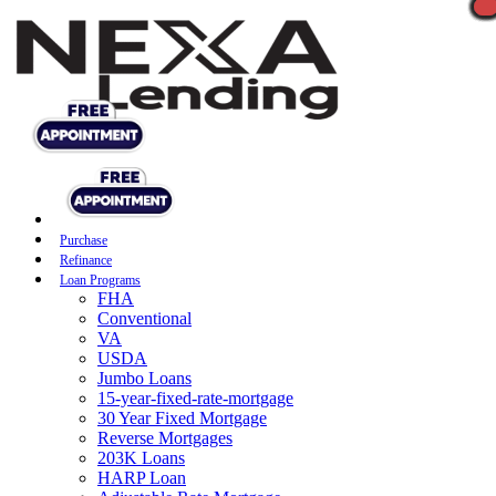
Purchase
Refinance
Loan Programs
FHA
Conventional
VA
USDA
Jumbo Loans
15-year-fixed-rate-mortgage
30 Year Fixed Mortgage
Reverse Mortgages
203K Loans
HARP Loan