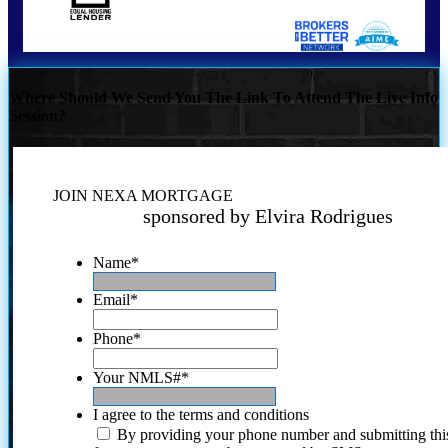
Where Should We Send You The Link To Attend The Live Info
Session?
JOIN NEXA MORTGAGE
sponsored by Elvira Rodrigues
Name
*
Email
*
Phone
*
Your NMLS#
*
I agree to the terms and conditions
By providing your phone number and submitting thi