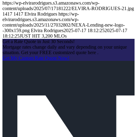
https://wp-elvirarodrigues.s3.amazonaws.com/wp-
content/uploads/2025/07/17181222/ELVIRA-RODRIGUES-21.jpg
1417
1417
Elvira Rodrigues
https://wp-
elvirarodrigues.s3.amazonaws.com/wp-
content/uploads/2025/11/27032802/NEXA-Lending-new-logo-
-300x159.png
Elvira Rodrigues
2025-07-17 18:12:25
2025-07-17
18:12:25
JUST HIT 3,200 MLOs
Get a Rate Quote in Just 30 Seconds!
Mortgage rates change daily and vary depending on your unique
situation. Get your FREE customized quote here .
Get My Custom Rate Quote Now!