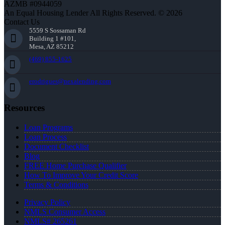
AZMB #0944059
An Equal Housing Lender All Rights Reserved. © 2026
Contact Us
5559 S Sossaman Rd
Building 1 #101,
Mesa, AZ 85212
(469) 855-1625
erodrigues@nexalending.com
Resources
Loan Programs
Loan Process
Document Checklist
Blog
FREE Home Purchase Qualifier
How To Improve Your Credit Score
Terms & Conditions
Privacy Policy
NMLS Consumer Access
NMLS# 265261