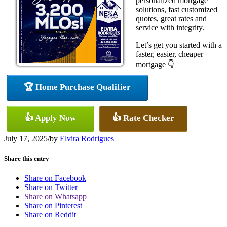
personalized mortgage
solutions, fast customized
quotes, great rates and
service with integrity.
Let’s get you started with a
faster, easier, cheaper
mortgage 👇
🏆 Home Purchase Qualifier
👍 Apply Now
👍 Rate Checker
July 17, 2025
/
by
Elvira Rodrigues
Share this entry
Share on Facebook
Share on Twitter
Share on Whatsapp
Share on Pinterest
Share on Reddit