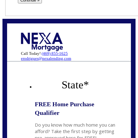
Call Today!
(469) 855-1625
erodrigues@nexalending.com
State
*
FREE Home Purchase
Qualifier
Do you know how much home you can
afford? Take the first step by getting
pre-approved here for FREE!