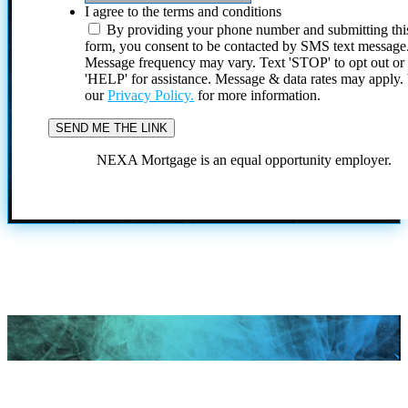
I agree to the terms and conditions
By providing your phone number and submitting thi
form, you consent to be contacted by SMS text message
Message frequency may vary. Text 'STOP' to opt out or
'HELP' for assistance. Message & data rates may apply
our
Privacy Policy.
for more information.
NEXA Mortgage is an equal opportunity employer.