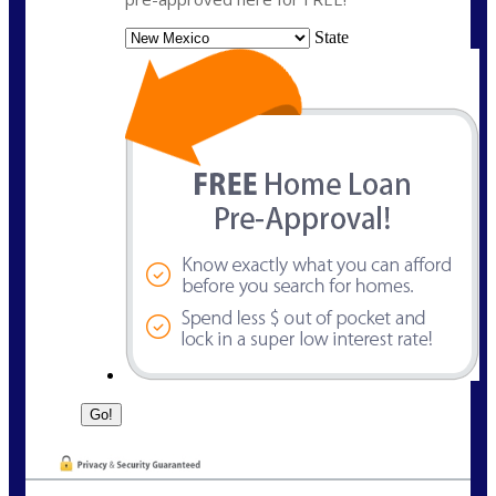
State