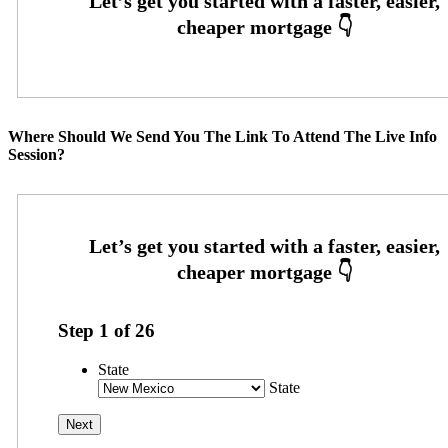
Where Should We Send You The Link To Attend The Live Info
Session?
Step
1
of
26
State
State