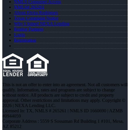
NMLS Consumer Access
NMLS# 265261
About Elvira Rodrigues
Texas Complaint Notice
Why I Joined NEXA Lending
Realtor Partners
Login
Registration
This is not an offer to enter into an agreement. Not all customers will
qualify. Information, rates and programs are subject to change
without notice. All products are subject to credit and property
approval. Other restrictions and limitations may apply. Copyright ©
2026 | NEXA Lending LLC.
Licensed In: TX
,
NMLS # 265261 | NMLS ID 1660690 | AZMB
#0944059
Corporate Address : 5559 S Sossaman Rd Building 1 #101, Mesa,
AZ 85212