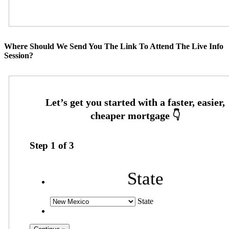
Where Should We Send You The Link To Attend The Live Info
Session?
Step
1
of
3
State
State