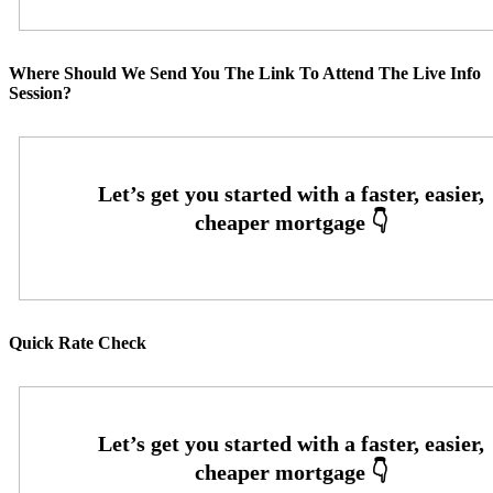
Where Should We Send You The Link To Attend The Live Info
Session?
Quick Rate Check