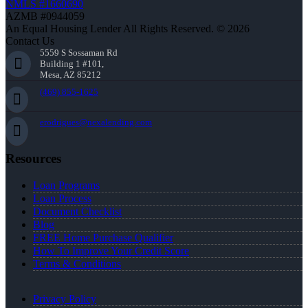
NMLS #1660690
AZMB #0944059
An Equal Housing Lender All Rights Reserved. © 2026
Contact Us
5559 S Sossaman Rd
Building 1 #101,
Mesa, AZ 85212
(469) 855-1625
erodrigues@nexalending.com
Resources
Loan Programs
Loan Process
Document Checklist
Blog
FREE Home Purchase Qualifier
How To Improve Your Credit Score
Terms & Conditions
Privacy Policy