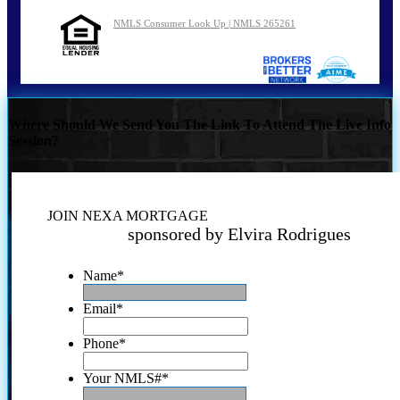
NMLS Consumer Look Up | NMLS 265261
Where Should We Send You The Link To Attend The Live Info
Session?
JOIN NEXA MORTGAGE
sponsored by Elvira Rodrigues
Name
*
Email
*
Phone
*
Your NMLS#
*