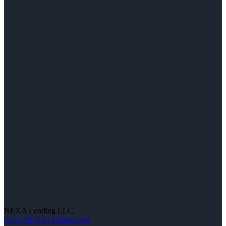
NEXA Lending LLC.
www.NEXALending.com