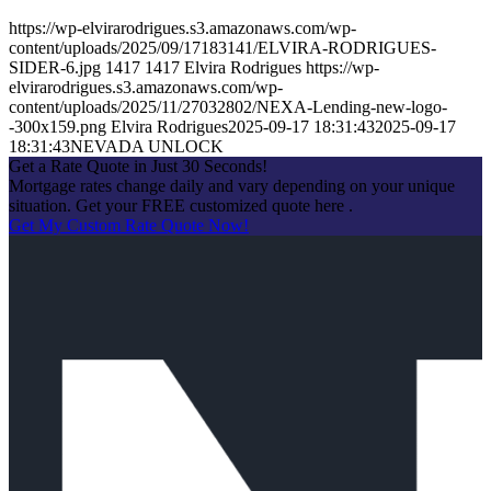
https://wp-elvirarodrigues.s3.amazonaws.com/wp-
content/uploads/2025/09/17183141/ELVIRA-RODRIGUES-
SIDER-6.jpg
1417
1417
Elvira Rodrigues
https://wp-
elvirarodrigues.s3.amazonaws.com/wp-
content/uploads/2025/11/27032802/NEXA-Lending-new-logo-
-300x159.png
Elvira Rodrigues
2025-09-17 18:31:43
2025-09-17
18:31:43
NEVADA UNLOCK
Get a Rate Quote in Just 30 Seconds!
Mortgage rates change daily and vary depending on your unique
situation. Get your FREE customized quote here .
Get My Custom Rate Quote Now!