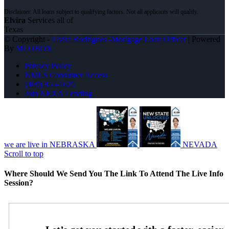
Elvira
Services all of
Texas
© Copyright -
Elvira Rodrigues -Mortgage Loan Officer
| Powered
By
MLOBOX
Privacy Policy
NMLS Consumer Access
(469) 855-1625
Join NEXA Lending
we are live in NEBRASKA
NEVADA
Scroll to top
Where Should We Send You The Link To Attend The Live Info
Session?