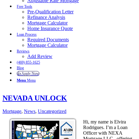
Adjustable Rate Mortgage
Free Tools
Pre-Qualification Letter
Refinance Analysis
Mortgage Calculator
Home Insurance Quote
Loan Process
Required Documents
Mortgage Calculator
Reviews
Add Review
(469) 855-1625
Blog
👍 Apply Now
Menu
Menu
NEVADA UNLOCK
Mortgage
,
News
,
Uncategorized
Hi, my name is Elvira
Rodrigues. I’m a Loan
Officer with NEXA
Mortgage LLC., offering