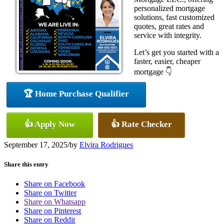
personalized mortgage
solutions, fast customized
quotes, great rates and
service with integrity.
Let’s get you started with a
faster, easier, cheaper
mortgage 👇
🏆 Home Purchase Qualifier
👍 Apply Now
👍 Rate Checker
September 17, 2025
/
by
Elvira Rodrigues
Share this entry
Share on Facebook
Share on Twitter
Share on Whatsapp
Share on Pinterest
Share on Reddit