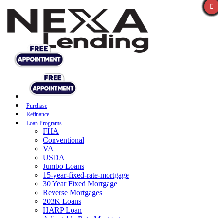
Purchase
Refinance
Loan Programs
FHA
Conventional
VA
USDA
Jumbo Loans
15-year-fixed-rate-mortgage
30 Year Fixed Mortgage
Reverse Mortgages
203K Loans
HARP Loan