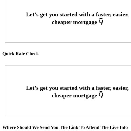
Quick Rate Check
Where Should We Send You The Link To Attend The Live Info