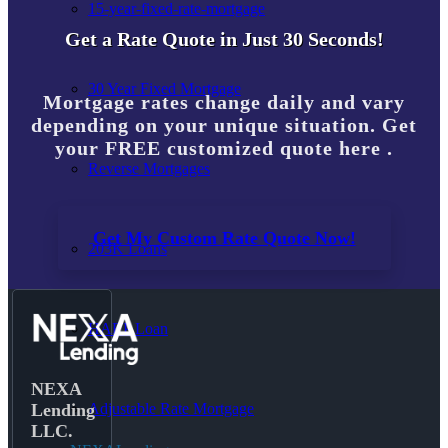
15-year-fixed-rate-mortgage
Get a Rate Quote in Just 30 Seconds!
30 Year Fixed Mortgage
Mortgage rates change daily and vary
depending on your unique situation. Get
your FREE customized quote here .
Reverse Mortgages
Get My Custom Rate Quote Now!
203K Loans
HARP Loan
NEXA
Adjustable Rate Mortgage
Lending
LLC.