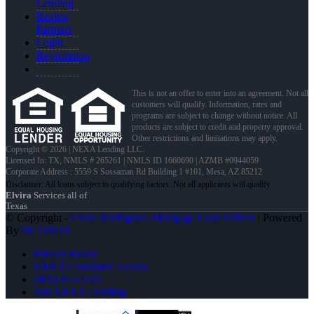
Lending
Realtor
Partners
Login
Registration
This is not an offer to enter into an agreement. Not all
customers will qualify. Information, rates and
programs are subject to change without notice. All
products are subject to credit and property approval.
Other restrictions and limitations may apply.
Copyright © 2026 | NEXA Lending LLC.
Licensed In: TX
,
NMLS # 265261 | NMLS ID 1660690 | AZMB #0944059
Corporate Address : 5559 S Sossaman Rd Building 1 #101, Mesa, AZ 85212
Elvira
Services all of
Texas
© Copyright -
Elvira Rodrigues -Mortgage Loan Officer
| Powered
By
MLOBOX
Privacy Policy
NMLS Consumer Access
(469) 855-1625
Join NEXA Lending