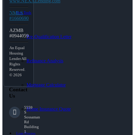
www.NEXALending.com
NMLS
Free Tools
#1660690
AZMB
#0944059
Pre-Qualification Letter
An Equal
Housing
Lender All
Refinance Analysis
Rights
Reserved.
© 2026
Mortgage Calculator
Contact
Us
5559
Home Insurance Quote
S
Sossaman
Rd
Building
1
Loan Process