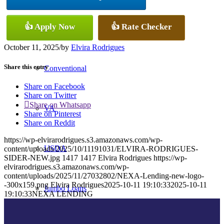
👍 Apply Now
👍 Rate Checker
FHA
October 11, 2025
/
by
Elvira Rodrigues
Share this entry
Conventional
Share on Facebook
Share on Twitter
Share on Whatsapp
VA
Share on Pinterest
Share on Reddit
https://wp-elvirarodrigues.s3.amazonaws.com/wp-
USDA
content/uploads/2025/10/11191031/ELVIRA-RODRIGUES-
SIDER-NEW.jpg
1417
1417
Elvira Rodrigues
https://wp-
elvirarodrigues.s3.amazonaws.com/wp-
content/uploads/2025/11/27032802/NEXA-Lending-new-logo-
-300x159.png
Elvira Rodrigues
2025-10-11 19:10:33
2025-10-11
Jumbo Loans
19:10:33
NEXA LENDING