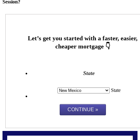
Session?
State
State