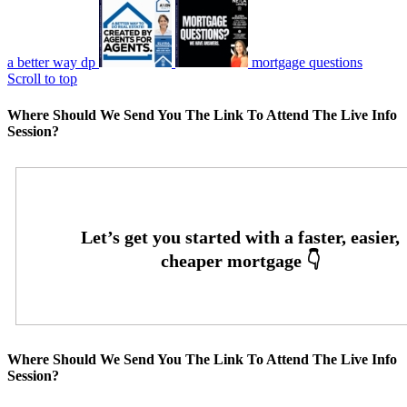
a better way dp
mortgage questions
Scroll to top
Where Should We Send You The Link To Attend The Live Info
Session?
Where Should We Send You The Link To Attend The Live Info
Session?