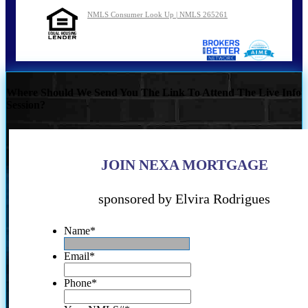
NMLS Consumer Look Up | NMLS 265261
Where Should We Send You The Link To Attend The Live Info
Session?
JOIN NEXA MORTGAGE
sponsored by Elvira Rodrigues
Name
*
Email
*
Phone
*