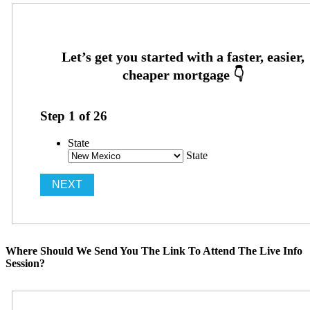
Step
1
of
26
State
State
Where Should We Send You The Link To Attend The Live Info
Session?