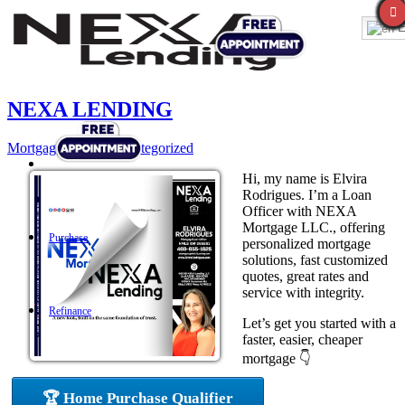
E
NEXA LENDING
Mortgage
,
News
,
Uncategorized
Hi, my name is Elvira
Rodrigues. I’m a Loan
Officer with NEXA
Mortgage LLC., offering
Purchase
personalized mortgage
solutions, fast customized
quotes, great rates and
service with integrity.
Refinance
Let’s get you started with a
faster, easier, cheaper
mortgage 👇
Loan Programs
🏆 Home Purchase Qualifier