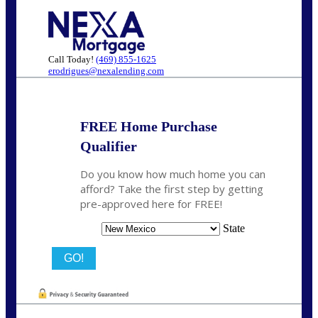
Call Today!
(469) 855-1625
erodrigues@nexalending.com
FREE Home Purchase
Qualifier
Do you know how much home you can
afford? Take the first step by getting
pre-approved here for FREE!
State