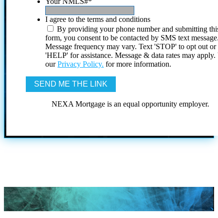
Your NMLS#
*
I agree to the terms and conditions
By providing your phone number and submitting thi
form, you consent to be contacted by SMS text message
Message frequency may vary. Text 'STOP' to opt out or
'HELP' for assistance. Message & data rates may apply
our
Privacy Policy.
for more information.
NEXA Mortgage is an equal opportunity employer.