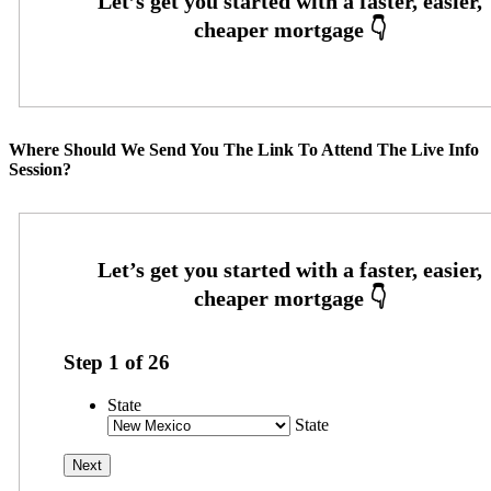
Where Should We Send You The Link To Attend The Live Info
Session?
Step
1
of
26
State
State