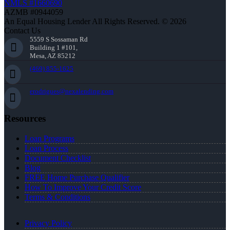
NMLS #1660690
AZMB #0944059
An Equal Housing Lender All Rights Reserved. © 2026
Contact Us
5559 S Sossaman Rd
Building 1 #101,
Mesa, AZ 85212
(469) 855-1625
erodrigues@nexalending.com
Resources
Loan Programs
Loan Process
Document Checklist
Blog
FREE Home Purchase Qualifier
How To Improve Your Credit Score
Terms & Conditions
Privacy Policy