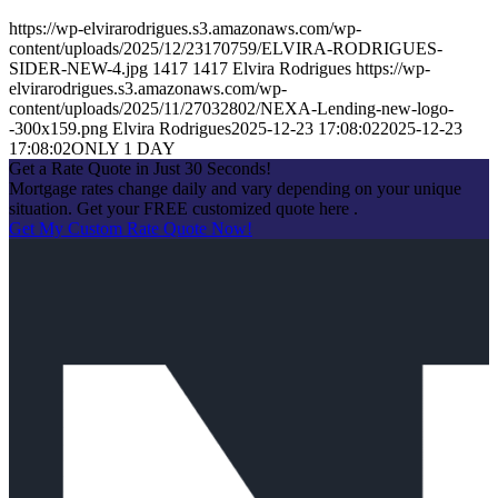
https://wp-elvirarodrigues.s3.amazonaws.com/wp-
content/uploads/2025/12/23170759/ELVIRA-RODRIGUES-
SIDER-NEW-4.jpg
1417
1417
Elvira Rodrigues
https://wp-
elvirarodrigues.s3.amazonaws.com/wp-
content/uploads/2025/11/27032802/NEXA-Lending-new-logo-
-300x159.png
Elvira Rodrigues
2025-12-23 17:08:02
2025-12-23
17:08:02
ONLY 1 DAY
Get a Rate Quote in Just 30 Seconds!
Mortgage rates change daily and vary depending on your unique
situation. Get your FREE customized quote here .
Get My Custom Rate Quote Now!