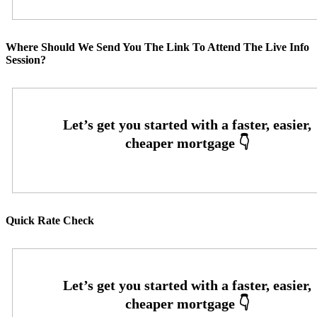
Where Should We Send You The Link To Attend The Live Info
Session?
Quick Rate Check