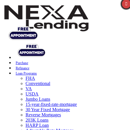
Purchase
Refinance
Loan Programs
FHA
Conventional
VA
USDA
Jumbo Loans
15-year-fixed-rate-mortgage
30 Year Fixed Mortgage
Reverse Mortgages
203K Loans
HARP Loan