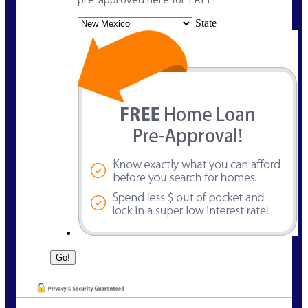
State