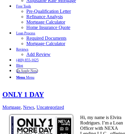
Adjustable Rate Mortgage
Free Tools
Pre-Qualification Letter
Refinance Analysis
Mortgage Calculator
Home Insurance Quote
Loan Process
Required Documents
Mortgage Calculator
Reviews
Add Review
(469) 855-1625
Blog
👍 Apply Now
Menu
Menu
ONLY 1 DAY
Mortgage
,
News
,
Uncategorized
Hi, my name is Elvira
Rodrigues. I’m a Loan
Officer with NEXA
Lending LLC., offering