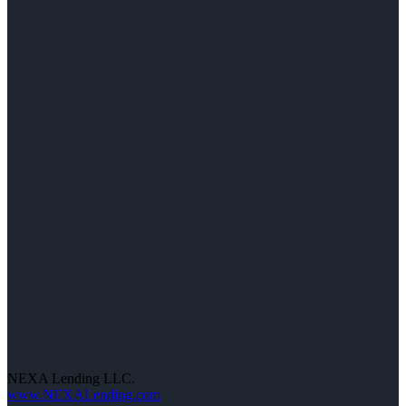
NEXA Lending LLC.
www.NEXALending.com