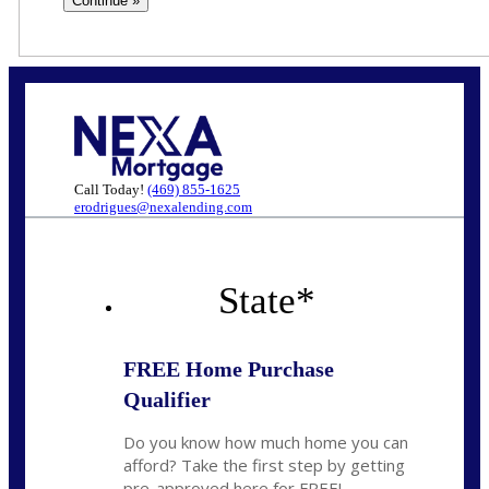
Call Today!
(469) 855-1625
erodrigues@nexalending.com
State
*
FREE Home Purchase
Qualifier
Do you know how much home you can
afford? Take the first step by getting
pre-approved here for FREE!