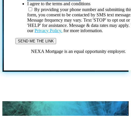
I agree to the terms and conditions
By providing your phone number and submitting thi
form, you consent to be contacted by SMS text message
Message frequency may vary. Text 'STOP' to opt out or
'HELP' for assistance. Message & data rates may apply
our
Privacy Policy.
for more information.
NEXA Mortgage is an equal opportunity employer.