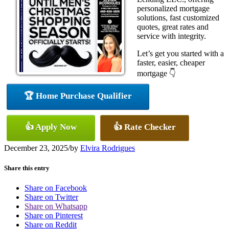
personalized mortgage
solutions, fast customized
quotes, great rates and
service with integrity.
Let’s get you started with a
faster, easier, cheaper
mortgage 👇
🏆 Home Purchase Qualifier
👍 Apply Now
👍 Rate Checker
December 23, 2025
/
by
Elvira Rodrigues
Share this entry
Share on Facebook
Share on Twitter
Share on Whatsapp
Share on Pinterest
Share on Reddit