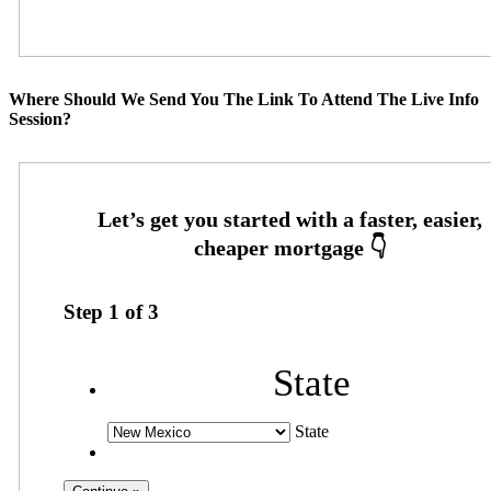
Where Should We Send You The Link To Attend The Live Info
Session?
Step
1
of
3
State
State