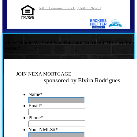
NMLS Consumer Look Up | NMLS 265261
Where Should We Send You The Link To Attend The Live Info
Session?
JOIN NEXA MORTGAGE
sponsored by Elvira Rodrigues
Name
*
Email
*
Phone
*
Your NMLS#
*