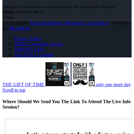
Elvira
Services all of
Texas
© Copyright -
Elvira Rodrigues -Mortgage Loan Officer
| Powered
By
MLOBOX
Privacy Policy
NMLS Consumer Access
(469) 855-1625
Join NEXA Lending
THE GIFT OF TIME
only one more day
Scroll to top
Where Should We Send You The Link To Attend The Live Info
Session?