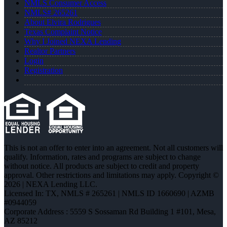
NMLS Consumer Access
NMLS# 265261
About Elvira Rodrigues
Texas Complaint Notice
Why I Joined NEXA Lending
Realtor Partners
Login
Registration
This is not an offer to enter into an agreement. Not all customers will
qualify. Information, rates and programs are subject to change
without notice. All products are subject to credit and property
approval. Other restrictions and limitations may apply. Copyright ©
2026 | NEXA Lending LLC.
Licensed In: TX
,
NMLS # 265261 | NMLS ID 1660690 | AZMB
#0944059
Corporate Address : 5559 S Sossaman Rd Building 1 #101, Mesa,
AZ 85212