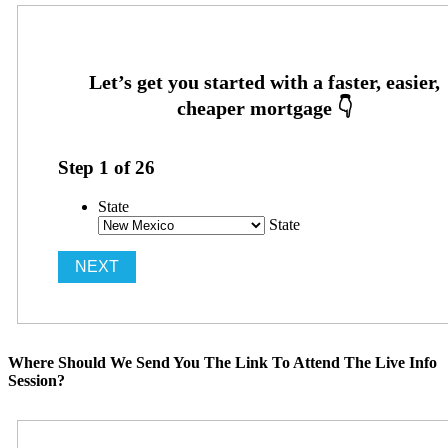
Step
1
of
26
State
State
Where Should We Send You The Link To Attend The Live Info
Session?