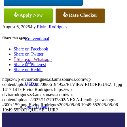
👍 Apply Now
👍 Rate Checker
FHA
August 6, 2025
/
by
Elvira Rodrigues
Share this entry
Conventional
Share on Facebook
Share on Twitter
Share on Whatsapp
VA
Share on Pinterest
Share on Reddit
https://wp-elvirarodrigues.s3.amazonaws.com/wp-
USDA
content/uploads/2025/08/06194952/ELVIRA-RODRIGUEZ-1.jpg
1417
1417
Elvira Rodrigues
https://wp-
elvirarodrigues.s3.amazonaws.com/wp-
content/uploads/2025/11/27032802/NEXA-Lending-new-logo-
-300x159.png
Elvira Rodrigues
2025-08-06 19:49:55
2025-08-06
Jumbo Loans
19:49:55
POR QUE SEGUIR?