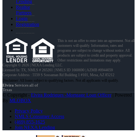
Lending
Realtor
Partners
Login
Registration
This is not an offer to enter into an agreement. Not all
customers will qualify. Information, rates and
programs are subject to change without notice. All
products are subject to credit and property approval.
Other restrictions and limitations may apply.
Copyright © 2026 | NEXA Lending LLC.
Licensed In: TX
,
NMLS # 265261 | NMLS ID 1660690 | AZMB #0944059
Corporate Address : 5559 S Sossaman Rd Building 1 #101, Mesa, AZ 85212
Elvira
Services all of
Texas
© Copyright -
Elvira Rodrigues -Mortgage Loan Officer
| Powered
By
MLOBOX
Privacy Policy
NMLS Consumer Access
(469) 855-1625
Join NEXA Lending