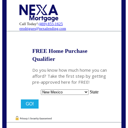
Call Today!
(469) 855-1625
erodrigues@nexalending.com
FREE Home Purchase
Qualifier
Do you know how much home you can
afford? Take the first step by getting
pre-approved here for FREE!
State