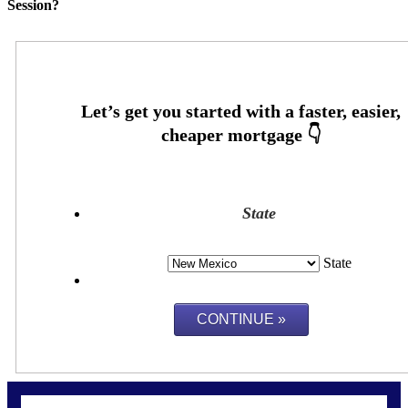
Session?
State
State