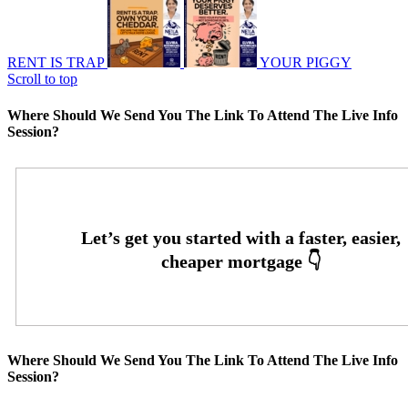
RENT IS TRAP
YOUR PIGGY
Scroll to top
Where Should We Send You The Link To Attend The Live Info
Session?
Where Should We Send You The Link To Attend The Live Info
Session?