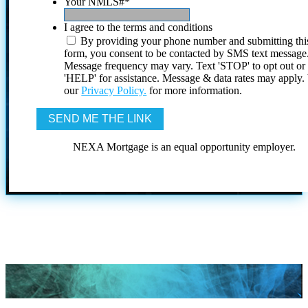
Your NMLS#
*
I agree to the terms and conditions
By providing your phone number and submitting thi
form, you consent to be contacted by SMS text message
Message frequency may vary. Text 'STOP' to opt out or
'HELP' for assistance. Message & data rates may apply
our
Privacy Policy.
for more information.
NEXA Mortgage is an equal opportunity employer.