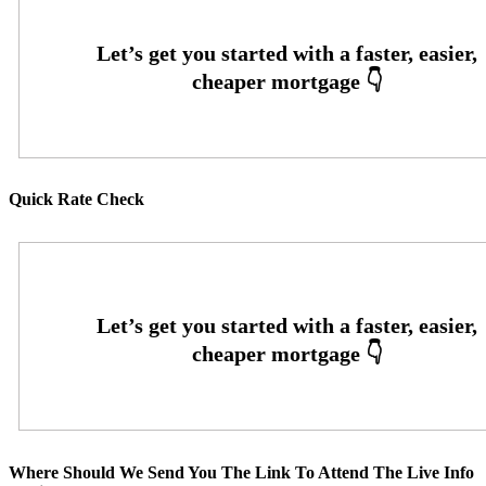
Quick Rate Check
Where Should We Send You The Link To Attend The Live Info