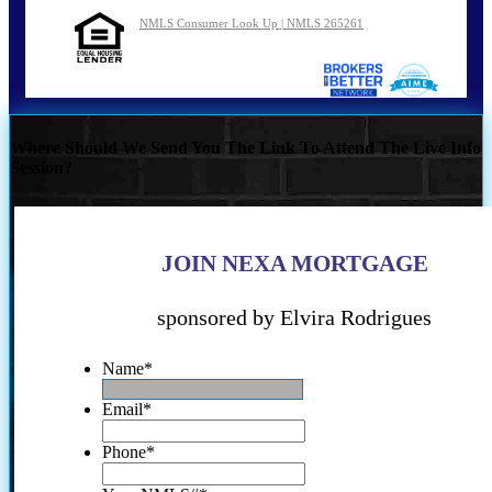
NMLS Consumer Look Up | NMLS 265261
Where Should We Send You The Link To Attend The Live Info
Session?
JOIN NEXA MORTGAGE
sponsored by Elvira Rodrigues
Name
*
Email
*
Phone
*