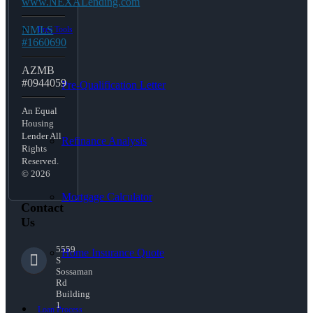
www.NEXALending.com
NMLS
Free Tools
#1660690
AZMB
#0944059
Pre-Qualification Letter
An Equal
Housing
Lender All
Refinance Analysis
Rights
Reserved.
© 2026
Mortgage Calculator
Contact
Us
5559
Home Insurance Quote
S
Sossaman
Rd
Building
1
Loan Process