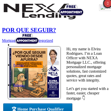
E
POR QUE SEGUIR?
Mortgage
,
News
,
Uncategorized
Hi, my name is Elvira
Rodrigues. I’m a Loan
Officer with NEXA
Mortgage LLC., offering
Purchase
personalized mortgage
solutions, fast customized
quotes, great rates and
service with integrity.
Refinance
Let’s get you started with a
faster, easier, cheaper
mortgage 👇
Loan Programs
🏆 Home Purchase Qualifier