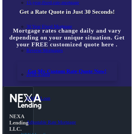
15-year-fixed-rate-mortgage
Get a Rate Quote in Just 30 Seconds!
30 Year Fixed Mortgage
Mortgage rates change daily and vary
depending on your unique situation. Get
your FREE customized quote here .
Reverse Mortgages
Get My Custom Rate Quote Now!
203K Loans
HARP Loan
NEXA
Adjustable Rate Mortgage
Lending
LLC.