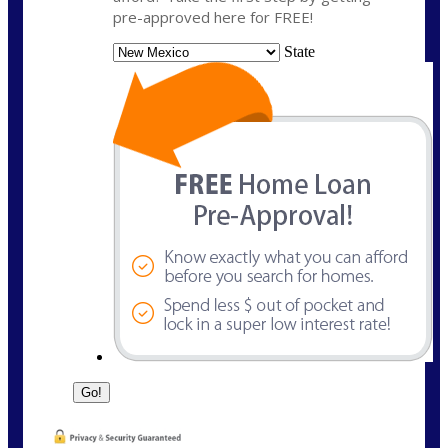
pre-approved here for FREE!
State