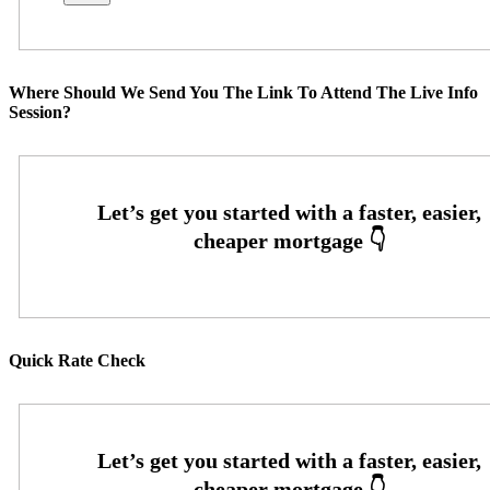
Where Should We Send You The Link To Attend The Live Info
Session?
Quick Rate Check