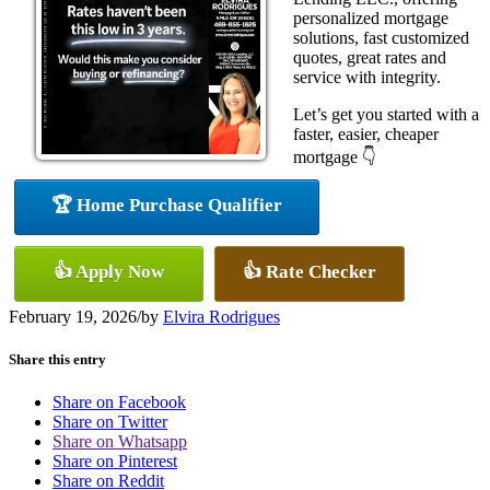
personalized mortgage
solutions, fast customized
quotes, great rates and
service with integrity.
Let’s get you started with a
faster, easier, cheaper
mortgage 👇
🏆 Home Purchase Qualifier
👍 Apply Now
👍 Rate Checker
February 19, 2026
/
by
Elvira Rodrigues
Share this entry
Share on Facebook
Share on Twitter
Share on Whatsapp
Share on Pinterest
Share on Reddit