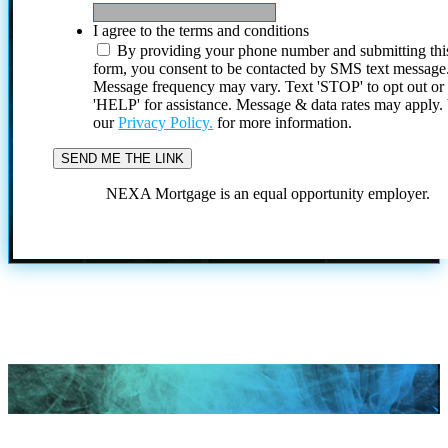
I agree to the terms and conditions
By providing your phone number and submitting thi
form, you consent to be contacted by SMS text message
Message frequency may vary. Text 'STOP' to opt out or
'HELP' for assistance. Message & data rates may apply
our
Privacy Policy.
for more information.
NEXA Mortgage is an equal opportunity employer.