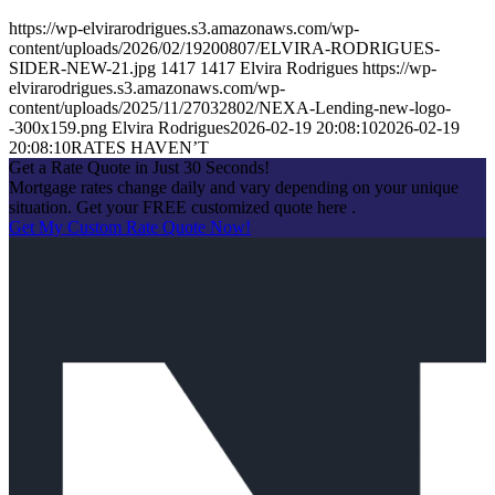
https://wp-elvirarodrigues.s3.amazonaws.com/wp-
content/uploads/2026/02/19200807/ELVIRA-RODRIGUES-
SIDER-NEW-21.jpg
1417
1417
Elvira Rodrigues
https://wp-
elvirarodrigues.s3.amazonaws.com/wp-
content/uploads/2025/11/27032802/NEXA-Lending-new-logo-
-300x159.png
Elvira Rodrigues
2026-02-19 20:08:10
2026-02-19
20:08:10
RATES HAVEN’T
Get a Rate Quote in Just 30 Seconds!
Mortgage rates change daily and vary depending on your unique
situation. Get your FREE customized quote here .
Get My Custom Rate Quote Now!