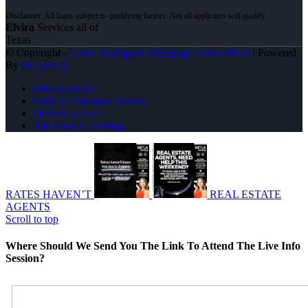
Elvira
Services all of
Texas
© Copyright -
Elvira Rodrigues -Mortgage Loan Officer
| Powered
By
MLOBOX
Privacy Policy
NMLS Consumer Access
(469) 855-1625
Join NEXA Lending
RATES HAVEN’T
REAL ESTATE
AGENTS
Scroll to top
Where Should We Send You The Link To Attend The Live Info
Session?