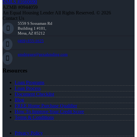
NMLS #1660690
AZMB #0944059
An Equal Housing Lender All Rights Reserved. © 2026
Contact Us
5559 S Sossaman Rd
Building 1 #101,
Mesa, AZ 85212
(469) 855-1625
erodrigues@nexalending.com
Resources
Loan Programs
Loan Process
Document Checklist
Blog
FREE Home Purchase Qualifier
How To Improve Your Credit Score
Terms & Conditions
Privacy Policy