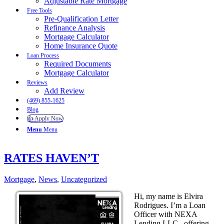
Adjustable Rate Mortgage
Free Tools
Pre-Qualification Letter
Refinance Analysis
Mortgage Calculator
Home Insurance Quote
Loan Process
Required Documents
Mortgage Calculator
Reviews
Add Review
(469) 855-1625
Blog
👍 Apply Now
Menu
Menu
RATES HAVEN’T
Mortgage
,
News
,
Uncategorized
Hi, my name is Elvira
Rodrigues. I’m a Loan
Officer with NEXA
Lending LLC., offering