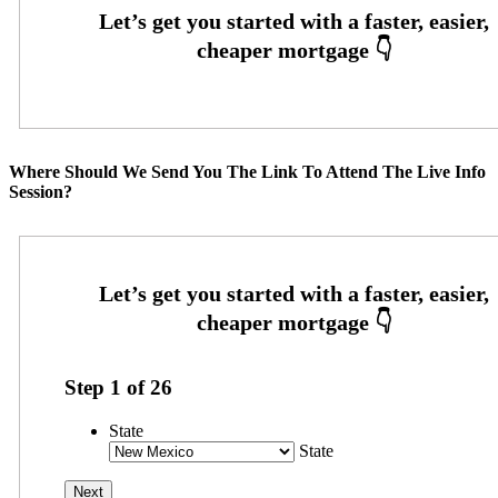
Where Should We Send You The Link To Attend The Live Info
Session?
Step
1
of
26
State
State