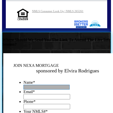
NMLS Consumer Look Up | NMLS 265261
Where Should We Send You The Link To Attend The Live Info
Session?
JOIN NEXA MORTGAGE
sponsored by Elvira Rodrigues
Name
*
Email
*
Phone
*
Your NMLS#
*