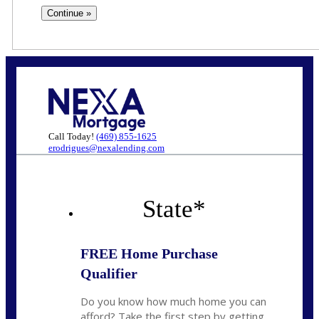
Call Today!
(469) 855-1625
erodrigues@nexalending.com
State
*
FREE Home Purchase
Qualifier
Do you know how much home you can
afford? Take the first step by getting