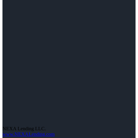
NEXA Lending LLC.
www.NEXALending.com