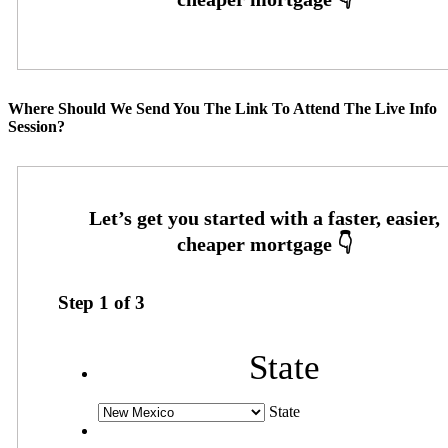
Where Should We Send You The Link To Attend The Live Info
Session?
Step
1
of
3
State
State