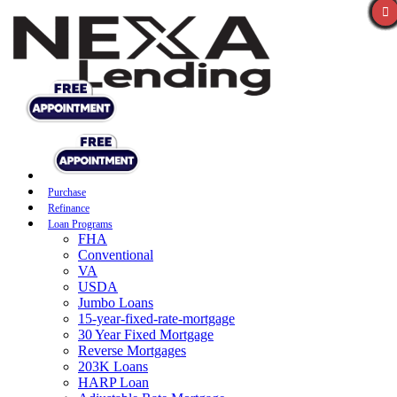
Purchase
Refinance
Loan Programs
FHA
Conventional
VA
USDA
Jumbo Loans
15-year-fixed-rate-mortgage
30 Year Fixed Mortgage
Reverse Mortgages
203K Loans
HARP Loan