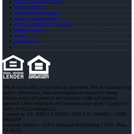
NMLS Consumer Access
NMLS# 265261
About Elvira Rodrigues
Texas Complaint Notice
Why I Joined NEXA Lending
Realtor Partners
Login
Registration
This is not an offer to enter into an agreement. Not all customers will
qualify. Information, rates and programs are subject to change
without notice. All products are subject to credit and property
approval. Other restrictions and limitations may apply. Copyright ©
2026 | NEXA Lending LLC.
Licensed In: TX
,
NMLS # 265261 | NMLS ID 1660690 | AZMB
#0944059
Corporate Address : 5559 S Sossaman Rd Building 1 #101, Mesa,
AZ 85212