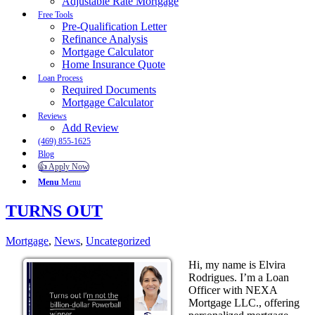
Adjustable Rate Mortgage
Free Tools
Pre-Qualification Letter
Refinance Analysis
Mortgage Calculator
Home Insurance Quote
Loan Process
Required Documents
Mortgage Calculator
Reviews
Add Review
(469) 855-1625
Blog
👍 Apply Now
Menu
Menu
TURNS OUT
Mortgage
,
News
,
Uncategorized
Hi, my name is Elvira
Rodrigues. I’m a Loan
Officer with NEXA
Mortgage LLC., offering