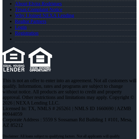
About Elvira Rodrigues
Texas Complaint Notice
Why I Joined NEXA Lending
Realtor Partners
Login
Registration
This is not an offer to enter into an agreement. Not all customers will
qualify. Information, rates and programs are subject to change
without notice. All products are subject to credit and property
approval. Other restrictions and limitations may apply. Copyright ©
2026 | NEXA Lending LLC.
Licensed In: TX
,
NMLS # 265261 | NMLS ID 1660690 | AZMB
#0944059
Corporate Address : 5559 S Sossaman Rd Building 1 #101, Mesa,
AZ 85212