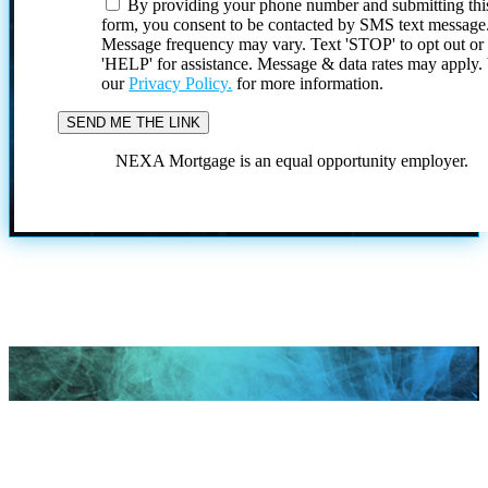
By providing your phone number and submitting thi
form, you consent to be contacted by SMS text message
Message frequency may vary. Text 'STOP' to opt out or
'HELP' for assistance. Message & data rates may apply
our
Privacy Policy.
for more information.
NEXA Mortgage is an equal opportunity employer.