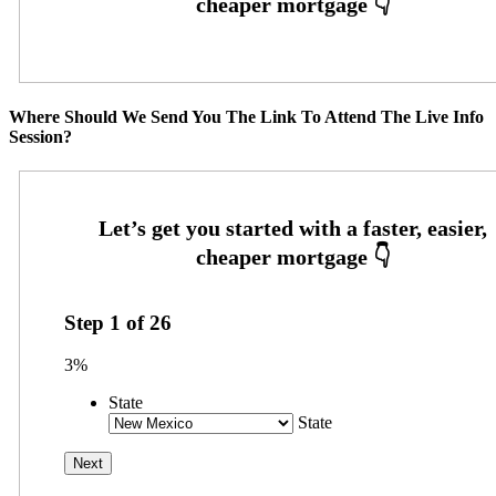
Where Should We Send You The Link To Attend The Live Info
Session?
Step
1
of
26
3%
State
State