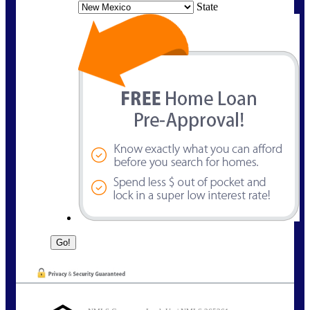
State