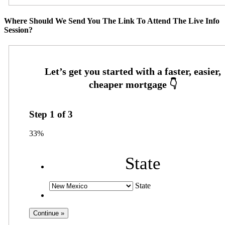
Where Should We Send You The Link To Attend The Live Info
Session?
Step
1
of
3
33%
State
State