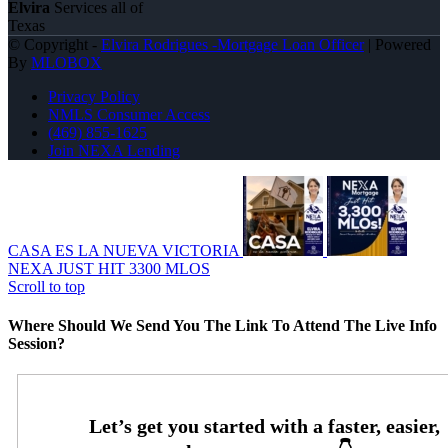
Elvira
Services all of
Texas
© Copyright -
Elvira Rodrigues -Mortgage Loan Officer
| Powered
By
MLOBOX
Privacy Policy
NMLS Consumer Access
(469) 855-1625
Join NEXA Lending
CASA ES LA NUEVA VICTORIA
NEXA JUST HIT 3300 MLOS
Scroll to top
Where Should We Send You The Link To Attend The Live Info
Session?