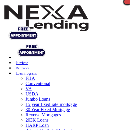
Purchase
Refinance
Loan Programs
FHA
Conventional
VA
USDA
Jumbo Loans
15-year-fixed-rate-mortgage
30 Year Fixed Mortgage
Reverse Mortgages
203K Loans
HARP Loan