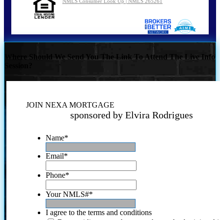
NMLS Consumer Look Up | NMLS 265261
Where Should We Send You The Link To Attend The Live Info
Session?
JOIN NEXA MORTGAGE
sponsored by Elvira Rodrigues
Name
*
Email
*
Phone
*
Your NMLS#
*
I agree to the terms and conditions