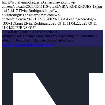
https://wp-elvirarodrigues.s3.amazonaws.com/wp-
content/uploads/2025/09/11110420/ELVIRA-RODRIGUES-13.jpg
1417
1417
Elvira Rodrigues
https://wp-
elvirarodrigues.s3.amazonaws.com/wp-
content/uploads/2025/11/27032802/NEXA-Lending-new-logo-
-300x159.png
Elvira Rodrigues
2025-09-11 11:04:22
2025-09-11
11:04:22
TURNS OUT
Get a Rate Quote in Just 30 Seconds!
Mortgage rates change daily and vary depending on your unique
situation. Get your FREE customized quote here .
Get My Custom Rate Quote Now!