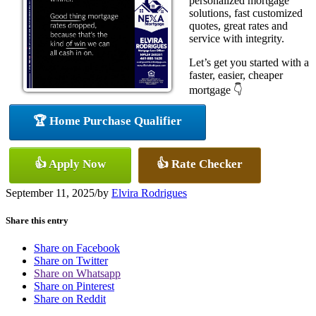
personalized mortgage
solutions, fast customized
quotes, great rates and
service with integrity.
Let’s get you started with a
faster, easier, cheaper
mortgage 👇
🏆 Home Purchase Qualifier
👍 Apply Now
👍 Rate Checker
September 11, 2025
/
by
Elvira Rodrigues
Share this entry
Share on Facebook
Share on Twitter
Share on Whatsapp
Share on Pinterest
Share on Reddit