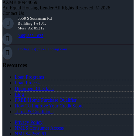
AZMB #0944059
An Equal Housing Lender All Rights Reserved. © 2026
Contact Us
5559 S Sossaman Rd
Building 1 #101,
Mesa, AZ 85212
(469) 855-1625
erodrigues@nexalending.com
Resources
Loan Programs
Loan Process
Document Checklist
Blog
FREE Home Purchase Qualifier
How To Improve Your Credit Score
Terms & Conditions
Privacy Policy
NMLS Consumer Access
NMLS# 265261