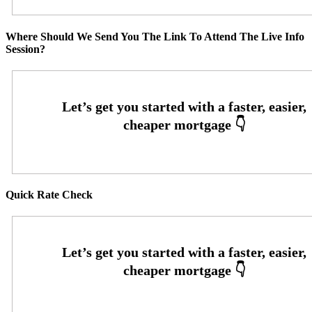
Where Should We Send You The Link To Attend The Live Info
Session?
Quick Rate Check