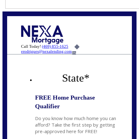
Call Today!
(469) 855-1625
erodrigues@nexalending.com
6%
State
*
FREE Home Purchase
Qualifier
Do you know how much home you can
afford? Take the first step by getting
pre-approved here for FREE!