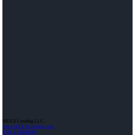
NEXA Lending LLC.
www.NEXALending.com
NMLS #1660690