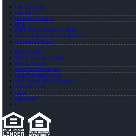
Loan Programs
Loan Process
Document Checklist
Blog
FREE Home Purchase Qualifier
How To Improve Your Credit Score
Terms & Conditions
Privacy Policy
NMLS Consumer Access
NMLS# 265261
About Elvira Rodrigues
Texas Complaint Notice
Why I Joined NEXA Lending
Realtor Partners
Login
Registration