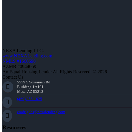
NEXA Lending LLC.
www.NEXALending.com
NMLS #1660690
AZMB #0944059
An Equal Housing Lender All Rights Reserved. © 2026
Contact Us
5559 S Sossaman Rd
Building 1 #101,
Mesa, AZ 85212
(469) 855-1625
erodrigues@nexalending.com
Resources