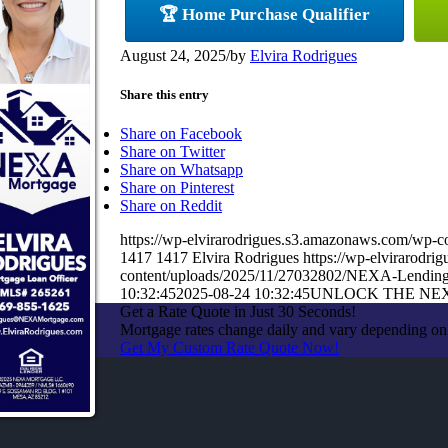
🏆 Home Purchase Qualifier
August 24, 2025
/
by
Elvira Rodrigues
Share this entry
Share on Facebook
Share on Twitter
Share on Whatsapp
Share on Pinterest
Share on Reddit
https://wp-elvirarodrigues.s3.amazonaws.com/w
1417
1417
Elvira Rodrigues
https://wp-elvirarodr
content/uploads/2025/11/27032802/NEXA-Lendin
10:32:45
2025-08-24 10:32:45
UNLOCK THE NE
Get a Rate Quote in Just 30 Seconds!
Mortgage rates change daily and vary depending on
Get My Custom Rate Quote Now!