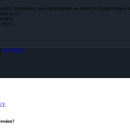
 qualify. Information, rates and programs are subject to change without n
ending LLC.
944059
Z 85212
By
MLOBOX
EY
ession?