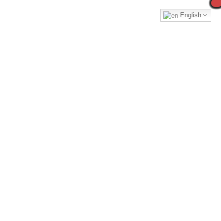
English