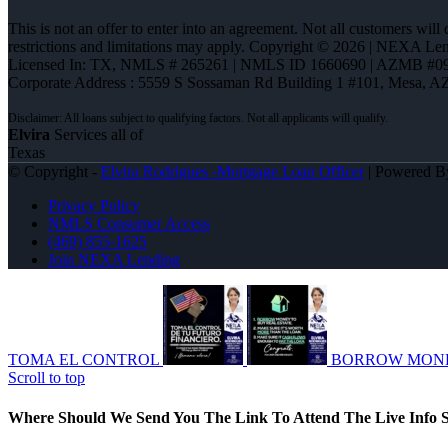
This is not an offer to enter into an agreement. Not all customers will
restrictions and limitations may apply. Copyright © 2026 | NEXA L
Licensed In: TX
,
NMLS # 265261 | NMLS ID 1660690 | AZMB #0
Corporate Address : 5559 S Sossaman Rd Building 1 #101, Mesa, A
Elvira
Services all of
Texas
© Copyright -
Elvira Rodrigues -Mortgage Loan Officer
| Powered 
Privacy Policy
NMLS Consumer Access
(469) 855-1625
Join NEXA Lending
TOMA EL CONTROL
BORROW MON
Scroll to top
Where Should We Send You The Link To Attend The Live Info S