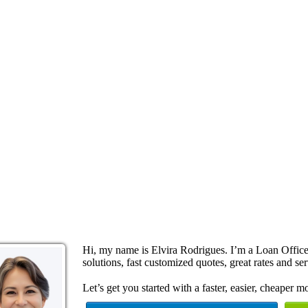
Hi, my name is Elvira Rodrigues. I’m a Loan Offi
solutions, fast customized quotes, great rates and ser
Let’s get you started with a faster, easier, cheaper m