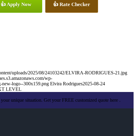
👍 Apply Now
👍 Rate Checker
p-content/uploads/2025/08/24103242/ELVIRA-RODRIGUES-21.jpg
igues.s3.amazonaws.com/wp-
g-new-logo--300x159.png
Elvira Rodrigues
2025-08-24
XT LEVEL
 your unique situation. Get your FREE customized quote here .