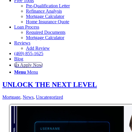
Free Tools
Pre-Qualification Letter
Refinance Analysis
Mortgage Calculator
Home Insurance Quote
Loan Process
Required Documents
Mortgage Calculator
Reviews
Add Review
(469) 855-1625
Blog
👍 Apply Now
Menu
Menu
UNLOCK THE NEXT LEVEL
Mortgage
,
News
,
Uncategorized