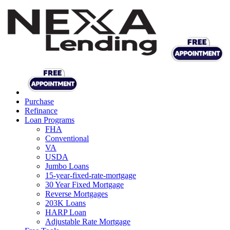
Purchase
Refinance
Loan Programs
FHA
Conventional
VA
USDA
Jumbo Loans
15-year-fixed-rate-mortgage
30 Year Fixed Mortgage
Reverse Mortgages
203K Loans
HARP Loan
Adjustable Rate Mortgage