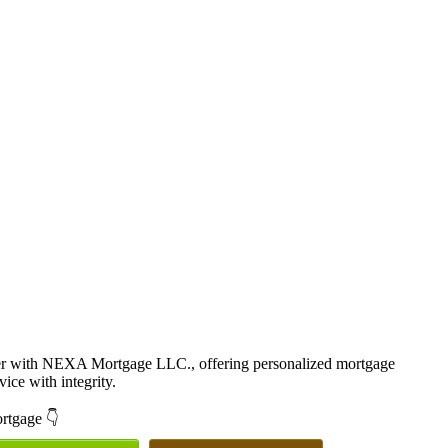
cer with NEXA Mortgage LLC., offering personalized mortgage
vice with integrity.
ortgage 👇