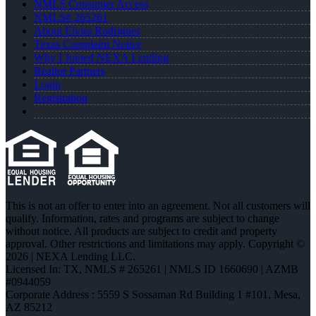
NMLS Consumer Access
NMLS# 265261
About Elvira Rodrigues
Texas Complaint Notice
Why I Joined NEXA Lending
Realtor Partners
Login
Registration
This is not an offer to enter into an agreement. Not all customers will
qualify. Information, rates and programs are subject to change
without notice. All products are subject to credit and property
approval. Other restrictions and limitations may apply. Copyright ©
2026 | NEXA Lending LLC.
Licensed In: TX
,
NMLS # 265261 | NMLS ID 1660690 | AZMB
#0944059
Corporate Address : 5559 S Sossaman Rd Building 1 #101, Mesa,
AZ 85212