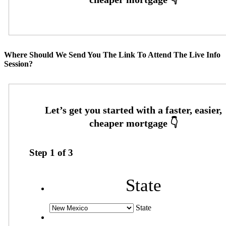
Where Should We Send You The Link To Attend The Live Info
Session?
Step
1
of
3
State
State