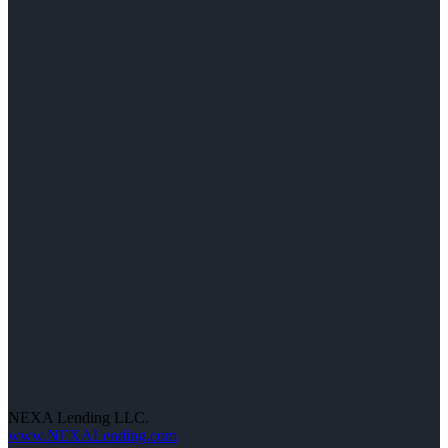
NEXA Lending LLC.
www.NEXALending.com