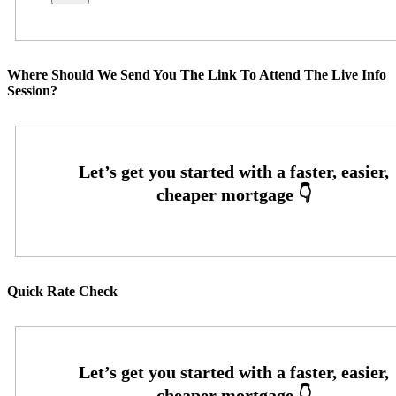
Where Should We Send You The Link To Attend The Live Info
Session?
Quick Rate Check