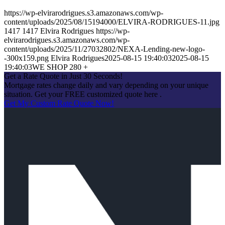
https://wp-elvirarodrigues.s3.amazonaws.com/wp-
content/uploads/2025/08/15194000/ELVIRA-RODRIGUES-11.jpg
1417
1417
Elvira Rodrigues
https://wp-
elvirarodrigues.s3.amazonaws.com/wp-
content/uploads/2025/11/27032802/NEXA-Lending-new-logo-
-300x159.png
Elvira Rodrigues
2025-08-15 19:40:03
2025-08-15
19:40:03
WE SHOP 280 +
Get a Rate Quote in Just 30 Seconds!
Mortgage rates change daily and vary depending on your unique
situation. Get your FREE customized quote here .
Get My Custom Rate Quote Now!