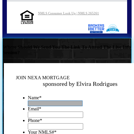
NMLS Consumer Look Up | NMLS 265261
Where Should We Send You The Link To Attend The Live Info
Session?
JOIN NEXA MORTGAGE
sponsored by Elvira Rodrigues
Name
*
Email
*
Phone
*
Your NMLS#
*