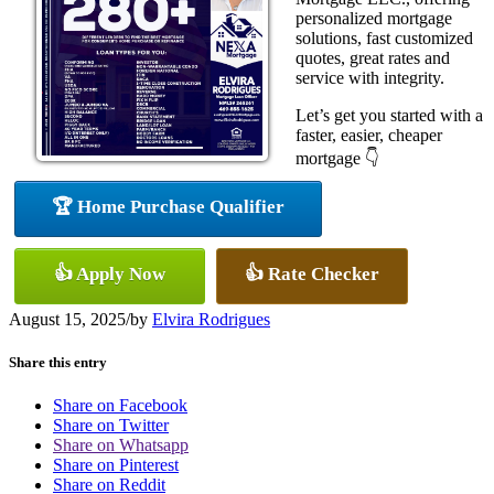
personalized mortgage
solutions, fast customized
quotes, great rates and
service with integrity.
Let’s get you started with a
faster, easier, cheaper
mortgage 👇
🏆 Home Purchase Qualifier
👍 Apply Now
👍 Rate Checker
August 15, 2025
/
by
Elvira Rodrigues
Share this entry
Share on Facebook
Share on Twitter
Share on Whatsapp
Share on Pinterest
Share on Reddit