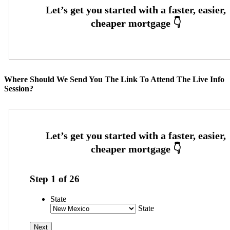
Where Should We Send You The Link To Attend The Live Info
Session?
Step
1
of
26
State
State