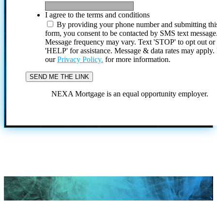
I agree to the terms and conditions
By providing your phone number and submitting thi
form, you consent to be contacted by SMS text message
Message frequency may vary. Text 'STOP' to opt out or
'HELP' for assistance. Message & data rates may apply
our
Privacy Policy.
for more information.
NEXA Mortgage is an equal opportunity employer.