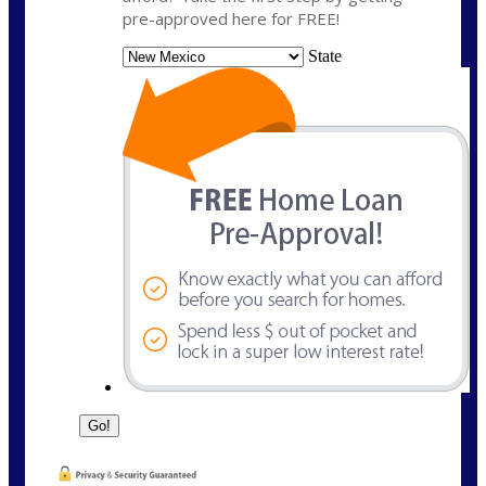
pre-approved here for FREE!
State