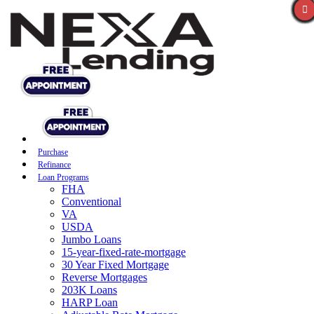
Purchase
Refinance
Loan Programs
FHA
Conventional
VA
USDA
Jumbo Loans
15-year-fixed-rate-mortgage
30 Year Fixed Mortgage
Reverse Mortgages
203K Loans
HARP Loan