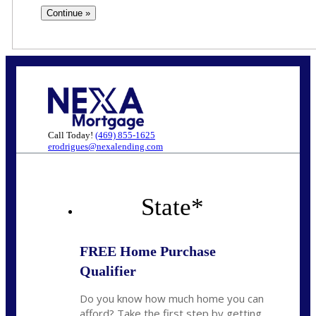
Call Today!
(469) 855-1625
erodrigues@nexalending.com
State
*
FREE Home Purchase
Qualifier
Do you know how much home you can
afford? Take the first step by getting