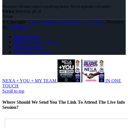
Elvira
Services all of
Texas
© Copyright -
Elvira Rodrigues -Mortgage Loan Officer
| Powered
By
MLOBOX
Privacy Policy
NMLS Consumer Access
(469) 855-1625
Join NEXA Lending
NEXA + YOU + MY TEAM
IN ONE
TOUCH
Scroll to top
Where Should We Send You The Link To Attend The Live Info
Session?