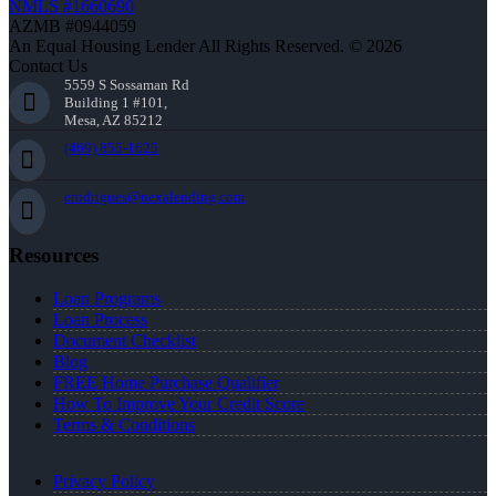
NMLS #1660690
AZMB #0944059
An Equal Housing Lender All Rights Reserved. © 2026
Contact Us
5559 S Sossaman Rd
Building 1 #101,
Mesa, AZ 85212
(469) 855-1625
erodrigues@nexalending.com
Resources
Loan Programs
Loan Process
Document Checklist
Blog
FREE Home Purchase Qualifier
How To Improve Your Credit Score
Terms & Conditions
Privacy Policy