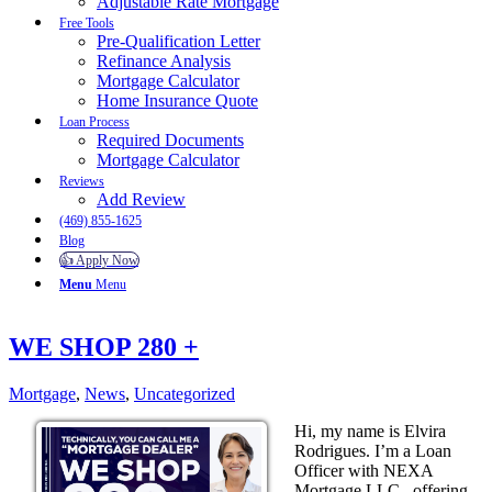
Adjustable Rate Mortgage
Free Tools
Pre-Qualification Letter
Refinance Analysis
Mortgage Calculator
Home Insurance Quote
Loan Process
Required Documents
Mortgage Calculator
Reviews
Add Review
(469) 855-1625
Blog
👍 Apply Now
Menu
Menu
WE SHOP 280 +
Mortgage
,
News
,
Uncategorized
Hi, my name is Elvira
Rodrigues. I’m a Loan
Officer with NEXA
Mortgage LLC., offering