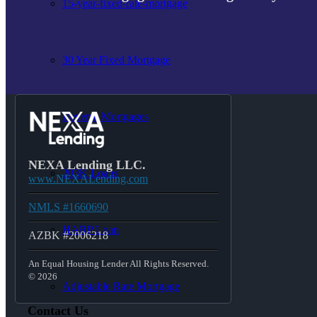
15-year-fixed-rate-mortgage
30 Year Fixed Mortgage
Reverse Mortgages
NEXA Lending LLC.
203K Loans
www.NEXALending.com
NMLS #1660690
HARP Loan
AZBK #2006218
An Equal Housing Lender All Rights Reserved.
© 2026
Adjustable Rate Mortgage
Contact Us