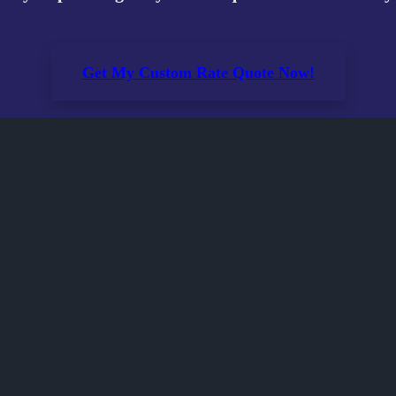
Get My Custom Rate Quote Now!