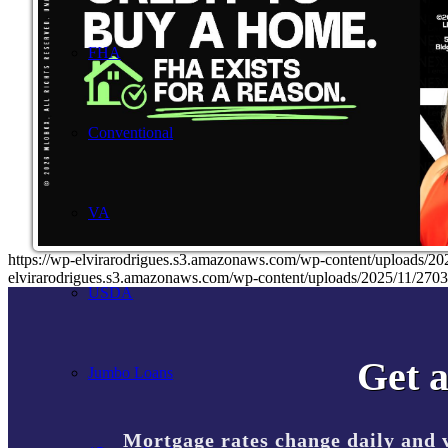
FHA
Conventional
VA
https://wp-elvirarodrigues.s3.amazonaws.com/wp-content/uplo
elvirarodrigues.s3.amazonaws.com/wp-content/uploads/2025/11/2
USDA
Get a
Jumbo Loans
Mortgage rates change daily and 