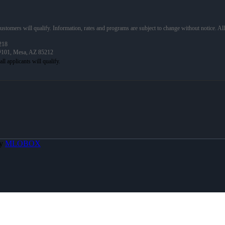
 customers will qualify. Information, rates and programs are subject to change without notice. Al
218
 #101, Mesa, AZ 85212
By
MLOBOX