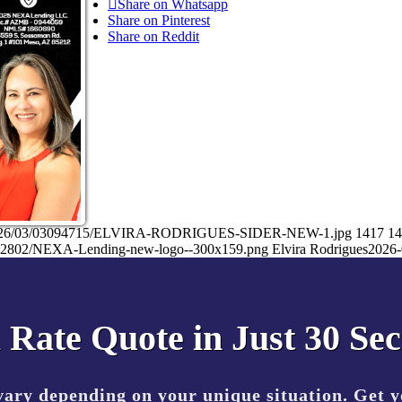
Share on Whatsapp
Share on Pinterest
Share on Reddit
ads/2026/03/03094715/ELVIRA-RODRIGUES-SIDER-NEW-1.jpg
1417
14
7032802/NEXA-Lending-new-logo--300x159.png
Elvira Rodrigues
2026-
 Rate Quote in Just 30 Se
vary depending on your unique situation. Get 