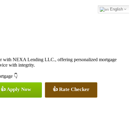
English
cer with NEXA Lending LLC., offering personalized mortgage
vice with integrity.
ortgage 👇
👍 Apply Now
👍 Rate Checker