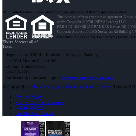
All product names, logos, and brands are property of their respective owners.
This is not an offer to enter into an agreement. Not all
apply. Copyright © 2026 | NEXA Lending LLC.
NMLS ID 1660690 | AZ BANKER license: BK-2006
Corporate Address : 5559 S Sossaman Rd Building 1
Elvira
Services all of
Texas
Regulated by IDFPR – Residential Mortgage Banking
555 West Monroe St., Ste 500
Chicago, Illinois 60661
844-768-1713
For licensing information, go to
www.nmlsconsumeraccess.org
© Copyright -
Elvira Rodrigues -Mortgage Loan Officer
| Powered 
Privacy Policy
NMLS Consumer Access
(469) 855-1625
Join NEXA Lending