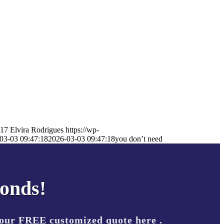
17
Elvira Rodrigues
https://wp-
03-03 09:47:18
2026-03-03 09:47:18
you don’t need
conds!
your FREE customized quote here .