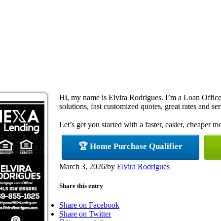
Hi, my name is Elvira Rodrigues. I’m a Loan Offi
solutions, fast customized quotes, great rates and ser
Let’s get you started with a faster, easier, cheaper m
🏆 Home Purchase Qualifier
March 3, 2026
/
by
Elvira Rodrigues
Share this entry
Share on Facebook
Share on Twitter