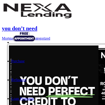
you don’t need
Mortgage
,
News
,
Uncategorized
Purchase
Refinance
Loan Programs