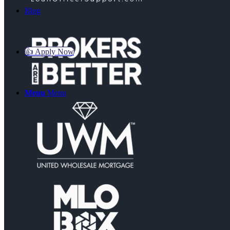
Blog
👍 Apply Now
Menu
Menu