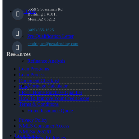
5559 S Sossaman Rd
Free Tools
Building 1 #101,
Mesa, AZ 85212
(469) 855-1625
Pre-Qualification Letter
erodrigues@nexalending.com
Resources
Refinance Analysis
Loan Programs
Loan Process
Document Checklist
Mortgage Calculator
Blog
FREE Home Purchase Qualifier
How To Improve Your Credit Score
Terms & Conditions
Home Insurance Quote
Privacy Policy
NMLS Consumer Access
NMLS# 265261
Loan Process
About Elvira Rodrigues