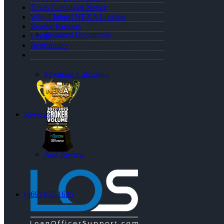
Texas Complaint Notice
Why I Joined NEXA Lending
Realtor Partners
Required Documents
Login
Registration
Mortgage Calculator
Reviews
Add Review
(469) 855-1625