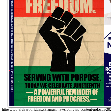
https://wp-elvirarodrigues.s3.amazonaws.com/wp-content/uploa