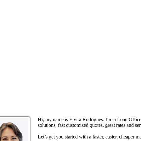
Hi, my name is Elvira Rodrigues. I’m a Loan Offi
solutions, fast customized quotes, great rates and ser
Let’s get you started with a faster, easier, cheaper m