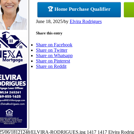
🏆 Home Purchase Qualifier
June 18, 2025
/
by
Elvira Rodrigues
Share this entry
Share on Facebook
Share on Twitter
Share on Whatsapp
Share on Pinterest
Share on Reddit
ds/2025/06/18121248/ELVIRA-RODRIGUES.jpg
1417
1417
Elvira Rodri