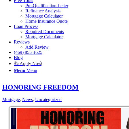
Free Tools
Pre-Qualification Letter
Refinance Analysis
Mortgage Calculator
Home Insurance Quote
Loan Process
Required Documents
Mortgage Calculator
Reviews
Add Review
(469) 855-1625
Blog
👍 Apply Now
Menu
Menu
HONORING FREEDOM
Mortgage
,
News
,
Uncategorized