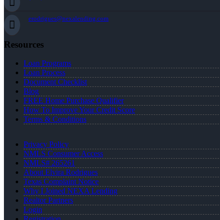
erodrigues@nexalending.com
Resources
Loan Programs
Loan Process
Document Checklist
Blog
FREE Home Purchase Qualifier
How To Improve Your Credit Score
Terms & Conditions
Privacy Policy
NMLS Consumer Access
NMLS# 265261
About Elvira Rodrigues
Texas Complaint Notice
Why I Joined NEXA Lending
Realtor Partners
Login
Registration