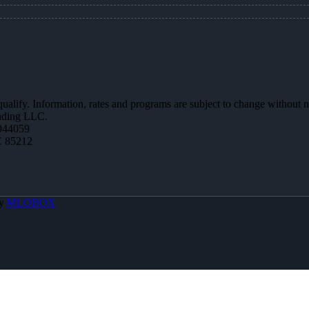
 qualify. Information, rates and programs are subject to change without n
ending LLC.
944059
Z 85212
By
MLOBOX