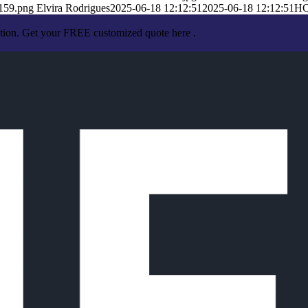
159.png
Elvira Rodrigues
2025-06-18 12:12:51
2025-06-18 12:12:51
H
ation. Get your FREE customized quote here .