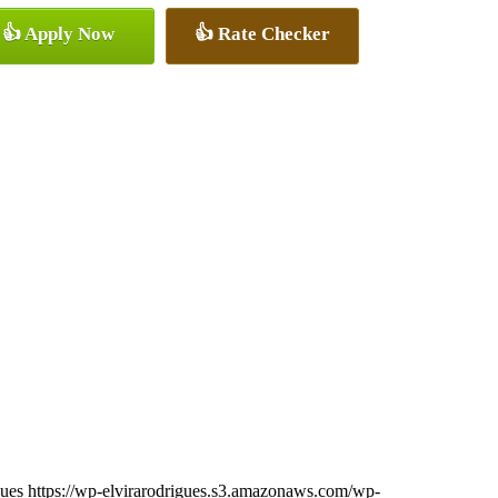
👍 Apply Now
👍 Rate Checker
gues
https://wp-elvirarodrigues.s3.amazonaws.com/wp-