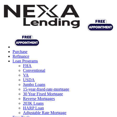
Purchase
Refinance
Loan Programs
FHA
Conventional
VA
USDA
Jumbo Loans
15-year-fixed-rate-mortgage
30 Year Fixed Mortgage
Reverse Mortgages
203K Loans
HARP Loan
Adjustable Rate Mortgage