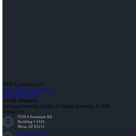
NEXA Lending LLC.
www.NEXALending.com
NMLS #1660690
AZMB #0944059
An Equal Housing Lender All Rights Reserved. © 2026
Contact Us
5559 S Sossaman Rd
Building 1 #101,
Mesa, AZ 85212
(469) 855-1625