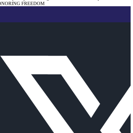
ONORING FREEDOM