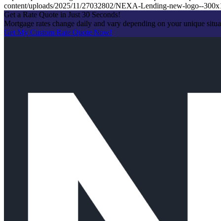
content/uploads/2025/11/27032802/NEXA-Lending-new-logo--300x
Get a Rate Quote in Just 30 Seconds!
Mortgage rates change daily and vary depending on your unique situ
Get My Custom Rate Quote Now!