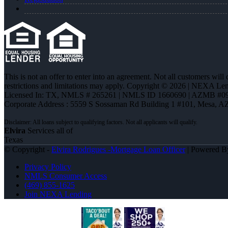
This is not an offer to enter into an agreement. Not all customers will
restrictions and limitations may apply. Copyright © 2026 | NEXA L
Licensed In: TX
,
NMLS # 265261 | NMLS ID 1660690 | AZMB #0
Corporate Address : 5559 S Sossaman Rd Building 1 #101, Mesa, A
Elvira
Services all of
Texas
© Copyright -
Elvira Rodrigues -Mortgage Loan Officer
| Powered 
Privacy Policy
NMLS Consumer Access
(469) 855-1625
Join NEXA Lending