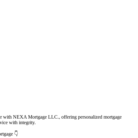
cer with NEXA Mortgage LLC., offering personalized mortgage
vice with integrity.
ortgage 👇