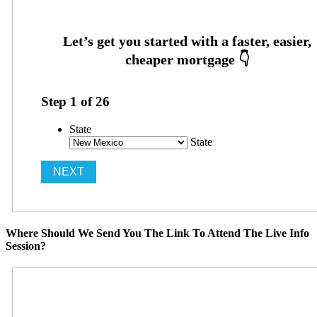
Step
1
of
26
State
State
Where Should We Send You The Link To Attend The Live Info
Session?