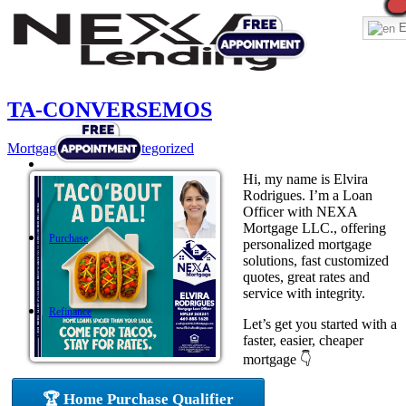
E
TA-CONVERSEMOS
Mortgage
,
News
,
Uncategorized
Hi, my name is Elvira
Rodrigues. I’m a Loan
Officer with NEXA
Mortgage LLC., offering
Purchase
personalized mortgage
solutions, fast customized
quotes, great rates and
service with integrity.
Refinance
Let’s get you started with a
faster, easier, cheaper
mortgage 👇
Loan Programs
🏆 Home Purchase Qualifier