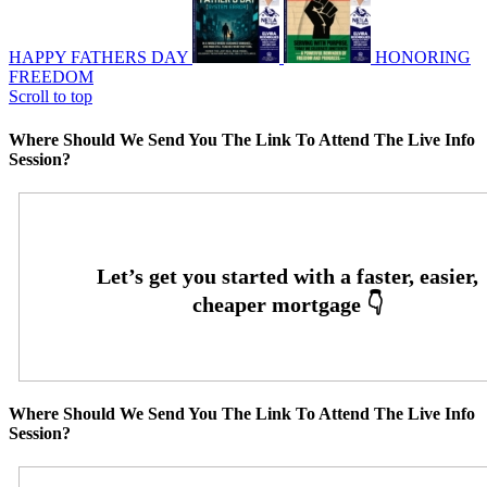
HAPPY FATHERS DAY
HONORING
FREEDOM
Scroll to top
Where Should We Send You The Link To Attend The Live Info
Session?
Where Should We Send You The Link To Attend The Live Info
Session?