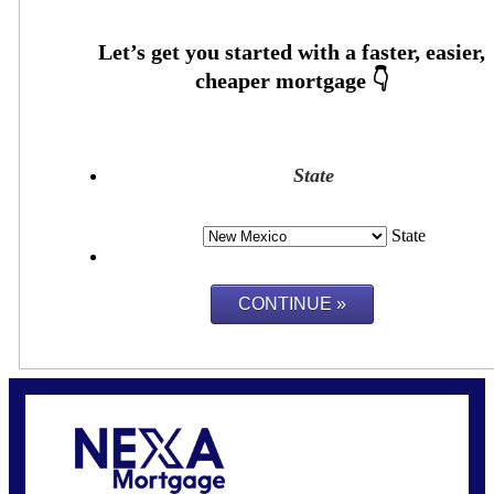
State
State