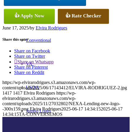
👍 Apply Now
👍 Rate Checker
FHA
June 17, 2025
/
by
Elvira Rodrigues
Share this entry
Conventional
Share on Facebook
Share on Twitter
Share on Whatsapp
VA
Share on Pinterest
Share on Reddit
https://wp-elvirarodrigues.s3.amazonaws.com/wp-
USDA
content/uploads/2025/06/17143412/ELVIRA-RODRIGUEZ-2.jpg
1417
1417
Elvira Rodrigues
https://wp-
elvirarodrigues.s3.amazonaws.com/wp-
content/uploads/2025/11/27032802/NEXA-Lending-new-logo-
-300x159.png
Elvira Rodrigues
2025-06-17 14:34:15
2025-06-17
Jumbo Loans
14:34:15
TA-CONVERSEMOS