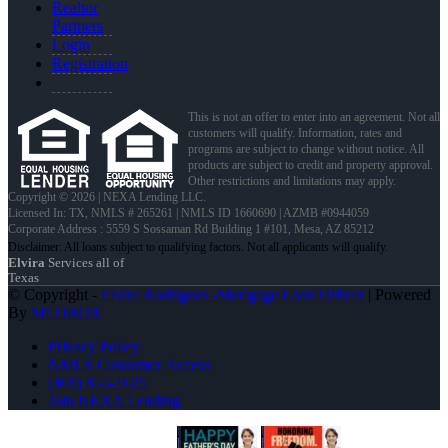
Realtor
Partners
Login
Registration
This is not an offer to enter into an agreement. Not all
customers will qualify. Information, rates and
programs are subject to change without notice. All
products are subject to credit and property approval.
Other restrictions and limitations may apply.
Copyright © 2026 | NEXA Lending LLC.
Licensed In: TX
,
NMLS # 265261 | NMLS ID 1660690 | AZMB #0944059
Corporate Address : 5559 S Sossaman Rd Building 1 #101, Mesa, AZ 85212
Elvira
Services all of
Texas
© Copyright -
Elvira Rodrigues -Mortgage Loan Officer
| Powered
By
MLOBOX
Privacy Policy
NMLS Consumer Access
(469) 855-1625
Join NEXA Lending