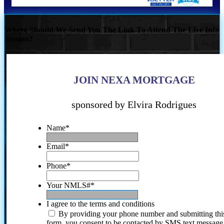
Where Should We Send You The Link To Attend The Live Info
Session?
JOIN NEXA MORTGAGE
sponsored by Elvira Rodrigues
Name
*
Email
*
Phone
*
Your NMLS#
*
I agree to the terms and conditions
By providing your phone number and submitting thi
form, you consent to be contacted by SMS text message