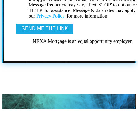
Message frequency may vary. Text 'STOP' to opt out or
'HELP' for assistance. Message & data rates may apply
our
Privacy Policy.
for more information.
NEXA Mortgage is an equal opportunity employer.