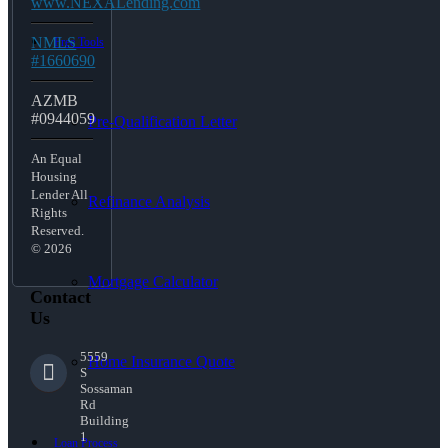
www.NEXALending.com
NMLS
Free Tools
#1660690
AZMB
#0944059
Pre-Qualification Letter
An Equal
Housing
Lender All
Refinance Analysis
Rights
Reserved.
© 2026
Mortgage Calculator
Contact
Us
5559
Home Insurance Quote
S
Sossaman
Rd
Building
1
Loan Process