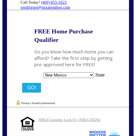
Call Today!
(469) 855-1625
erodrigues@nexalending.com
FREE Home Purchase
Qualifier
Do you know how much home you can
afford? Take the first step by getting
pre-approved here for FREE!
State
NMLS Consumer Look Up | NMLS 265261