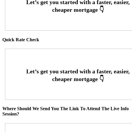
Quick Rate Check
Where Should We Send You The Link To Attend The Live Info
Session?