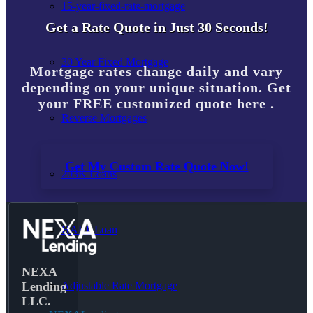
15-year-fixed-rate-mortgage
Get a Rate Quote in Just 30 Seconds!
30 Year Fixed Mortgage
Mortgage rates change daily and vary
depending on your unique situation. Get
your FREE customized quote here .
Reverse Mortgages
Get My Custom Rate Quote Now!
203K Loans
HARP Loan
NEXA
Adjustable Rate Mortgage
Lending
LLC.